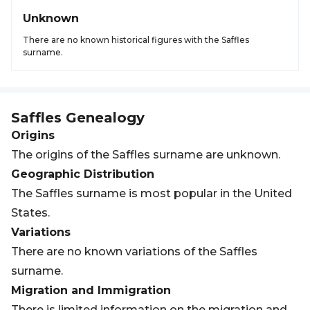
Unknown
There are no known historical figures with the Saffles
surname.
Saffles
Genealogy
Origins
The origins of the Saffles surname are unknown.
Geographic Distribution
The Saffles surname is most popular in the United
States.
Variations
There are no known variations of the Saffles
surname.
Migration and Immigration
There is limited information on the migration and