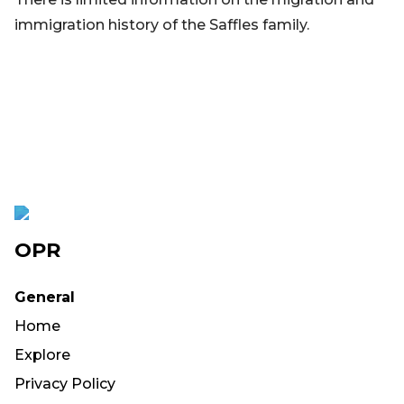
immigration history of the Saffles family.
OPR
General
Home
Explore
Privacy Policy