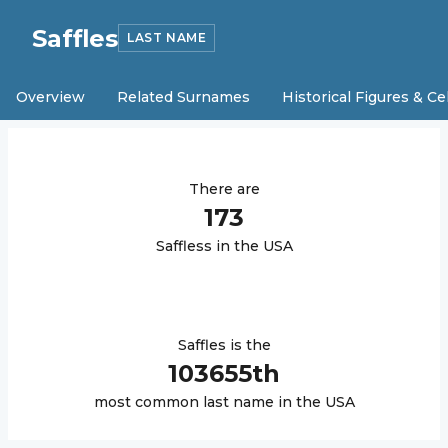
Saffles
LAST NAME
Overview
Related Surnames
Historical Figures & Ce
There are
173
Saffles
s in the USA
Saffles
is the
103655
th
most common last name in the USA