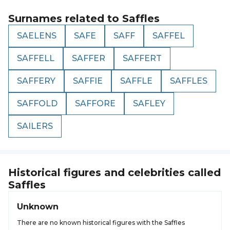
Surnames related to
Saffles
SAELENS
SAFE
SAFF
SAFFEL
SAFFELL
SAFFER
SAFFERT
SAFFERY
SAFFIE
SAFFLE
SAFFLES
SAFFOLD
SAFFORE
SAFLEY
SAILERS
Historical figures and celebrities called
Saffles
Unknown
There are no known historical figures with the Saffles