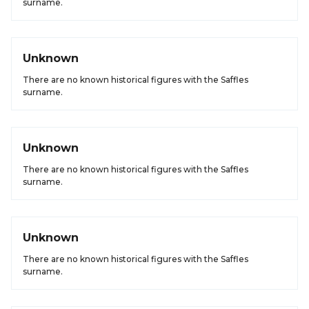
surname.
Unknown
There are no known historical figures with the Saffles
surname.
Unknown
There are no known historical figures with the Saffles
surname.
Unknown
There are no known historical figures with the Saffles
surname.