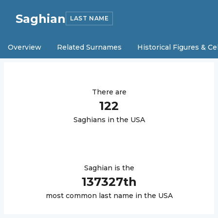
Saghian
LAST NAME
Overview
Related Surnames
Historical Figures & Ce
There are
122
Saghian
s in the USA
Saghian
is the
137327
th
most common last name in the USA