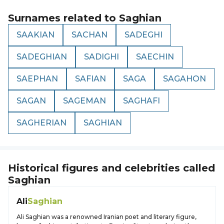
Surnames related to
Saghian
SAAKIAN
SACHAN
SADEGHI
SADEGHIAN
SADIGHI
SAECHIN
SAEPHAN
SAFIAN
SAGA
SAGAHON
SAGAN
SAGEMAN
SAGHAFI
SAGHERIAN
SAGHIAN
Historical figures and celebrities called
Saghian
Ali
Saghian
Ali Saghian was a renowned Iranian poet and literary figure,