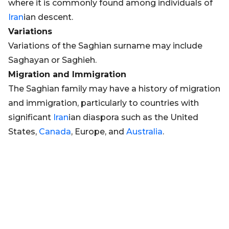
where it is commonly found among individuals of
Iran
ian descent.
Variations
Variations of the Saghian surname may include
Saghayan or Saghieh.
Migration and Immigration
The Saghian family may have a history of migration
and immigration, particularly to countries with
significant
Iran
ian diaspora such as the United
States,
Canada
, Europe, and
Australia
.