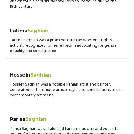
known for his contributions to Persian literature during the
19th century.
Fatima
Saghian
Fatima Saghian was a prominent Iranian women's rights
activist, recognized for her efforts in advocating for gender
equality and social justice.
Hossein
Saghian
Hossein Saghian was a notable Iranian artist and painter,
celebrated for his unique artistic style and contributions to the
contemporary art scene.
Parisa
Saghian
Parisa Saghian was a talented Iranian musician and vocalist,
known for her mesmerizing performances and significant