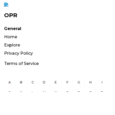
OPR
General
Home
Explore
Privacy Policy
Terms of Service
A
B
C
D
E
F
G
H
I
J
K
L
M
N
O
P
Q
R
S
T
U
V
W
X
Y
Z