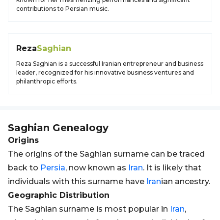
contributions to Persian music.
Reza
Saghian
Reza Saghian is a successful Iranian entrepreneur and business
leader, recognized for his innovative business ventures and
philanthropic efforts.
Saghian
Genealogy
Origins
The origins of the Saghian surname can be traced
back to
Persia
, now known as
Iran
. It is likely that
individuals with this surname have
Iran
ian ancestry.
Geographic Distribution
The Saghian surname is most popular in
Iran
,