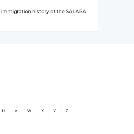
nd immigration history of the SALABA
U
V
W
X
Y
Z