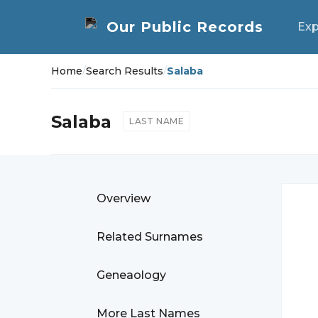
Exp
Home
/
Search Results
/
Salaba
Salaba
LAST NAME
Overview
Related Surnames
Geneaology
More Last Names