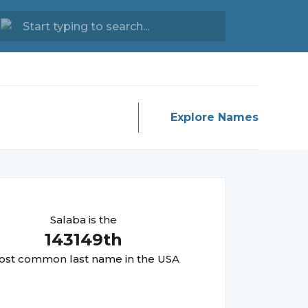
Explore Names
Salaba
is the
143149
th
st common last name in the USA