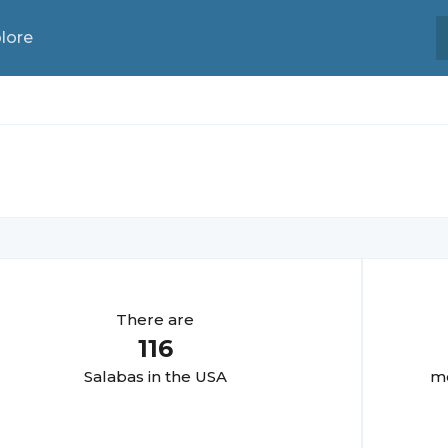
lore
There are
116
Salaba
s in the USA
mo