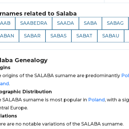
rnames related to
Salaba
SAAB
SAABEDRA
SAADA
SABA
SABAG
SABAN
SABAR
SABAS
SABAT
SABAU
laba
Genealogy
gins
 origins of the SALABA surname are predominantly
Pol
land
.
graphic Distribution
 SALABA surname is most popular in
Poland
, with a si
tral Europe.
iations
re are no notable variations of the SALABA surname.