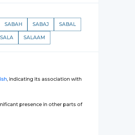
SABAH
SABAJ
SABAL
SALA
SALAAM
ish
, indicating its association with
gnificant presence in other parts of