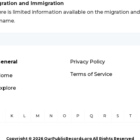
gration and Immigration
re is limited information available on the migration a
rname.
eneral
Privacy Policy
Terms of Service
Home
xplore
J
K
L
M
N
O
P
Q
R
S
T
Copyright ©
2026
OurPublicRecords.org All Rights Reserved