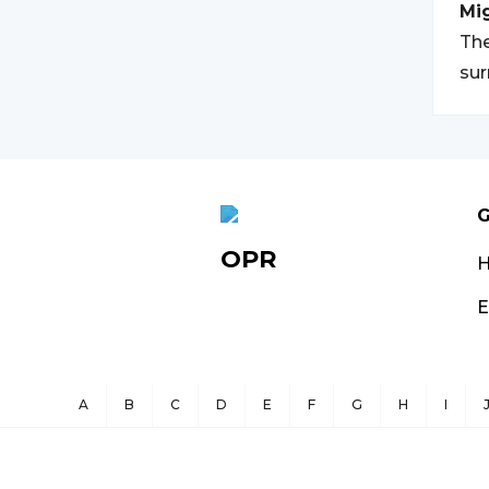
Mi
The
su
G
OPR
E
A
B
C
D
E
F
G
H
I