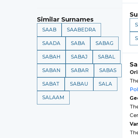
Su
Similar Surnames
SAAB
SAABEDRA
SAADA
SABA
SABAG
SABAH
SABAJ
SABAL
Sa
SABAN
SABAR
SABAS
Ori
The
SABAT
SABAU
SALA
Po
SALAAM
Geo
The
Cen
Var
The