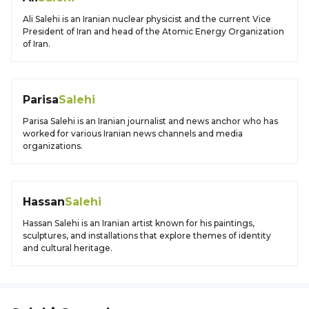
Ali Salehi is an Iranian nuclear physicist and the current Vice
President of Iran and head of the Atomic Energy Organization
of Iran.
Parisa
Salehi
Parisa Salehi is an Iranian journalist and news anchor who has
worked for various Iranian news channels and media
organizations.
Hassan
Salehi
Hassan Salehi is an Iranian artist known for his paintings,
sculptures, and installations that explore themes of identity
and cultural heritage.