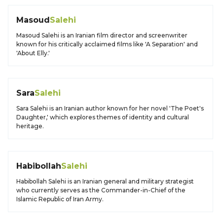
Masoud
Salehi
Masoud Salehi is an Iranian film director and screenwriter
known for his critically acclaimed films like 'A Separation' and
'About Elly.'
Sara
Salehi
Sara Salehi is an Iranian author known for her novel 'The Poet's
Daughter,' which explores themes of identity and cultural
heritage.
Habibollah
Salehi
Habibollah Salehi is an Iranian general and military strategist
who currently serves as the Commander-in-Chief of the
Islamic Republic of Iran Army.