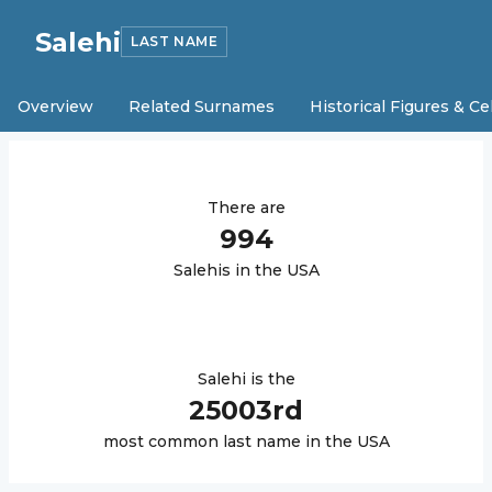
Salehi
LAST NAME
Overview
Related Surnames
Historical Figures & Ce
There are
994
Salehi
s in the USA
Salehi
is the
25003
rd
most common last name in the USA