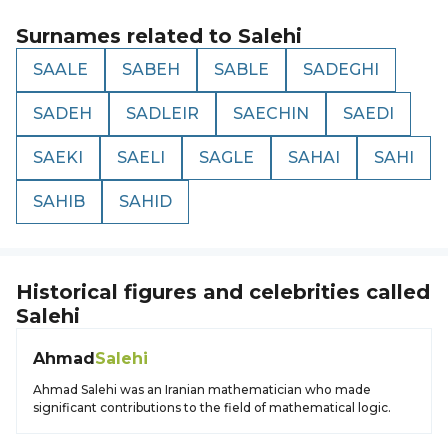
Surnames related to
Salehi
SAALE
SABEH
SABLE
SADEGHI
SADEH
SADLEIR
SAECHIN
SAEDI
SAEKI
SAELI
SAGLE
SAHAI
SAHI
SAHIB
SAHID
Historical figures and celebrities called
Salehi
Ahmad
Salehi
Ahmad Salehi was an Iranian mathematician who made
significant contributions to the field of mathematical logic.