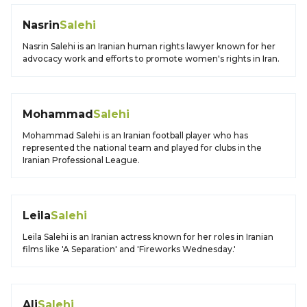
Nasrin
Salehi
Nasrin Salehi is an Iranian human rights lawyer known for her
advocacy work and efforts to promote women's rights in Iran.
Mohammad
Salehi
Mohammad Salehi is an Iranian football player who has
represented the national team and played for clubs in the
Iranian Professional League.
Leila
Salehi
Leila Salehi is an Iranian actress known for her roles in Iranian
films like 'A Separation' and 'Fireworks Wednesday.'
Ali
Salehi