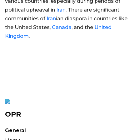
various countries, especially during periods of
political upheaval in
Iran
. There are significant
communities of
Iran
ian diaspora in countries like
the United States,
Canada
, and the
United
Kingdom
.
OPR
General