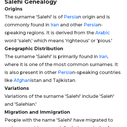
Salehi
Genealogy
Origins
The surname 'Salehi' is of
Persia
n origin and is
commonly found in
Iran
and other
Persia
n-
speaking regions. It is derived from the
Arabic
word 'saleh,' which means 'righteous' or 'pious.'
Geographic Distribution
The surname 'Salehi' is primarily found in
Iran
,
where it is one of the most common surnames. It
is also present in other
Persia
n-speaking countries
like
Afghan
istan and Tajikistan.
Variations
Variations of the surname 'Salehi' include 'Saleh'
and 'Salehian.'
Migration and Immigration
People with the name 'Salehi' have migrated to