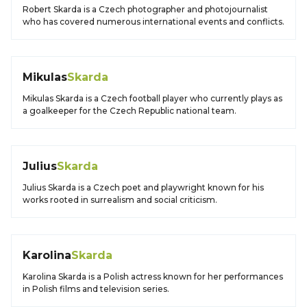
Robert Skarda is a Czech photographer and photojournalist
who has covered numerous international events and conflicts.
Mikulas
Skarda
Mikulas Skarda is a Czech football player who currently plays as
a goalkeeper for the Czech Republic national team.
Julius
Skarda
Julius Skarda is a Czech poet and playwright known for his
works rooted in surrealism and social criticism.
Karolina
Skarda
Karolina Skarda is a Polish actress known for her performances
in Polish films and television series.