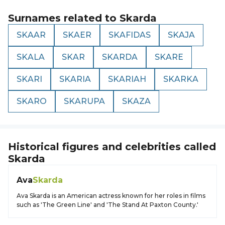
Surnames related to
Skarda
SKAAR
SKAER
SKAFIDAS
SKAJA
SKALA
SKAR
SKARDA
SKARE
SKARI
SKARIA
SKARIAH
SKARKA
SKARO
SKARUPA
SKAZA
Historical figures and celebrities called
Skarda
Ava
Skarda
Ava Skarda is an American actress known for her roles in films
such as 'The Green Line' and 'The Stand At Paxton County.'