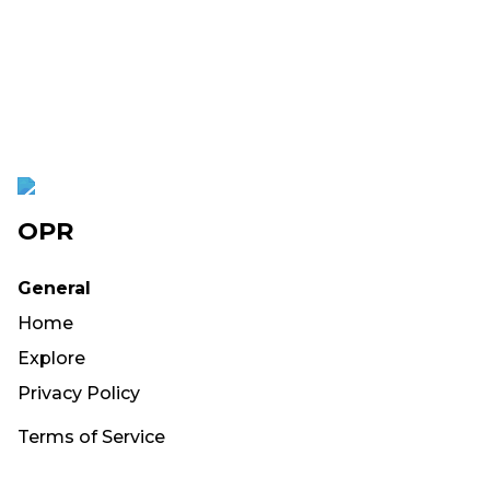
OPR
General
Home
Explore
Privacy Policy
Terms of Service