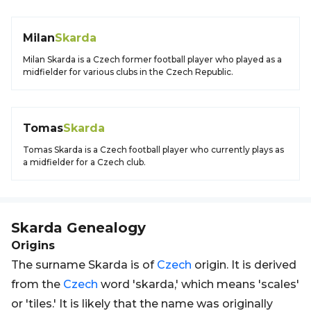
Milan
Skarda
Milan Skarda is a Czech former football player who played as a
midfielder for various clubs in the Czech Republic.
Tomas
Skarda
Tomas Skarda is a Czech football player who currently plays as
a midfielder for a Czech club.
Skarda
Genealogy
Origins
The surname Skarda is of
Czech
origin. It is derived
from the
Czech
word 'skarda,' which means 'scales'
or 'tiles.' It is likely that the name was originally