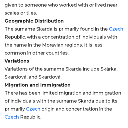
given to someone who worked with or lived near
scales or tiles.
Geographic Distribution
The surname Skarda is primarily found in the
Czech
Republic, with a concentration of individuals with
the name in the Moravian regions. It is less
common in other countries.
Variations
Variations of the surname Skarda include Skárka,
Skardová, and Skardová.
Migration and Immigration
There has been limited migration and immigration
of individuals with the surname Skarda due to its
primarily
Czech
origin and concentration in the
Czech
Republic.