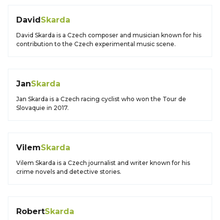
David
Skarda
David Skarda is a Czech composer and musician known for his
contribution to the Czech experimental music scene.
Jan
Skarda
Jan Skarda is a Czech racing cyclist who won the Tour de
Slovaquie in 2017.
Vilem
Skarda
Vilem Skarda is a Czech journalist and writer known for his
crime novels and detective stories.
Robert
Skarda