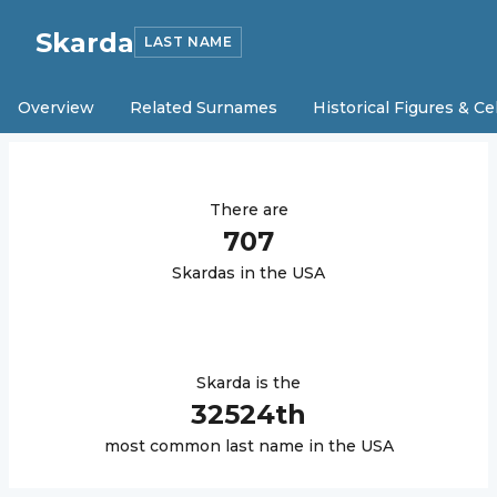
Skarda
LAST NAME
Overview
Related Surnames
Historical Figures & Ce
There are
707
Skarda
s in the USA
Skarda
is the
32524
th
most common last name in the USA