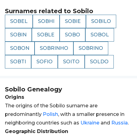
Surnames related to
Sobilo
SOBEL
SOBHI
SOBIE
SOBILO
SOBIN
SOBLE
SOBO
SOBOL
SOBON
SOBRINHO
SOBRINO
SOBTI
SOFIO
SOITO
SOLDO
Sobilo
Genealogy
Origins
The origins of the Sobilo surname are
predominantly
Polish
, with a smaller presence in
neighboring countries such as
Ukraine
and
Russia
.
Geographic Distribution