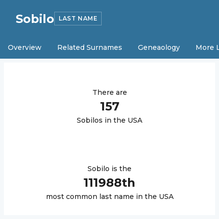
Sobilo
LAST NAME
Overview
Related Surnames
Geneaology
More 
There are
157
Sobilo
s in the USA
Sobilo
is the
111988
th
most common last name in the USA