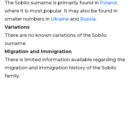
The Sobilo surname is primarily found in
Poland
,
where it is most popular. It may also be found in
smaller numbers in
Ukraine
and
Russia
.
Variations
There are no known variations of the Sobilo
surname.
Migration and Immigration
There is limited information available regarding the
migration and immigration history of the Sobilo
family.