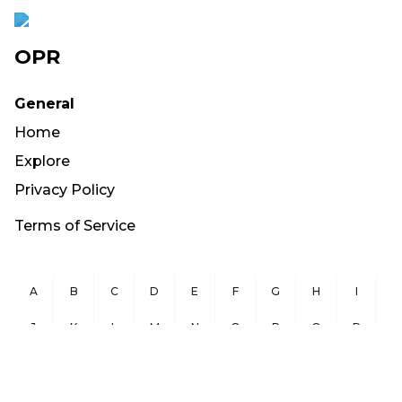
OPR
General
Home
Explore
Privacy Policy
Terms of Service
A
B
C
D
E
F
G
H
I
J
K
L
M
N
O
P
Q
R
S
T
U
V
W
X
Y
Z