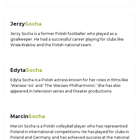
Jerzy
Socha
Jerzy Socha is a former Polish footballer who played as a
goalkeeper. He had a successful career playing for clubs like
Wisła Kraków and the Polish national team.
Edyta
Socha
Edyta Socha is a Polish actress known for her roles in films like
'Warsaw '44' and 'The Warsaw Philharmonic.' She has also
appeared in television series and theater productions.
Marcin
Socha
Marcin Socha is a Polish volleyball player who has represented
Poland in international competitions. He has played for clubs in
Poland and Germany and has achieved success at the national