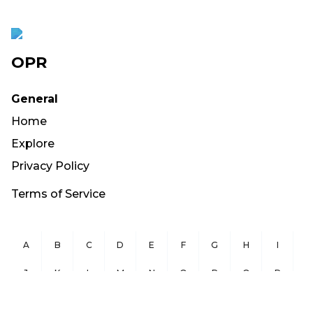
OPR
General
Home
Explore
Privacy Policy
Terms of Service
A
B
C
D
E
F
G
H
I
J
K
L
M
N
O
P
Q
R
S
T
U
V
W
X
Y
Z