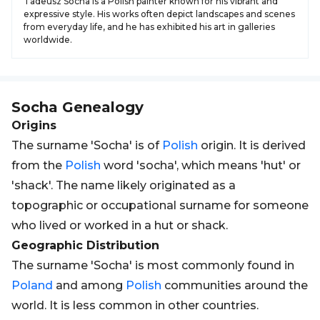
Tadeusz Socha is a Polish painter known for his vibrant and
expressive style. His works often depict landscapes and scenes
from everyday life, and he has exhibited his art in galleries
worldwide.
Socha
Genealogy
Origins
The surname 'Socha' is of
Polish
origin. It is derived
from the
Polish
word 'socha', which means 'hut' or
'shack'. The name likely originated as a
topographic or occupational surname for someone
who lived or worked in a hut or shack.
Geographic Distribution
The surname 'Socha' is most commonly found in
Poland
and among
Polish
communities around the
world. It is less common in other countries.