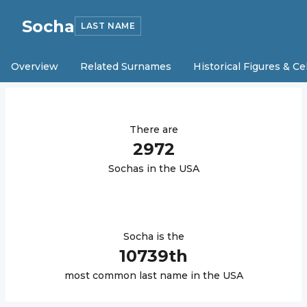
Socha
LAST NAME
Overview
Related Surnames
Historical Figures & Ce
There are
2972
Socha
s in the USA
Socha
is the
10739
th
most common last name in the USA