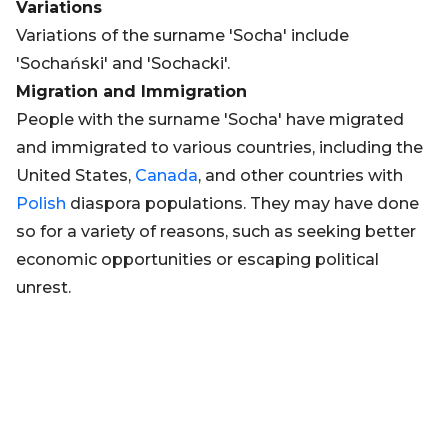
Variations
Variations of the surname 'Socha' include
'Sochański' and 'Sochacki'.
Migration and Immigration
People with the surname 'Socha' have migrated
and immigrated to various countries, including the
United States,
Canada
, and other countries with
Polish
diaspora populations. They may have done
so for a variety of reasons, such as seeking better
economic opportunities or escaping political
unrest.