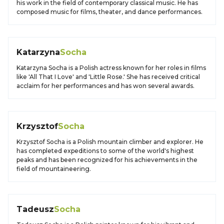
his work in the field of contemporary classical music. He has
composed music for films, theater, and dance performances.
Katarzyna
Socha
Katarzyna Socha is a Polish actress known for her roles in films
like 'All That I Love' and 'Little Rose.' She has received critical
acclaim for her performances and has won several awards.
Krzysztof
Socha
Krzysztof Socha is a Polish mountain climber and explorer. He
has completed expeditions to some of the world's highest
peaks and has been recognized for his achievements in the
field of mountaineering.
Tadeusz
Socha