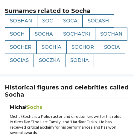
Surnames related to
Socha
SOBHAN
SOC
SOCA
SOCASH
SOCH
SOCHA
SOCHACKI
SOCHAN
SOCHER
SOCHIA
SOCHOR
SOCIA
SOCIAS
SOCZKA
SODHA
Historical figures and celebrities called
Socha
Michał
Socha
Michał Socha is a Polish actor and director known for his roles
in films like 'The Last Family' and 'Hardkor Disko.' He has
received critical acclaim for his performances and has won
several awards.