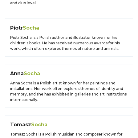
and club level.
Piotr
Socha
Piotr Socha is a Polish author and illustrator known for his
children's books. He has received numerous awards for his
work, which often explores themes of nature and animals.
Anna
Socha
Anna Socha is a Polish artist known for her paintings and
installations. Her work often explores themes of identity and
memory, and she has exhibited in galleries and art institutions
internationally.
Tomasz
Socha
Tomasz Socha is a Polish musician and composer known for