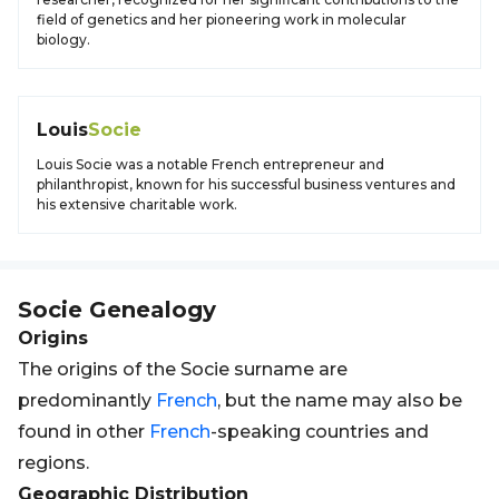
field of genetics and her pioneering work in molecular
biology.
Louis
Socie
Louis Socie was a notable French entrepreneur and
philanthropist, known for his successful business ventures and
his extensive charitable work.
Socie
Genealogy
Origins
The origins of the Socie surname are
predominantly
French
, but the name may also be
found in other
French
-speaking countries and
regions.
Geographic Distribution