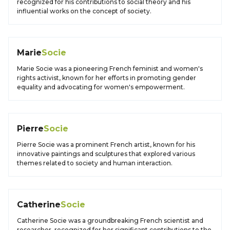
recognized for his contributions to social theory and his
influential works on the concept of society.
Marie
Socie
Marie Socie was a pioneering French feminist and women's
rights activist, known for her efforts in promoting gender
equality and advocating for women's empowerment.
Pierre
Socie
Pierre Socie was a prominent French artist, known for his
innovative paintings and sculptures that explored various
themes related to society and human interaction.
Catherine
Socie
Catherine Socie was a groundbreaking French scientist and
researcher, recognized for her significant contributions to the