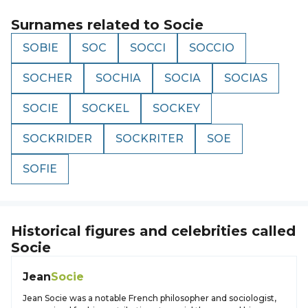
Surnames related to
Socie
SOBIE
SOC
SOCCI
SOCCIO
SOCHER
SOCHIA
SOCIA
SOCIAS
SOCIE
SOCKEL
SOCKEY
SOCKRIDER
SOCKRITER
SOE
SOFIE
Historical figures and celebrities called
Socie
Jean
Socie
Jean Socie was a notable French philosopher and sociologist,