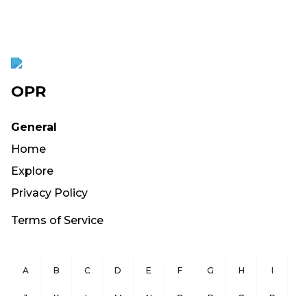
OPR
General
Home
Explore
Privacy Policy
Terms of Service
A
B
C
D
E
F
G
H
I
J
K
L
M
N
O
P
Q
R