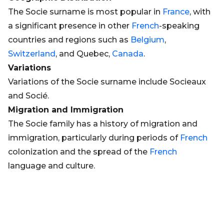
The Socie surname is most popular in
France
, with
a significant presence in other
French
-speaking
countries and regions such as
Belgium
,
Switzerland
, and Quebec,
Canada
.
Variations
Variations of the Socie surname include Socieaux
and Socié.
Migration and Immigration
The Socie family has a history of migration and
immigration, particularly during periods of
French
colonization and the spread of the
French
language and culture.