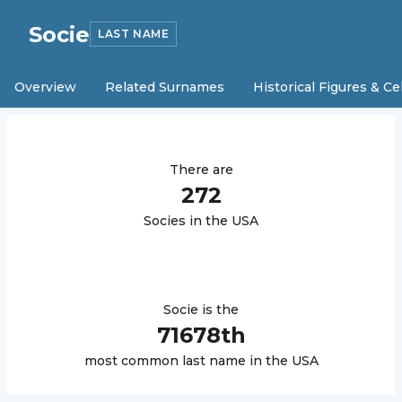
Socie
LAST NAME
Overview
Related Surnames
Historical Figures & Ce
There are
272
Socie
s in the USA
Socie
is the
71678
th
most common last name in the USA