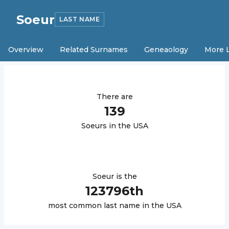
Soeur
LAST NAME
Overview
Related Surnames
Geneaology
More 
There are
139
Soeur
s in the USA
Soeur
is the
123796
th
most common last name in the USA