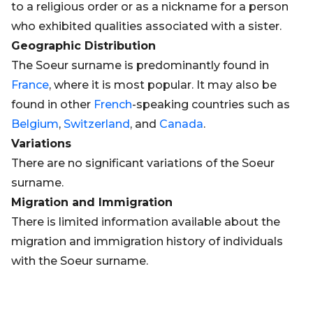
to a religious order or as a nickname for a person
who exhibited qualities associated with a sister.
Geographic Distribution
The Soeur surname is predominantly found in
France
, where it is most popular. It may also be
found in other
French
-speaking countries such as
Belgium
,
Switzerland
, and
Canada
.
Variations
There are no significant variations of the Soeur
surname.
Migration and Immigration
There is limited information available about the
migration and immigration history of individuals
with the Soeur surname.