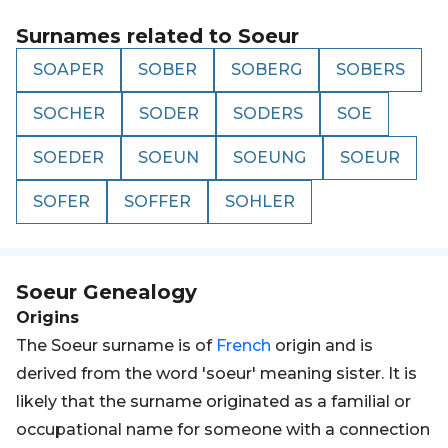
Surnames related to
Soeur
SOAPER
SOBER
SOBERG
SOBERS
SOCHER
SODER
SODERS
SOE
SOEDER
SOEUN
SOEUNG
SOEUR
SOFER
SOFFER
SOHLER
Soeur
Genealogy
Origins
The Soeur surname is of
French
origin and is
derived from the word 'soeur' meaning sister. It is
likely that the surname originated as a familial or
occupational name for someone with a connection