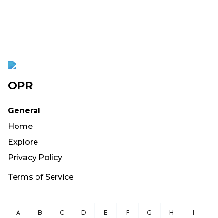
OPR
General
Home
Explore
Privacy Policy
Terms of Service
A
B
C
D
E
F
G
H
I