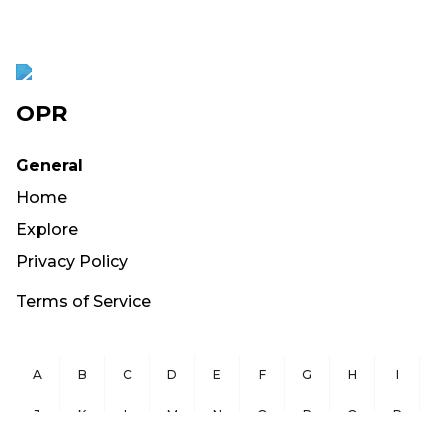
OPR
General
Home
Explore
Privacy Policy
Terms of Service
A
B
C
D
E
F
G
H
I
J
K
L
M
N
O
P
Q
R