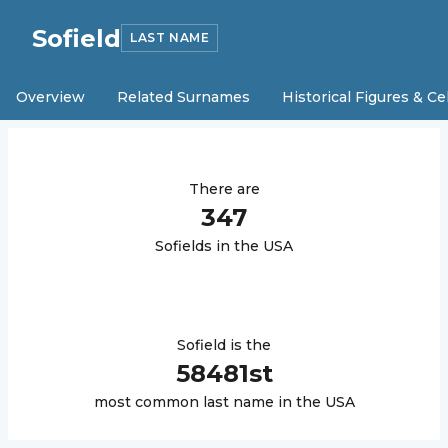
Sofield
LAST NAME
Overview
Related Surnames
Historical Figures & Ce
There are
347
Sofield
s in the USA
Sofield
is the
58481
st
most common last name in the USA