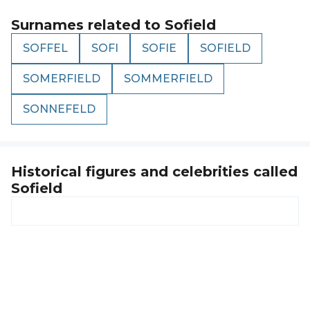
Surnames related to
Sofield
SOFFEL
SOFI
SOFIE
SOFIELD
SOMERFIELD
SOMMERFIELD
SONNEFELD
Historical figures and celebrities called
Sofield