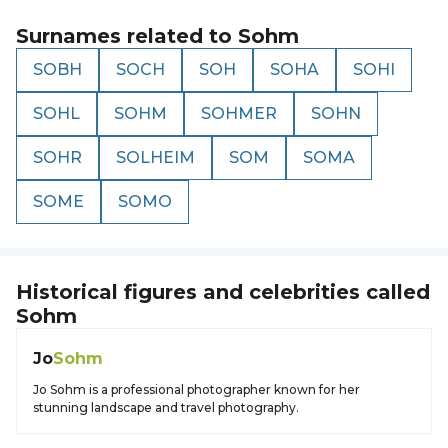
Surnames related to
Sohm
SOBH
SOCH
SOH
SOHA
SOHI
SOHL
SOHM
SOHMER
SOHN
SOHR
SOLHEIM
SOM
SOMA
SOME
SOMO
Historical figures and celebrities called
Sohm
Jo
Sohm
Jo Sohm is a professional photographer known for her
stunning landscape and travel photography.