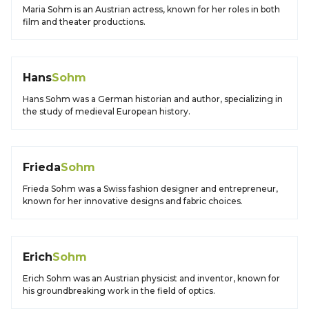
Maria Sohm is an Austrian actress, known for her roles in both
film and theater productions.
Hans
Sohm
Hans Sohm was a German historian and author, specializing in
the study of medieval European history.
Frieda
Sohm
Frieda Sohm was a Swiss fashion designer and entrepreneur,
known for her innovative designs and fabric choices.
Erich
Sohm
Erich Sohm was an Austrian physicist and inventor, known for
his groundbreaking work in the field of optics.