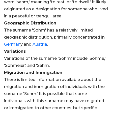
word 'sahm,' meaning 'to rest' or 'to dwell.' It likely
originated as a designation for someone who lived
in a peaceful or tranquil area.
Geographic Distribution
The surname 'Sohm' has a relatively limited
geographic distribution, primarily concentrated in
German
y and
Austria
.
Variations
Variations of the surname 'Sohm' include 'Sohme,'
'Sohmeier,' and 'Sahm.'
Migration and Immigration
There is limited information available about the
migration and immigration of individuals with the
surname 'Sohm.' It is possible that some
individuals with this surname may have migrated
or immigrated to other countries, but specific