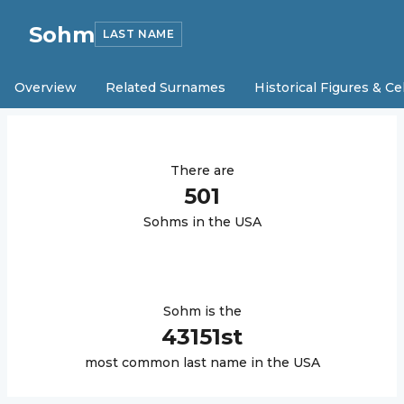
Sohm
LAST NAME
Overview
Related Surnames
Historical Figures & Ce
There are
501
Sohm
s in the USA
Sohm
is the
43151
st
most common last name in the USA