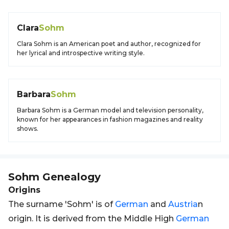
Clara
Sohm
Clara Sohm is an American poet and author, recognized for
her lyrical and introspective writing style.
Barbara
Sohm
Barbara Sohm is a German model and television personality,
known for her appearances in fashion magazines and reality
shows.
Sohm
Genealogy
Origins
The surname 'Sohm' is of
German
and
Austria
n
origin. It is derived from the Middle High
German