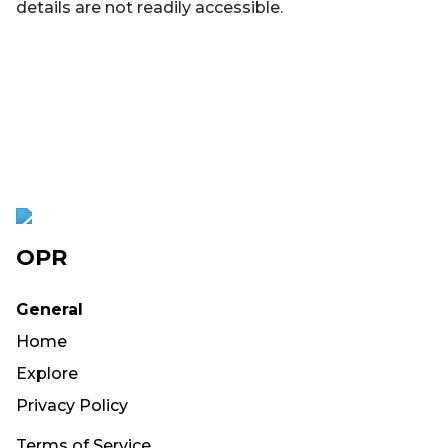
details are not readily accessible.
OPR
General
Home
Explore
Privacy Policy
Terms of Service