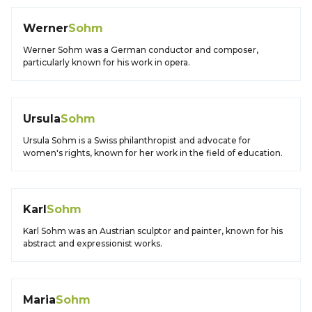
Werner
Sohm
Werner Sohm was a German conductor and composer,
particularly known for his work in opera.
Ursula
Sohm
Ursula Sohm is a Swiss philanthropist and advocate for
women's rights, known for her work in the field of education.
Karl
Sohm
Karl Sohm was an Austrian sculptor and painter, known for his
abstract and expressionist works.
Maria
Sohm