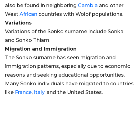
also be found in neighboring
Gambia
and other
West
African
countries with Wolof populations.
Variations
Variations of the Sonko surname include Sonka
and Sonko Thiam.
Migration and Immigration
The Sonko surname has seen migration and
immigration patterns, especially due to economic
reasons and seeking educational opportunities.
Many Sonko individuals have migrated to countries
like
France
,
Italy
, and the United States.