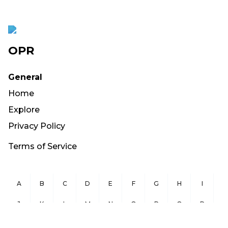
OPR
General
Home
Explore
Privacy Policy
Terms of Service
A
B
C
D
E
F
G
H
I
J
K
L
M
N
O
P
Q
R
S
T
U
V
W
X
Y
Z