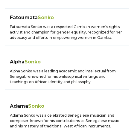
Fatoumata
Sonko
Fatoumata Sonko was a respected Gambian women's rights
activist and champion for gender equality, recognized for her
advocacy and efforts in empowering women in Gambia.
Alpha
Sonko
Alpha Sonko was a leading academic and intellectual from
Senegal, renowned for his philosophical writings and
teachings on African identity and philosophy.
Adama
Sonko
Adama Sonko was a celebrated Senegalese musician and
composer, known for his contributions to Senegalese music
and his mastery of traditional West African instruments.