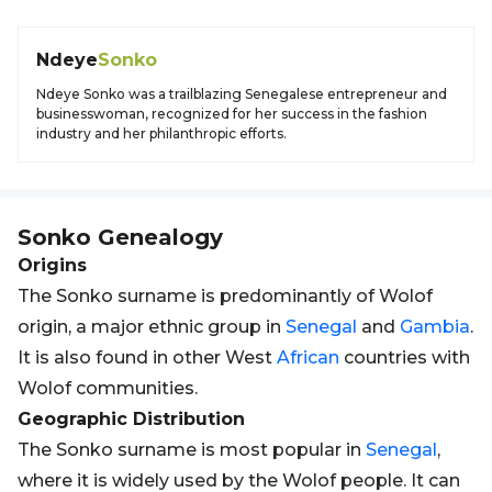
Ndeye
Sonko
Ndeye Sonko was a trailblazing Senegalese entrepreneur and
businesswoman, recognized for her success in the fashion
industry and her philanthropic efforts.
Sonko
Genealogy
Origins
The Sonko surname is predominantly of Wolof
origin, a major ethnic group in
Senegal
and
Gambia
.
It is also found in other West
African
countries with
Wolof communities.
Geographic Distribution
The Sonko surname is most popular in
Senegal
,
where it is widely used by the Wolof people. It can