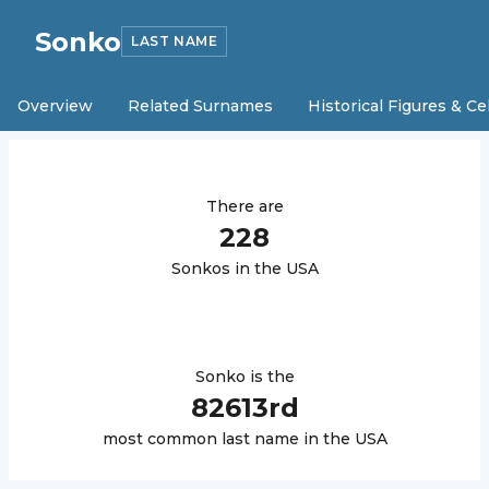
Sonko
LAST NAME
Overview
Related Surnames
Historical Figures & Ce
There are
228
Sonko
s in the USA
Sonko
is the
82613
rd
most common last name in the USA