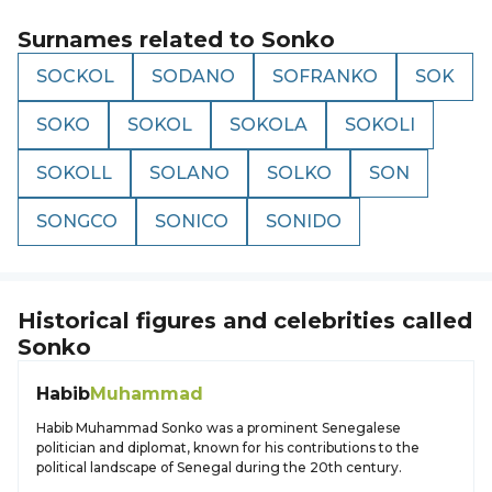
Surnames related to
Sonko
SOCKOL
SODANO
SOFRANKO
SOK
SOKO
SOKOL
SOKOLA
SOKOLI
SOKOLL
SOLANO
SOLKO
SON
SONGCO
SONICO
SONIDO
Historical figures and celebrities called
Sonko
Habib
Muhammad
Habib Muhammad Sonko was a prominent Senegalese
politician and diplomat, known for his contributions to the
political landscape of Senegal during the 20th century.