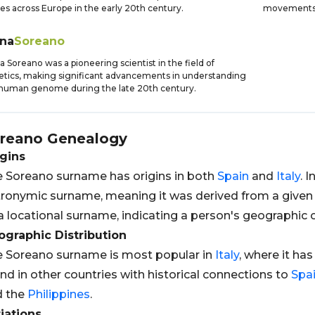
es across Europe in the early 20th century.
movements 
ena
Soreano
a Soreano was a pioneering scientist in the field of
tics, making significant advancements in understanding
human genome during the late 20th century.
reano
Genealogy
gins
 Soreano surname has origins in both
Spain
and
Italy
. I
ronymic surname, meaning it was derived from a given
a locational surname, indicating a person's geographic or
graphic Distribution
 Soreano surname is most popular in
Italy
, where it has
nd in other countries with historical connections to
Spa
d the
Philippines
.
iations