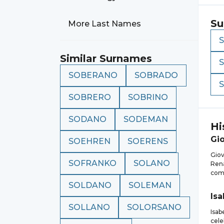
Su
More Last Names
Similar Surnames
SOBERANO
SOBRADO
SOBRERO
SOBRINO
SODANO
SODEMAN
Hi
Gi
SOEHREN
SOERENS
Giov
SOFRANKO
SOLANO
Rena
comp
SOLDANO
SOLEMAN
Isa
SOLLANO
SOLORSANO
Isab
cele