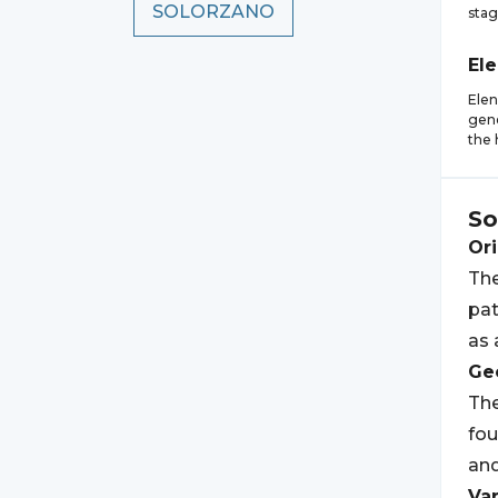
SOLORZANO
stag
El
Elen
gene
the 
So
Ori
The
pat
as 
Geo
The
fou
an
Var