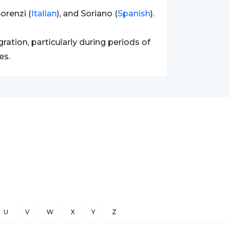
orenzi (
Italian
), and Soriano (
Spanish
).
tion, particularly during periods of
es.
U
V
W
X
Y
Z