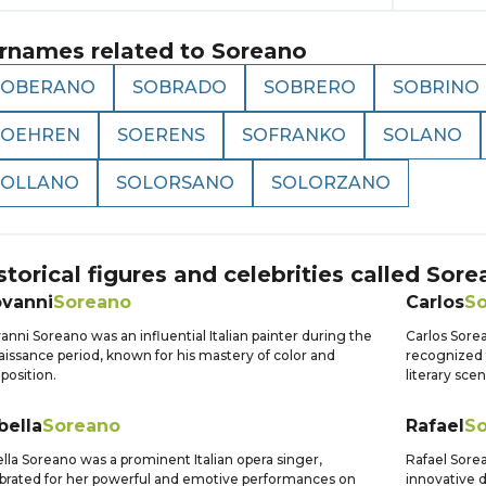
rnames related to
Soreano
SOBERANO
SOBRADO
SOBRERO
SOBRINO
SOEHREN
SOERENS
SOFRANKO
SOLANO
SOLLANO
SOLORSANO
SOLORZANO
storical figures and celebrities called
Sore
ovanni
Soreano
Carlos
S
anni Soreano was an influential Italian painter during the
Carlos Sore
issance period, known for his mastery of color and
recognized f
osition.
literary sce
bella
Soreano
Rafael
S
ella Soreano was a prominent Italian opera singer,
Rafael Sorea
brated for her powerful and emotive performances on
innovative 