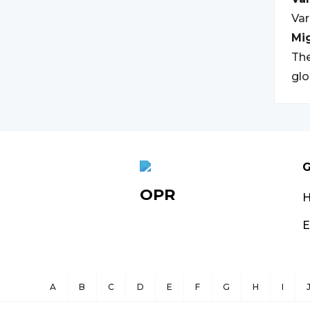
Var
Mi
The
glo
G
OPR
E
A
B
C
D
E
F
G
H
I