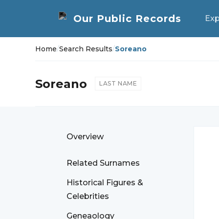
Exp
Home
/
Search Results
/
Soreano
Soreano
LAST NAME
Overview
Related Surnames
Historical Figures &
Celebrities
Geneaology