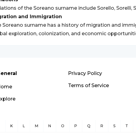
iations of the Soreano surname include Sorello, Sorelli, S
gration and Immigration
 Soreano surname has a history of migration and immigra
bal exploration, colonization, and economic opportuniti
eneral
Privacy Policy
Terms of Service
Home
xplore
J
K
L
M
N
O
P
Q
R
S
T