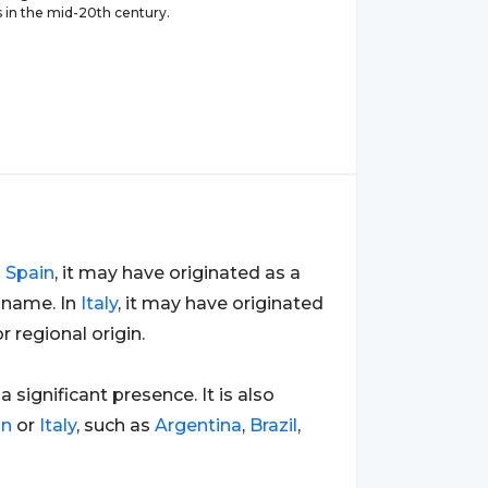
in the mid-20th century.
n
Spain
, it may have originated as a
 name. In
Italy
, it may have originated
 regional origin.
 a significant presence. It is also
in
or
Italy
, such as
Argentina
,
Brazil
,