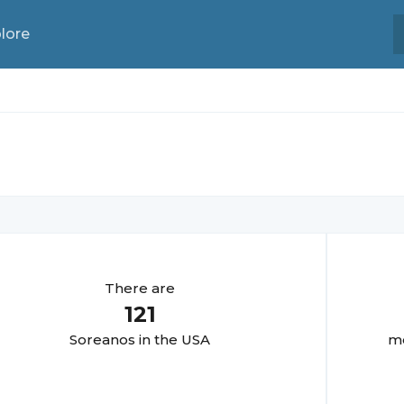
lore
There are
121
Soreano
s in the USA
mo