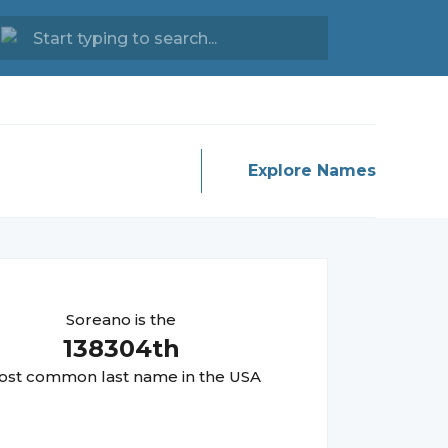
Explore Names
Soreano
is the
138304
th
st common last name in the USA