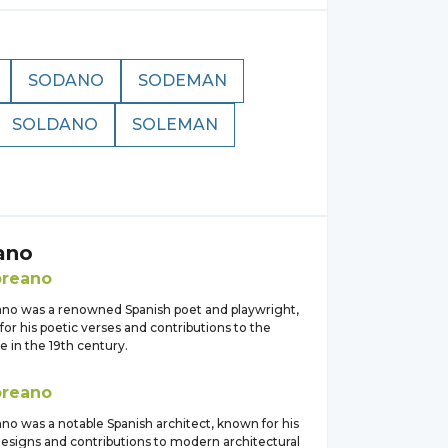
SODANO
SODEMAN
SOLDANO
SOLEMAN
ano
oreano
ano was a renowned Spanish poet and playwright,
or his poetic verses and contributions to the
ne in the 19th century.
oreano
no was a notable Spanish architect, known for his
designs and contributions to modern architectural