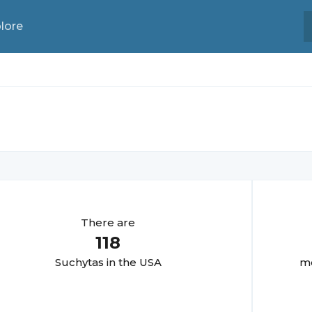
lore
There are
118
Suchyta
s in the USA
mo