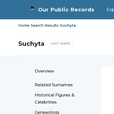
Exp
Home
/
Search Results
/
Suchyta
Suchyta
LAST NAME
Overview
Related Surnames
Historical Figures &
Celebrities
Geneaology