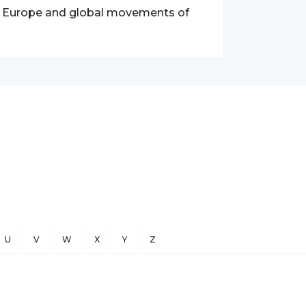
ern Europe and global movements of
U
V
W
X
Y
Z