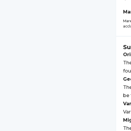
Ma
Mare
accl
Su
Ori
The
fou
Geo
The
be 
Var
Var
Mi
The