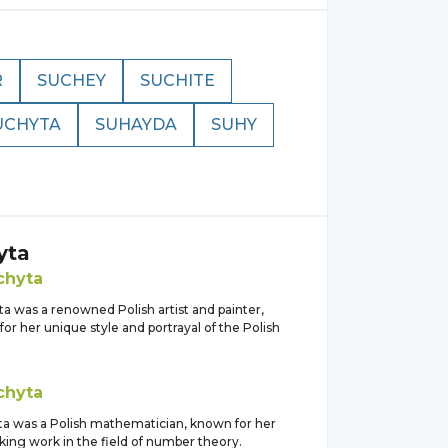
R
SUCHEY
SUCHITE
UCHYTA
SUHAYDA
SUHY
yta
chyta
a was a renowned Polish artist and painter,
or her unique style and portrayal of the Polish
chyta
yta was a Polish mathematician, known for her
ing work in the field of number theory.