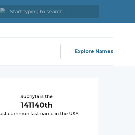
Explore Names
Suchyta
is the
141140
th
st common last name in the USA