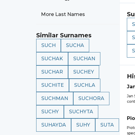
Su
More Last Names
Similar Surnames
SUCH
SUCHA
SUCHAK
SUCHAN
SUCHAR
SUCHEY
Hi
SUCHITE
SUCHLA
Ja
Jan 
SUCHMAN
SUCHORA
cont
SUCHY
SUCHYTA
Pio
SUHAYDA
SUHY
SUTA
Piot
spec