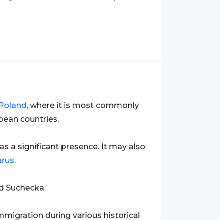
Poland
, where it is most commonly
pean countries.
has a significant presence. It may also
arus
.
nd Suchecka.
migration during various historical