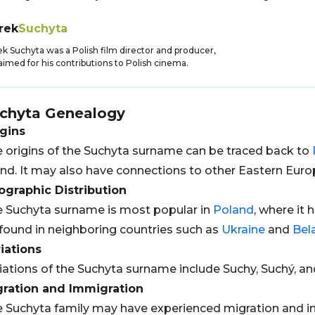
rek
Suchyta
k Suchyta was a Polish film director and producer,
aimed for his contributions to Polish cinema.
chyta
Genealogy
gins
 origins of the Suchyta surname can be traced back to
nd. It may also have connections to other Eastern Euro
graphic Distribution
 Suchyta surname is most popular in
Poland
, where it 
found in neighboring countries such as
Ukraine
and
Bel
iations
iations of the Suchyta surname include Suchy, Suchý, a
gration and Immigration
 Suchyta family may have experienced migration and im