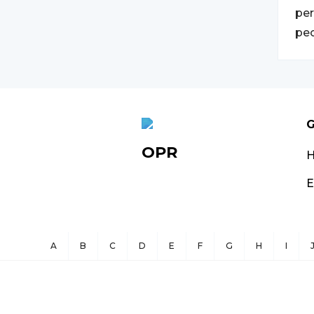
per
peo
G
OPR
E
A
B
C
D
E
F
G
H
I