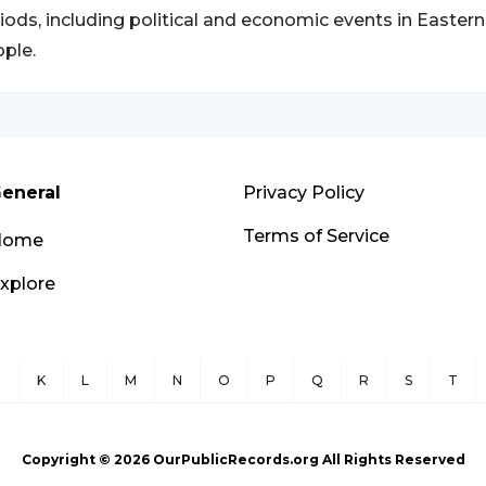
iods, including political and economic events in East
ple.
eneral
Privacy Policy
Terms of Service
Home
xplore
J
K
L
M
N
O
P
Q
R
S
T
Copyright ©
2026
OurPublicRecords.org All Rights Reserved