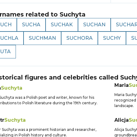
rnames related to
Suchyta
SUCH
SUCHA
SUCHAK
SUCHAN
SUCHA
SUCHLA
SUCHMAN
SUCHORA
SUCHY
S
SUTA
storical figures and celebrities called
Such
Maria
Su
n
Suchyta
Maria Suchyt
Suchyta was a Polish poet and writer, known for his
recognized f
ributions to Polish literature during the 19th century.
landscape.
tr
Suchyta
Alicja
Su
r Suchyta was a prominent historian and researcher,
Alicja Such
ializing in Polish history and culture.
groundbreak