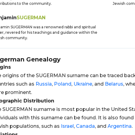
ributions to the community.
Jewish com
njamin
SUGERMAN
amin SUGERMAN was a renowned rabbi and spiritual
er, revered for his teachings and guidance within the
ish community.
german
Genealogy
gins
 origins of the SUGERMAN surname can be traced back t
ntries such as
Russia
,
Poland
,
Ukraine
, and
Belarus
, wh
e prominent.
graphic Distribution
 SUGERMAN surname is most popular in the United Stat
ividuals with this surname can be found. It is also found 
ish populations, such as
Israel
,
Canada
, and
Argentina
.
iations