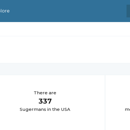
lore
There are
337
Sugerman
s in the USA
mo