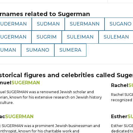
rnames related to
Sugerman
SUDERMAN
SUDMAN
SUERMANN
SUGANO
SUGERMAN
SUGRIM
SULEIMAN
SULEMAN
SUMAN
SUMANO
SUMERA
storical figures and celebrities called
Suge
muel
SUGERMAN
Rachel
S
uel SUGERMAN was a renowned Jewish scholar and
Rachel SUGE
orian, known for his extensive research on Jewish history
recognized f
culture.
ac
SUGERMAN
Esther
S
ac SUGERMAN was a prominent Jewish businessman and
Esther SUGER
anthropist, known for his charitable work and
dedicated t