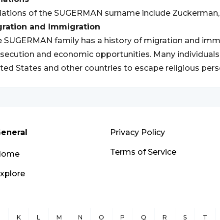
iations of the SUGERMAN surname include Zuckerman, 
gration and Immigration
 SUGERMAN family has a history of migration and immigr
secution and economic opportunities. Many individuals
ted States and other countries to escape religious pers
eneral
Privacy Policy
Terms of Service
Home
xplore
J
K
L
M
N
O
P
Q
R
S
T