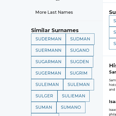
Su
More Last Names
Similar Surnames
SUDERMAN
SUDMAN
SUERMANN
SUGANO
SUGARMAN
SUGDEN
Hi
Sa
SUGERMAN
SUGRIM
Sam
SULEIMAN
SULEMAN
hist
and 
SULGER
SULIEMAN
Isa
SUMAN
SUMANO
Isa
phil