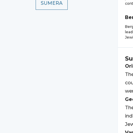
SUMERA
cont
Be
Benj
lead
Jew
Su
Ori
The
cou
wer
Geo
The
ind
Jew
Var