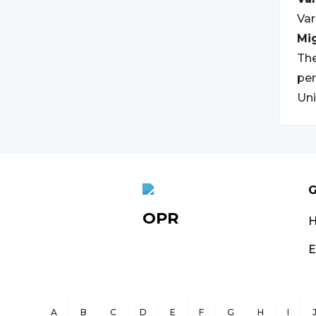
Var
Mi
The
per
Uni
G
OPR
E
A
B
C
D
E
F
G
H
I