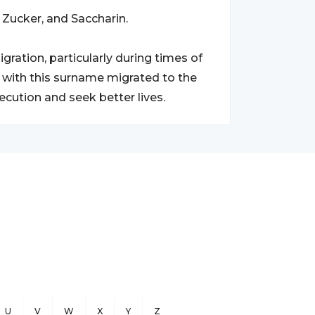
Zucker, and Saccharin.
ation, particularly during times of
 with this surname migrated to the
ecution and seek better lives.
U
V
W
X
Y
Z