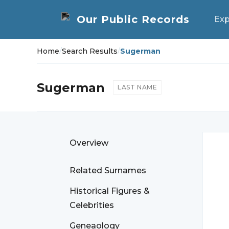
Exp
Home
/
Search Results
/
Sugerman
Sugerman
LAST NAME
Overview
Related Surnames
Historical Figures &
Celebrities
Geneaology