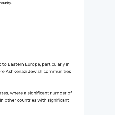
munity.
o Eastern Europe, particularly in
ere Ashkenazi Jewish communities
es, where a significant number of
in other countries with significant