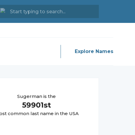
Explore Names
Sugerman
is the
59901
st
st common last name in the USA