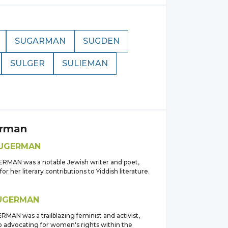
SUGARMAN
SUGDEN
SULGER
SULIEMAN
rman
UGERMAN
RMAN was a notable Jewish writer and poet,
or her literary contributions to Yiddish literature.
UGERMAN
MAN was a trailblazing feminist and activist,
o advocating for women's rights within the