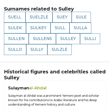
Surnames related to
Sulley
SUELL
SUELZLE
SUEY
SULE
SULEK
SULKEY
SULL
SULLA
SULLEN
SULLENS
SULLEY
SULLI
SULLO
SULLY
SULZLE
Historical figures and celebrities called
Sulley
Sulayman
al-Ahdal
Sulayman al-Ahdal was a prominent Yemeni poet and scholar
known for his contributions to Arabic literature and his deep
understanding of Yemeni history and culture.