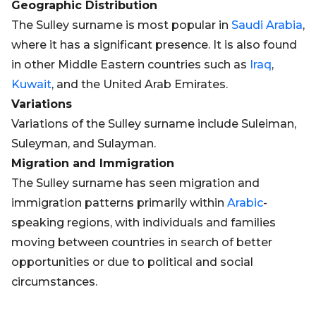
Geographic Distribution
The Sulley surname is most popular in
Saudi Arabia
,
where it has a significant presence. It is also found
in other Middle Eastern countries such as
Iraq
,
Kuwait
, and the United Arab Emirates.
Variations
Variations of the Sulley surname include Suleiman,
Suleyman, and Sulayman.
Migration and Immigration
The Sulley surname has seen migration and
immigration patterns primarily within
Arabic
-
speaking regions, with individuals and families
moving between countries in search of better
opportunities or due to political and social
circumstances.