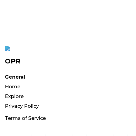
OPR
General
Home
Explore
Privacy Policy
Terms of Service