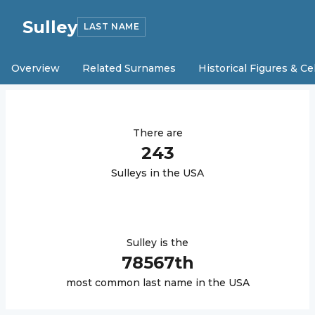
Sulley
LAST NAME
Overview
Related Surnames
Historical Figures & Ce
There are
243
Sulley
s in the USA
Sulley
is the
78567
th
most common last name in the USA