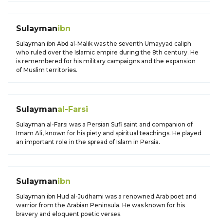
Sulayman
ibn
Sulayman ibn Abd al-Malik was the seventh Umayyad caliph
who ruled over the Islamic empire during the 8th century. He
is remembered for his military campaigns and the expansion
of Muslim territories.
Sulayman
al-Farsi
Sulayman al-Farsi was a Persian Sufi saint and companion of
Imam Ali, known for his piety and spiritual teachings. He played
an important role in the spread of Islam in Persia.
Sulayman
ibn
Sulayman ibn Hud al-Judhami was a renowned Arab poet and
warrior from the Arabian Peninsula. He was known for his
bravery and eloquent poetic verses.