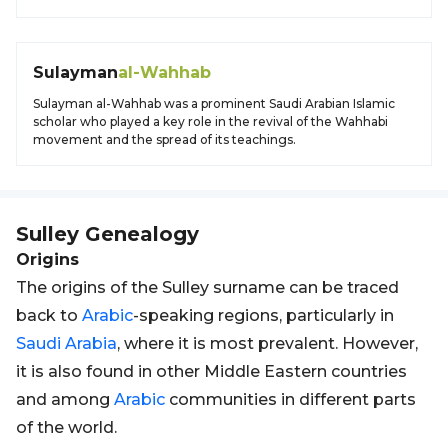
Sulayman
al-Wahhab
Sulayman al-Wahhab was a prominent Saudi Arabian Islamic
scholar who played a key role in the revival of the Wahhabi
movement and the spread of its teachings.
Sulley
Genealogy
Origins
The origins of the Sulley surname can be traced
back to
Arabic
-speaking regions, particularly in
Saudi Arabia
, where it is most prevalent. However,
it is also found in other Middle Eastern countries
and among
Arabic
communities in different parts
of the world.