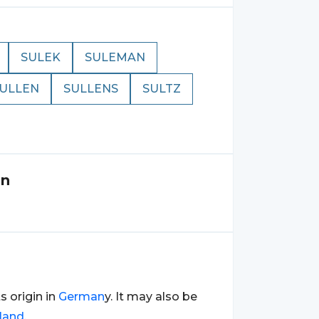
SULEK
SULEMAN
ULLEN
SULLENS
SULTZ
en
ts origin in
German
y. It may also be
land
.