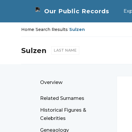
Exp
Home
/
Search Results
/
Sulzen
Sulzen
LAST NAME
Overview
Related Surnames
Historical Figures &
Celebrities
Geneaology