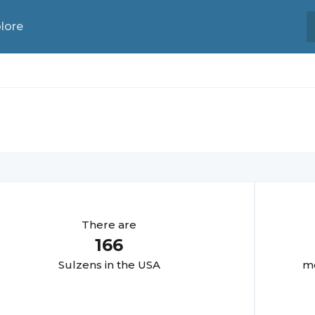
lore
There are
166
Sulzen
s in the USA
mo