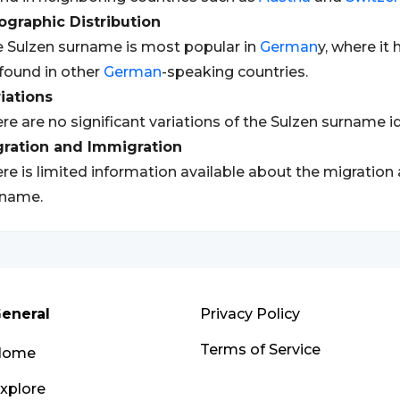
graphic Distribution
 Sulzen surname is most popular in
German
y, where it 
found in other
German
-speaking countries.
iations
re are no significant variations of the Sulzen surname id
gration and Immigration
re is limited information available about the migration
rname.
eneral
Privacy Policy
Terms of Service
Home
xplore