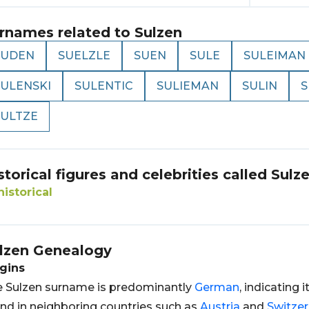
rnames related to
Sulzen
SUDEN
SUELZLE
SUEN
SULE
SULEIMAN
SULENSKI
SULENTIC
SULIEMAN
SULIN
S
SULTZE
storical figures and celebrities called
Sulz
historical
lzen
Genealogy
gins
 Sulzen surname is predominantly
German
, indicating i
nd in neighboring countries such as
Austria
and
Switzer