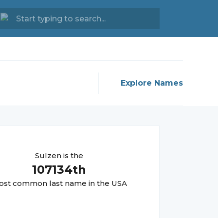
Explore Names
Sulzen
is the
107134
th
st common last name in the USA