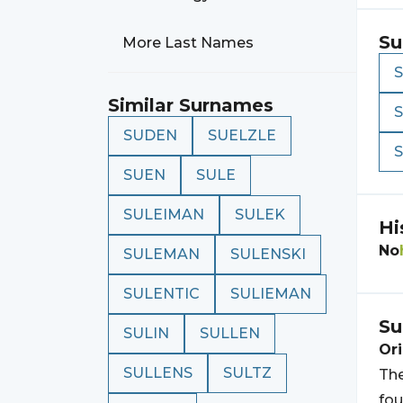
Su
More Last Names
Similar Surnames
SUDEN
SUELZLE
SUEN
SULE
SULEIMAN
SULEK
Hi
No
SULEMAN
SULENSKI
SULENTIC
SULIEMAN
Su
SULIN
SULLEN
Ori
SULLENS
SULTZ
The
fou