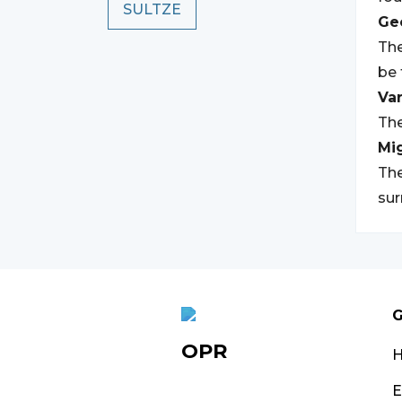
SULTZE
Geo
The
be 
Var
The
Mi
The
su
G
OPR
E