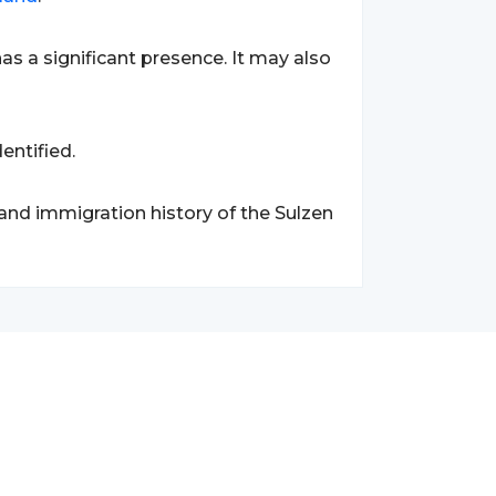
has a significant presence. It may also
entified.
 and immigration history of the Sulzen