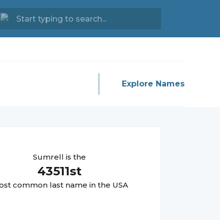
Explore Names
Sumrell
is the
43511
st
st common last name in the USA