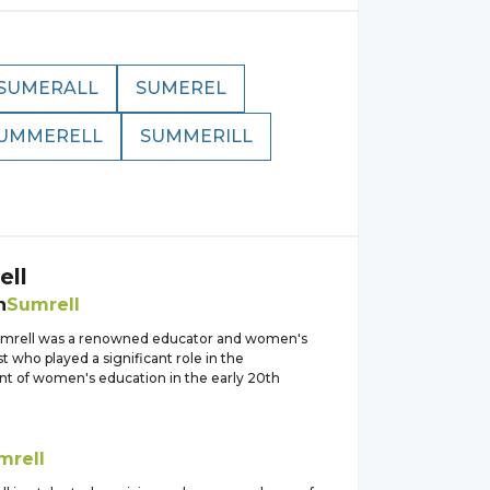
SUMERALL
SUMEREL
UMMERELL
SUMMERILL
ell
h
Sumrell
umrell was a renowned educator and women's
ist who played a significant role in the
 of women's education in the early 20th
mrell