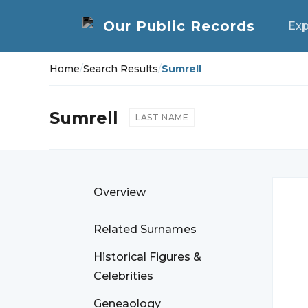
Exp
Home
/
Search Results
/
Sumrell
Sumrell
LAST NAME
Overview
Related Surnames
Historical Figures &
Celebrities
Geneaology