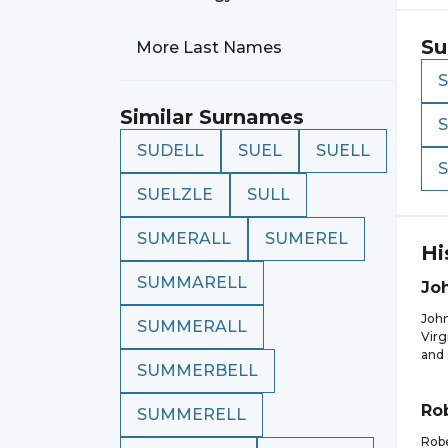
Su
More Last Names
Similar Surnames
SUDELL
SUEL
SUELL
SUELZLE
SULL
SUMERALL
SUMEREL
Hi
SUMMARELL
Jo
John
SUMMERALL
Virg
and 
SUMMERBELL
Ro
SUMMERELL
Robe