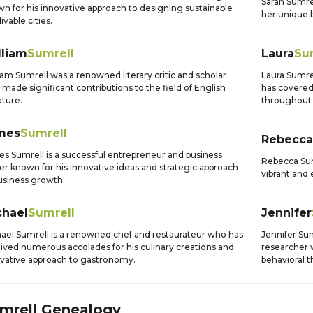
Sarah Sumre
n for his innovative approach to designing sustainable
her unique b
ivable cities.
lliam
Sumrell
Laura
Su
iam Sumrell was a renowned literary critic and scholar
Laura Sumre
made significant contributions to the field of English
has covered
ature.
throughout 
mes
Sumrell
Rebecca
s Sumrell is a successful entrepreneur and business
Rebecca Sumr
er known for his innovative ideas and strategic approach
vibrant and 
usiness growth.
chael
Sumrell
Jennifer
ael Sumrell is a renowned chef and restaurateur who has
Jennifer Sum
ived numerous accolades for his culinary creations and
researcher 
vative approach to gastronomy.
behavioral t
mrell
Genealogy