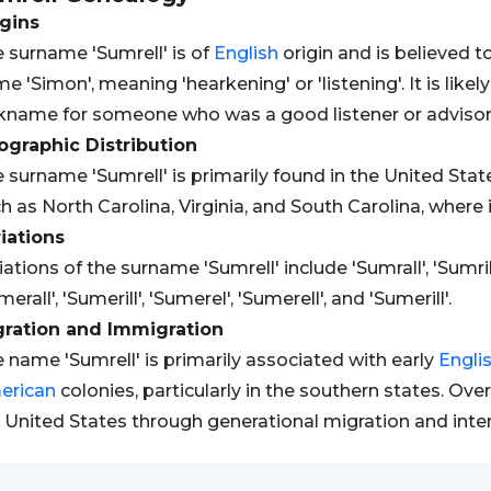
gins
 surname 'Sumrell' is of
English
origin and is believed 
e 'Simon', meaning 'hearkening' or 'listening'. It is like
kname for someone who was a good listener or advisor
graphic Distribution
 surname 'Sumrell' is primarily found in the United State
h as North Carolina, Virginia, and South Carolina, where i
iations
iations of the surname 'Sumrell' include 'Sumrall', 'Sumrill',
merall', 'Sumerill', 'Sumerel', 'Sumerell', and 'Sumerill'.
gration and Immigration
 name 'Sumrell' is primarily associated with early
Engli
erican
colonies, particularly in the southern states. Ov
 United States through generational migration and inte