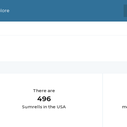
lore
There are
496
Sumrell
s in the USA
mo