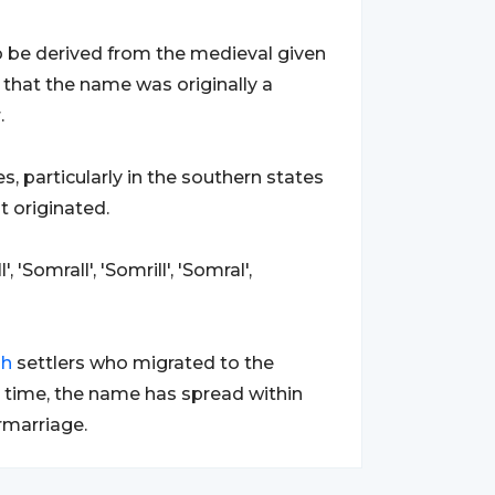
to be derived from the medieval given
ly that the name was originally a
.
s, particularly in the southern states
t originated.
 'Somrall', 'Somrill', 'Somral',
sh
settlers who migrated to the
er time, the name has spread within
rmarriage.