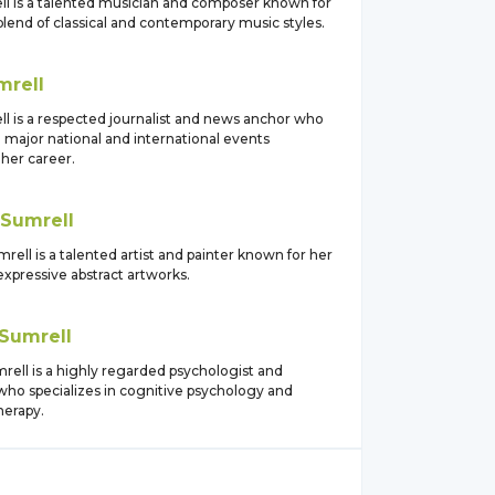
ll is a talented musician and composer known for
lend of classical and contemporary music styles.
mrell
ll is a respected journalist and news anchor who
 major national and international events
her career.
Sumrell
ell is a talented artist and painter known for her
expressive abstract artworks.
Sumrell
rell is a highly regarded psychologist and
who specializes in cognitive psychology and
herapy.