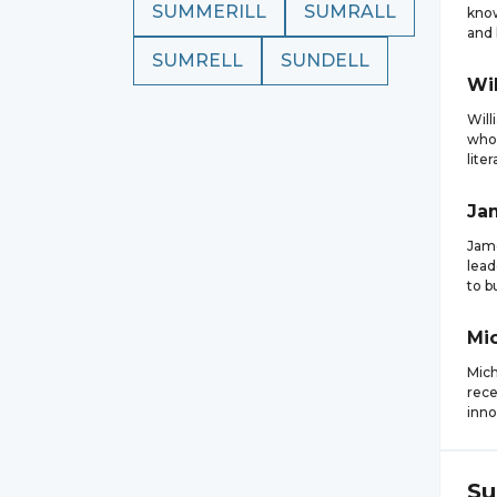
SUMMERILL
SUMRALL
know
and l
SUMRELL
SUNDELL
Wi
Will
who 
liter
Ja
Jame
lead
to b
Mi
Mich
rece
inno
Su