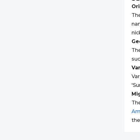
Ori
The
nam
nic
Geo
The
suc
Var
Var
'Su
Mi
The
Am
the