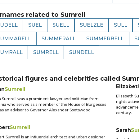
rnames related to
Sumrell
SUDELL
SUEL
SUELL
SUELZLE
SULL
SUMMARELL
SUMMERALL
SUMMERBELL
S
SUMRALL
SUMRELL
SUNDELL
storical figures and celebrities called
Sumr
Elizabet
hn
Sumrell
Elizabeth S
 Sumrell was a prominent lawyer and politician from
rights activ
inia who served as a member of the House of Burgesses
advancement
as an advisor to Governor Alexander Spotswood.
century.
bert
Sumrell
Sarah
Su
rt Sumrell is an influential architect and urban designer