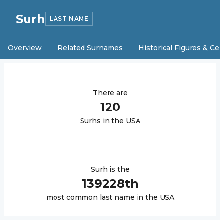
Surh
LAST NAME
Overview
Related Surnames
Historical Figures & Ce
There are
120
Surh
s in the USA
Surh
is the
139228
th
most common last name in the USA