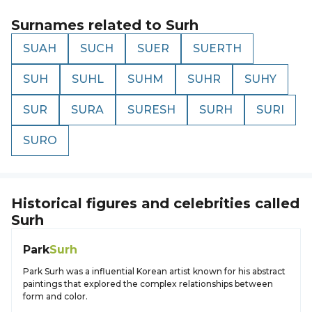
Surnames related to
Surh
SUAH
SUCH
SUER
SUERTH
SUH
SUHL
SUHM
SUHR
SUHY
SUR
SURA
SURESH
SURH
SURI
SURO
Historical figures and celebrities called
Surh
Park
Surh
Park Surh was a influential Korean artist known for his abstract
paintings that explored the complex relationships between
form and color.