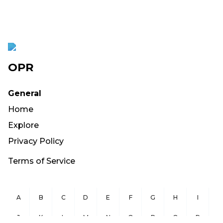
OPR
General
Home
Explore
Privacy Policy
Terms of Service
A
B
C
D
E
F
G
H
I
J
K
L
M
N
O
P
Q
R