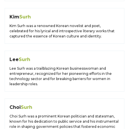
Kim
Surh
Kim Surh was a renowned Korean novelist and poet,
celebrated for his lyrical and introspective literary works that
captured the essence of Korean culture and identity.
Lee
Surh
Lee Surh was a trailblazing Korean businesswoman and
entrepreneur, recognized for her pioneering efforts in the
technology sector and for breaking barriers for women in
leadership roles.
Choi
Surh
Choi Surh was a prominent Korean politician and statesman,
known for his dedication to public service and his instrumental
role in shaping government policies that fostered economic