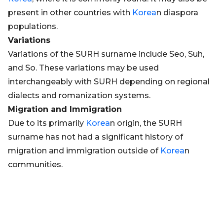
present in other countries with
Korea
n diaspora
populations.
Variations
Variations of the SURH surname include Seo, Suh,
and So. These variations may be used
interchangeably with SURH depending on regional
dialects and romanization systems.
Migration and Immigration
Due to its primarily
Korea
n origin, the SURH
surname has not had a significant history of
migration and immigration outside of
Korea
n
communities.