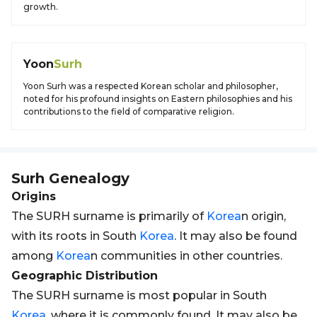
growth.
Yoon
Surh
Yoon Surh was a respected Korean scholar and philosopher,
noted for his profound insights on Eastern philosophies and his
contributions to the field of comparative religion.
Surh
Genealogy
Origins
The SURH surname is primarily of
Korea
n origin,
with its roots in South
Korea
. It may also be found
among
Korea
n communities in other countries.
Geographic Distribution
The SURH surname is most popular in South
Korea
, where it is commonly found. It may also be