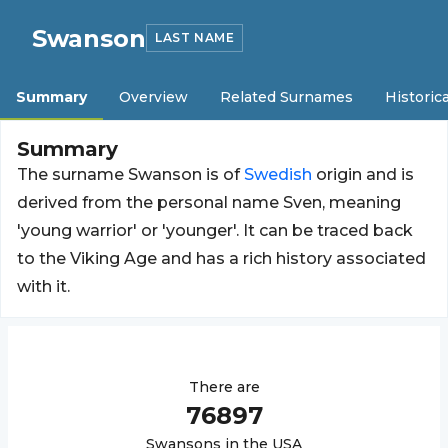
Swanson
LAST NAME
Summary
Overview
Related Surnames
Historica
Summary
The surname Swanson is of
Swedish
origin and is
derived from the personal name Sven, meaning
'young warrior' or 'younger'. It can be traced back
to the Viking Age and has a rich history associated
with it.
There are
76897
Swanson
s in the USA