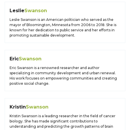
Leslie
Swanson
Leslie Swanson is an American politician who served as the
mayor of Bloomington, Minnesota from 2006 to 2018. She is
known for her dedication to public service and her efforts in
promoting sustainable development.
Eric
Swanson
Eric Swanson is a renowned researcher and author
specializing in community development and urban renewal.
His work focuses on empowering communities and creating
positive social change.
Kristin
Swanson
Kristin Swanson is a leading researcher in the field of cancer
biology. She has made significant contributions to
understanding and predicting the growth patterns of brain