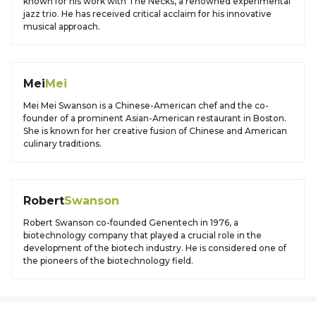
known for his work with The Necks, a renowned experimental
jazz trio. He has received critical acclaim for his innovative
musical approach.
Mei
Mei
Mei Mei Swanson is a Chinese-American chef and the co-
founder of a prominent Asian-American restaurant in Boston.
She is known for her creative fusion of Chinese and American
culinary traditions.
Robert
Swanson
Robert Swanson co-founded Genentech in 1976, a
biotechnology company that played a crucial role in the
development of the biotech industry. He is considered one of
the pioneers of the biotechnology field.