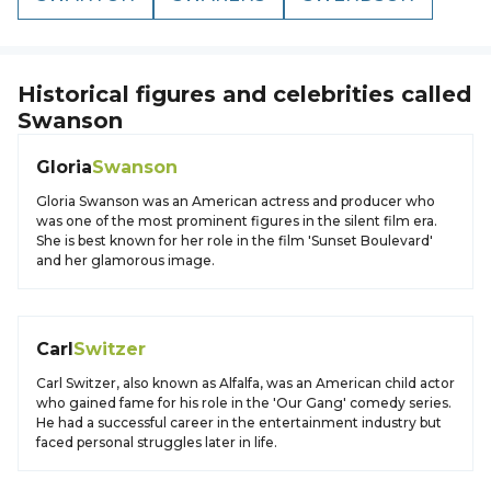
Historical figures and celebrities called
Swanson
Gloria
Swanson
Gloria Swanson was an American actress and producer who
was one of the most prominent figures in the silent film era.
She is best known for her role in the film 'Sunset Boulevard'
and her glamorous image.
Carl
Switzer
Carl Switzer, also known as Alfalfa, was an American child actor
who gained fame for his role in the 'Our Gang' comedy series.
He had a successful career in the entertainment industry but
faced personal struggles later in life.