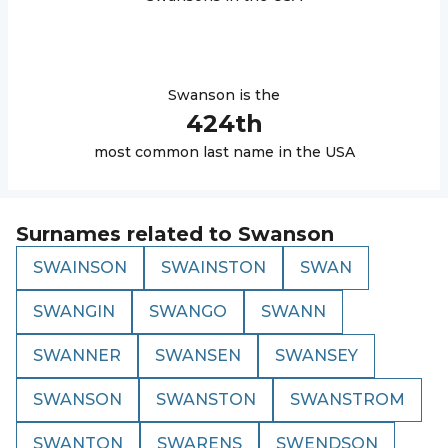
Swanson
is the
424
th
most common last name in the USA
Surnames related to
Swanson
SWAINSON
SWAINSTON
SWAN
SWANGIN
SWANGO
SWANN
SWANNER
SWANSEN
SWANSEY
SWANSON
SWANSTON
SWANSTROM
SWANTON
SWARENS
SWENDSON