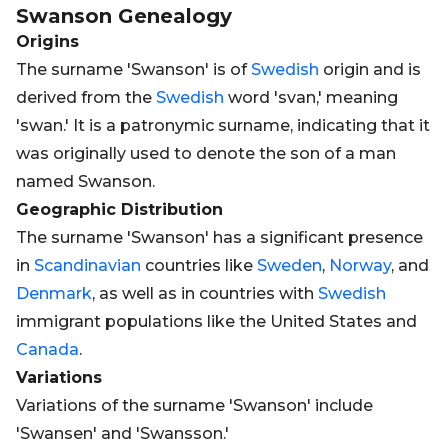
Swanson
Genealogy
Origins
The surname 'Swanson' is of
Swedish
origin and is
derived from the
Swedish
word 'svan,' meaning
'swan.' It is a patronymic surname, indicating that it
was originally used to denote the son of a man
named Swanson.
Geographic Distribution
The surname 'Swanson' has a significant presence
in
Scandinavian
countries like
Sweden
,
Norway
, and
Denmark
, as well as in countries with
Swedish
immigrant populations like the United States and
Canada
.
Variations
Variations of the surname 'Swanson' include
'Swansen' and 'Swansson.'