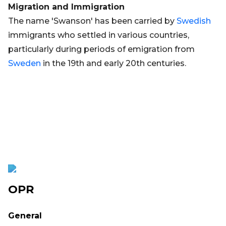
Migration and Immigration
The name 'Swanson' has been carried by
Swedish
immigrants who settled in various countries,
particularly during periods of emigration from
Sweden
in the 19th and early 20th centuries.
OPR
General