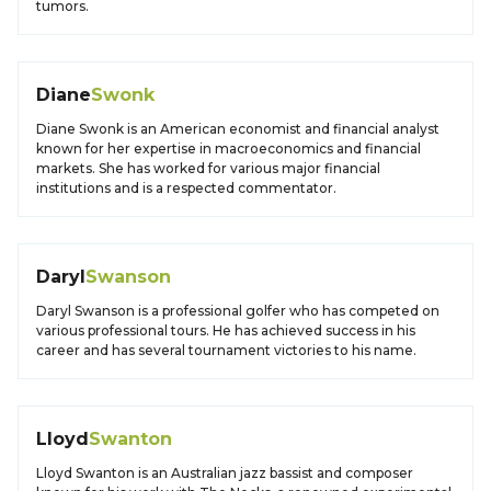
tumors.
Diane
Swonk
Diane Swonk is an American economist and financial analyst
known for her expertise in macroeconomics and financial
markets. She has worked for various major financial
institutions and is a respected commentator.
Daryl
Swanson
Daryl Swanson is a professional golfer who has competed on
various professional tours. He has achieved success in his
career and has several tournament victories to his name.
Lloyd
Swanton
Lloyd Swanton is an Australian jazz bassist and composer