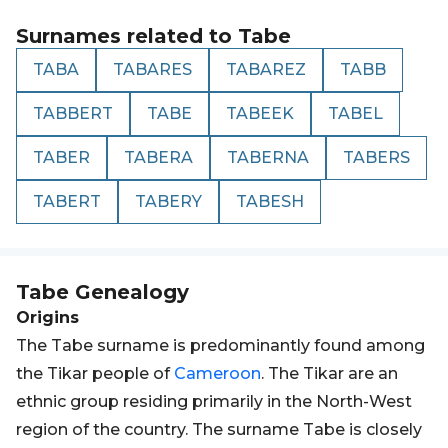
Surnames related to
Tabe
TABA
TABARES
TABAREZ
TABB
TABBERT
TABE
TABEEK
TABEL
TABER
TABERA
TABERNA
TABERS
TABERT
TABERY
TABESH
Tabe
Genealogy
Origins
The Tabe surname is predominantly found among
the Tikar people of
Cameroon
. The Tikar are an
ethnic group residing primarily in the North-West
region of the country. The surname Tabe is closely