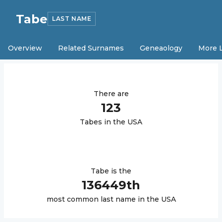
Tabe
LAST NAME
Overview
Related Surnames
Geneaology
More 
There are
123
Tabe
s in the USA
Tabe
is the
136449
th
most common last name in the USA