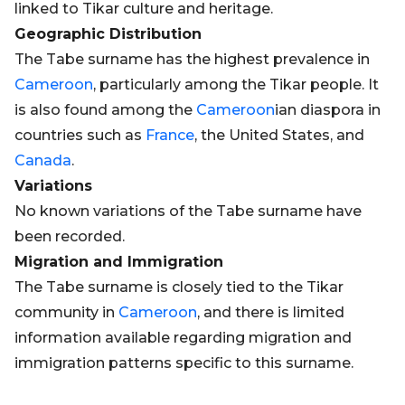
linked to Tikar culture and heritage.
Geographic Distribution
The Tabe surname has the highest prevalence in
Cameroon
, particularly among the Tikar people. It
is also found among the
Cameroon
ian diaspora in
countries such as
France
, the United States, and
Canada
.
Variations
No known variations of the Tabe surname have
been recorded.
Migration and Immigration
The Tabe surname is closely tied to the Tikar
community in
Cameroon
, and there is limited
information available regarding migration and
immigration patterns specific to this surname.