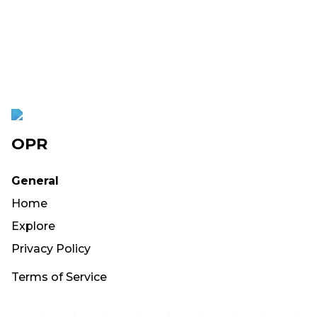
OPR
General
Home
Explore
Privacy Policy
Terms of Service