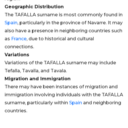
Geographic Distribution
The TAFALLA surname is most commonly found in
Spain
, particularly in the province of Navarre. It may
also have a presence in neighboring countries such
as
France
, due to historical and cultural
connections.
Variations
Variations of the TAFALLA surname may include
Tefalla, Tavalla, and Tavala.
Migration and Immigration
There may have been instances of migration and
immigration involving individuals with the TAFALLA
surname, particularly within
Spain
and neighboring
countries.