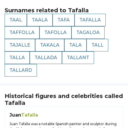
Surnames related to
Tafalla
TAAL
TAALA
TAFA
TAFALLA
TAFFOLLA
TAFOLLA
TAGALOA
TAJALLE
TAKALA
TALA
TALL
TALLA
TALLADA
TALLANT
TALLARD
Historical figures and celebrities called
Tafalla
Juan
Tafalla
Juan Tafalla was a notable Spanish painter and sculptor during