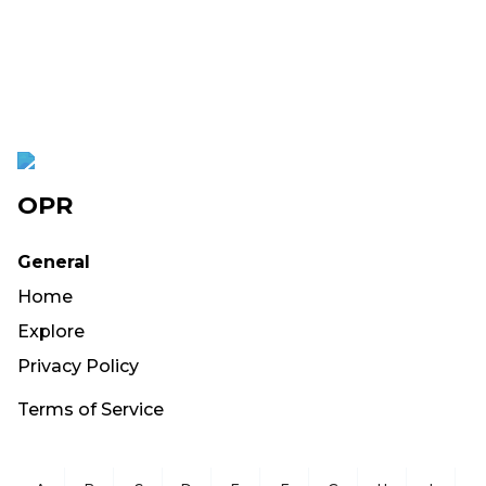
OPR
General
Home
Explore
Privacy Policy
Terms of Service