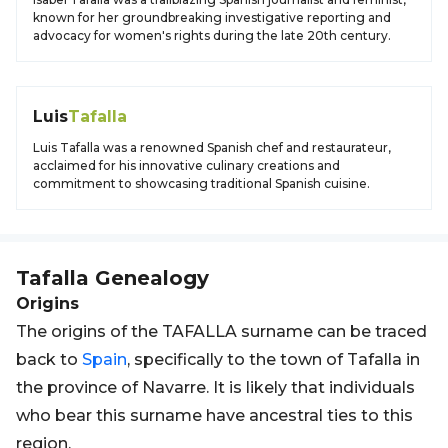
known for her groundbreaking investigative reporting and
advocacy for women's rights during the late 20th century.
Luis
Tafalla
Luis Tafalla was a renowned Spanish chef and restaurateur,
acclaimed for his innovative culinary creations and
commitment to showcasing traditional Spanish cuisine.
Tafalla
Genealogy
Origins
The origins of the TAFALLA surname can be traced
back to
Spain
, specifically to the town of Tafalla in
the province of Navarre. It is likely that individuals
who bear this surname have ancestral ties to this
region.