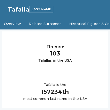
Tafalla
LAST NAME
Overview
Related Surnames
Historical Figures & Ce
There are
103
Tafalla
s in the USA
Tafalla
is the
157234
th
most common last name in the USA