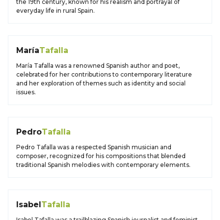
the 19th century, known for his realism and portrayal of
everyday life in rural Spain.
María
Tafalla
María Tafalla was a renowned Spanish author and poet,
celebrated for her contributions to contemporary literature
and her exploration of themes such as identity and social
issues.
Pedro
Tafalla
Pedro Tafalla was a respected Spanish musician and
composer, recognized for his compositions that blended
traditional Spanish melodies with contemporary elements.
Isabel
Tafalla
Isabel Tafalla was a trailblazing Spanish journalist and feminist,