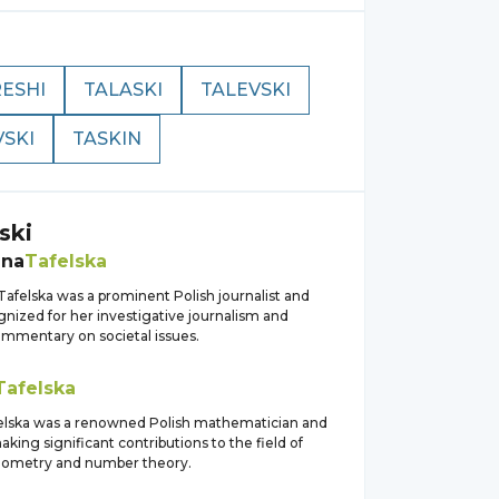
ESHI
TALASKI
TALEVSKI
VSKI
TASKIN
ski
ena
Tafelska
afelska was a prominent Polish journalist and
gnized for her investigative journalism and
commentary on societal issues.
Tafelska
felska was a renowned Polish mathematician and
aking significant contributions to the field of
eometry and number theory.