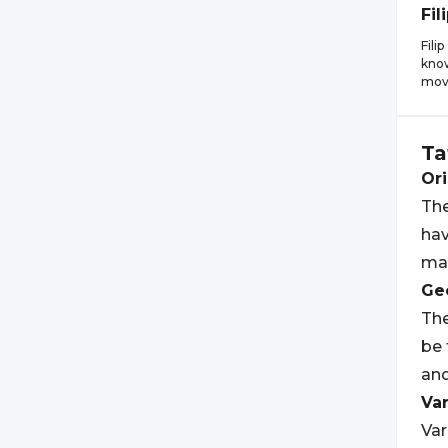
Fil
Fili
know
mov
Ta
Ori
The
hav
mak
Geo
The
be 
an
Var
Var