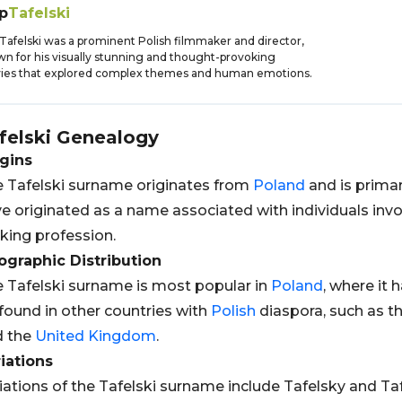
ip
Tafelski
p Tafelski was a prominent Polish filmmaker and director,
n for his visually stunning and thought-provoking
ies that explored complex themes and human emotions.
felski
Genealogy
gins
 Tafelski surname originates from
Poland
and is primari
e originated as a name associated with individuals invol
ing profession.
graphic Distribution
 Tafelski surname is most popular in
Poland
, where it 
found in other countries with
Polish
diaspora, such as t
d the
United Kingdom
.
iations
iations of the Tafelski surname include Tafelsky and Ta