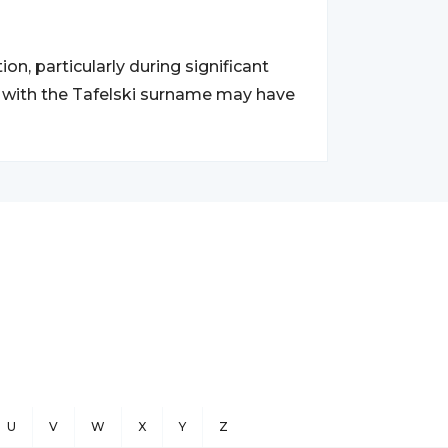
on, particularly during significant
s with the Tafelski surname may have
U
V
W
X
Y
Z