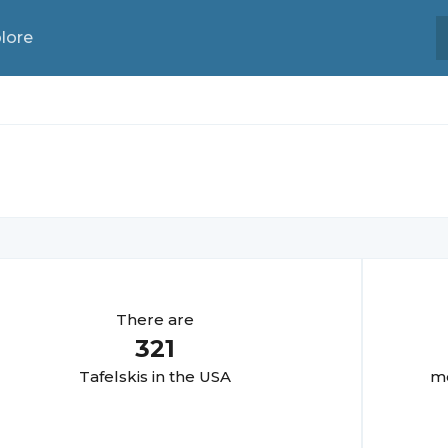
lore
There are
321
Tafelski
s in the USA
mo