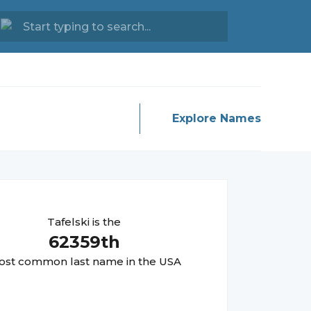
Explore Names
Tafelski
is the
62359
th
st common last name in the USA