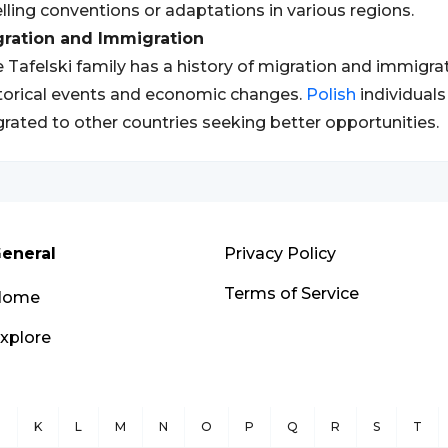
lling conventions or adaptations in various regions.
gration and Immigration
 Tafelski family has a history of migration and immigrati
torical events and economic changes.
Polish
individual
rated to other countries seeking better opportunities.
eneral
Privacy Policy
Terms of Service
Home
xplore
J
K
L
M
N
O
P
Q
R
S
T