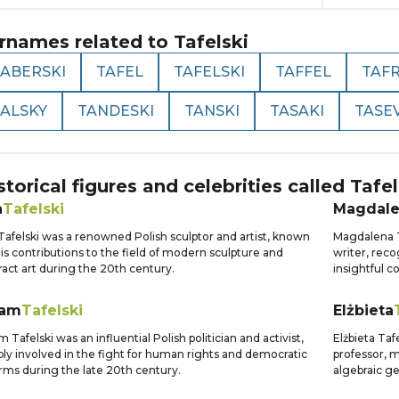
rnames related to
Tafelski
TABERSKI
TAFEL
TAFELSKI
TAFFEL
TAFR
TALSKY
TANDESKI
TANSKI
TASAKI
TASE
storical figures and celebrities called
Tafel
n
Tafelski
Magdal
Tafelski was a renowned Polish sculptor and artist, known
Magdalena T
his contributions to the field of modern sculpture and
writer, reco
ract art during the 20th century.
insightful 
am
Tafelski
Elżbieta
 Tafelski was an influential Polish politician and activist,
Elżbieta Ta
ly involved in the fight for human rights and democratic
professor, m
rms during the late 20th century.
algebraic g