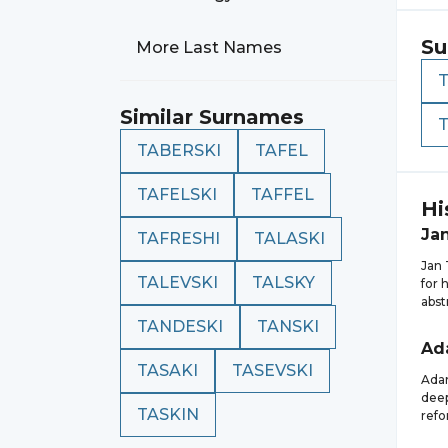
Su
More Last Names
Similar Surnames
TABERSKI
TAFEL
TAFELSKI
TAFFEL
Hi
Ja
TAFRESHI
TALASKI
Jan 
TALEVSKI
TALSKY
for 
abst
TANDESKI
TANSKI
Ad
TASAKI
TASEVSKI
Adam
deep
TASKIN
refo