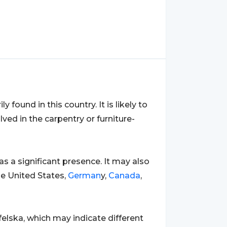
ly found in this country. It is likely to
ved in the carpentry or furniture-
has a significant presence. It may also
he United States,
German
y,
Canada
,
felska, which may indicate different