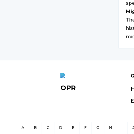
spe
Mi
The
his
mig
G
OPR
E
A
B
C
D
E
F
G
H
I