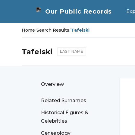
Exp
Home
/
Search Results
/
Tafelski
Tafelski
LAST NAME
Overview
Related Surnames
Historical Figures &
Celebrities
Geneaology