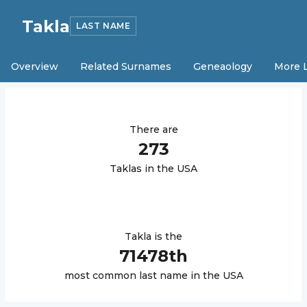
Takla
LAST NAME
Overview
Related Surnames
Geneaology
More 
There are
273
Takla
s in the USA
Takla
is the
71478
th
most common last name in the USA