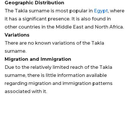
Geographic Distribution
The Takla surname is most popular in
Egypt
, where
it has a significant presence. It is also found in
other countries in the Middle East and North Africa.
Variations
There are no known variations of the Takla
surname.
Migration and Immigration
Due to the relatively limited reach of the Takla
surname, there is little information available
regarding migration and immigration patterns
associated with it.