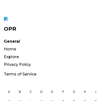
OPR
General
Home
Explore
Privacy Policy
Terms of Service
A
B
C
D
E
F
G
H
I
J
K
L
M
N
O
P
Q
R