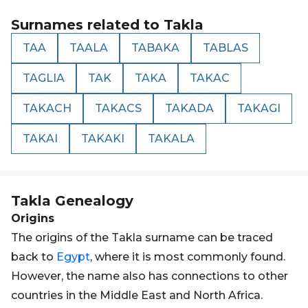
Surnames related to
Takla
TAA
TAALA
TABAKA
TABLAS
TAGLIA
TAK
TAKA
TAKAC
TAKACH
TAKACS
TAKADA
TAKAGI
TAKAI
TAKAKI
TAKALA
Takla
Genealogy
Origins
The origins of the Takla surname can be traced
back to
Egypt
, where it is most commonly found.
However, the name also has connections to other
countries in the Middle East and North Africa.