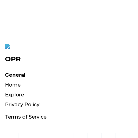
OPR
General
Home
Explore
Privacy Policy
Terms of Service