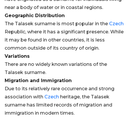
near a body of water or in coastal regions.
Geographic Distribution
The Talasek surname is most popular in the
Czech
Republic, where it has a significant presence. While
it may be found in other countries, it is less
common outside of its country of origin.
Variations
There are no widely known variations of the
Talasek surname.
Migration and Immigration
Due to its relatively rare occurrence and strong
association with
Czech
heritage, the Talasek
surname has limited records of migration and
immigration in modern times.