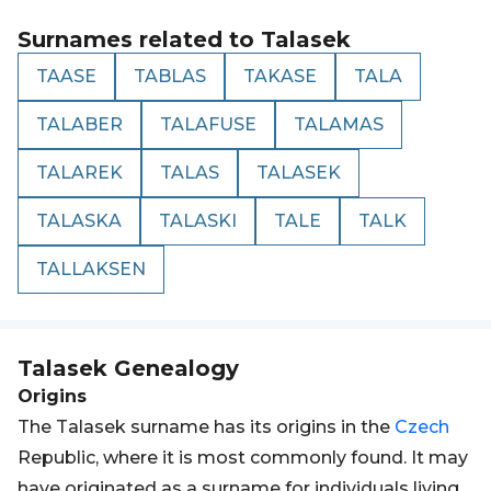
Surnames related to
Talasek
TAASE
TABLAS
TAKASE
TALA
TALABER
TALAFUSE
TALAMAS
TALAREK
TALAS
TALASEK
TALASKA
TALASKI
TALE
TALK
TALLAKSEN
Talasek
Genealogy
Origins
The Talasek surname has its origins in the
Czech
Republic, where it is most commonly found. It may
have originated as a surname for individuals living