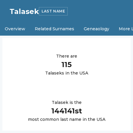
Talasek
LAST NAME
Overview
Related Surnames
Geneaology
More 
There are
115
Talasek
s in the USA
Talasek
is the
144141
st
most common last name in the USA