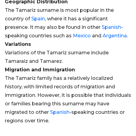
Geographic Distribution
The Tamariz surname is most popular in the
country of
Spain
, where it has a significant
presence. It may also be found in other
Spanish
-
speaking countries such as
Mexico
and
Argentina
.
Variations
Variations of the Tamariz surname include
Tamaraiz and Tamarez.
Migration and Immigration
The Tamariz family has a relatively localized
history, with limited records of migration and
immigration. However, it is possible that individuals
or families bearing this surname may have
migrated to other
Spanish
-speaking countries or
regions over time.