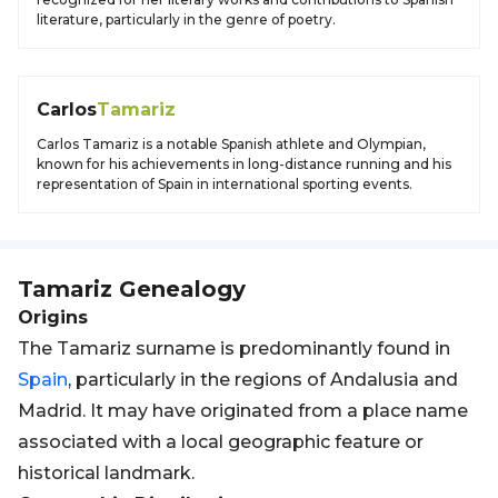
literature, particularly in the genre of poetry.
Carlos
Tamariz
Carlos Tamariz is a notable Spanish athlete and Olympian,
known for his achievements in long-distance running and his
representation of Spain in international sporting events.
Tamariz
Genealogy
Origins
The Tamariz surname is predominantly found in
Spain
, particularly in the regions of Andalusia and
Madrid. It may have originated from a place name
associated with a local geographic feature or
historical landmark.