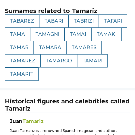
Surnames related to
Tamariz
TABAREZ
TABARI
TABRIZI
TAFARI
TAMA
TAMAGNI
TAMAI
TAMAKI
TAMAR
TAMARA
TAMARES
TAMAREZ
TAMARGO
TAMARI
TAMARIT
Historical figures and celebrities called
Tamariz
Juan
Tamariz
Juan Tamariz is a renowned Spanish magician and author,