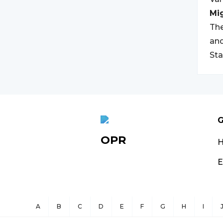
Mi
The
and
Sta
G
OPR
E
A
B
C
D
E
F
G
H
I