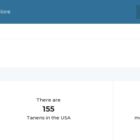
lore
There are
155
Tanen
s in the USA
mo