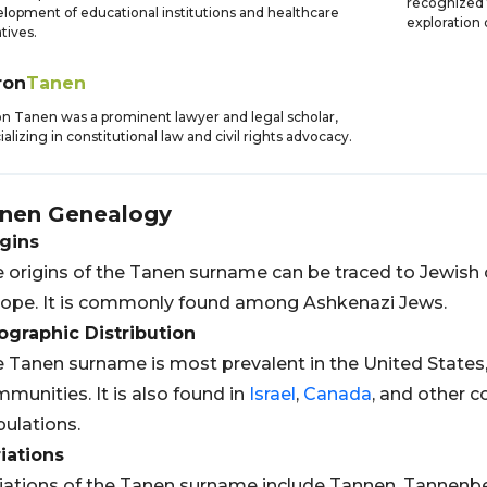
recognized f
lopment of educational institutions and healthcare
exploration 
atives.
ron
Tanen
n Tanen was a prominent lawyer and legal scholar,
ializing in constitutional law and civil rights advocacy.
nen
Genealogy
gins
 origins of the Tanen surname can be traced to Jewish 
ope. It is commonly found among Ashkenazi Jews.
graphic Distribution
 Tanen surname is most prevalent in the United States
munities. It is also found in
Israel
,
Canada
, and other c
ulations.
iations
iations of the Tanen surname include Tannen, Tannen