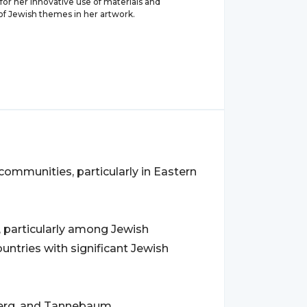
or her innovative use of materials and
of Jewish themes in her artwork.
communities, particularly in Eastern
, particularly among Jewish
ountries with significant Jewish
berg, and Tannebaum.