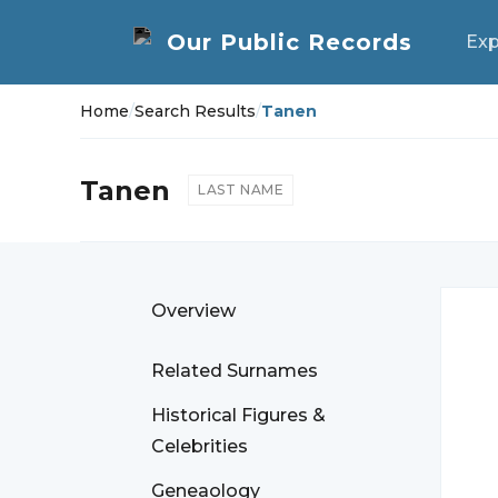
Exp
Home
/
Search Results
/
Tanen
Tanen
LAST NAME
Overview
Related Surnames
Historical Figures &
Celebrities
Geneaology