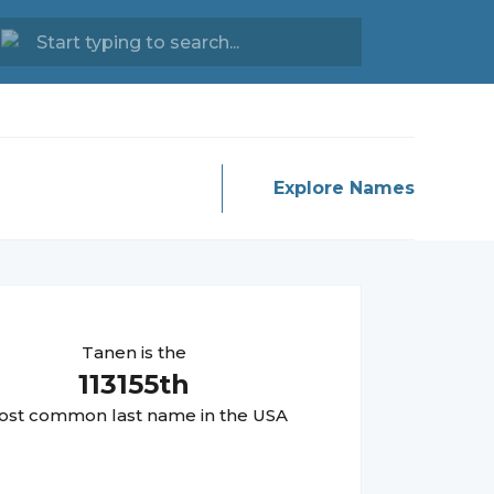
Explore Names
Tanen
is the
113155
th
st common last name in the USA