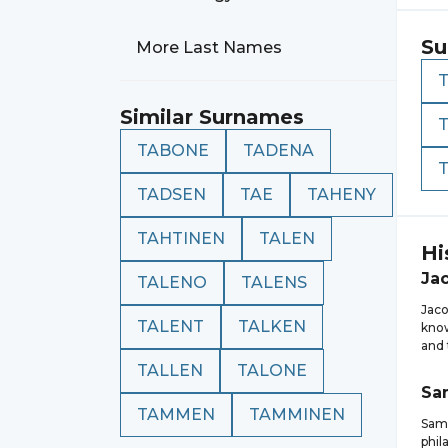
Su
More Last Names
Similar Surnames
TABONE
TADENA
TADSEN
TAE
TAHENY
TAHTINEN
TALEN
Hi
Ja
TALENO
TALENS
Jaco
TALENT
TALKEN
know
and 
TALLEN
TALONE
Sa
TAMMEN
TAMMINEN
Samu
phil