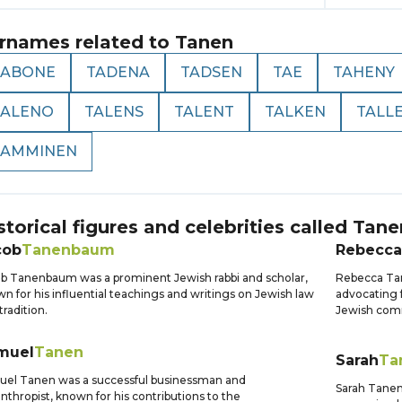
rnames related to
Tanen
TABONE
TADENA
TADSEN
TAE
TAHENY
TALENO
TALENS
TALENT
TALKEN
TALL
TAMMINEN
storical figures and celebrities called
Tane
cob
Tanenbaum
Rebecca
b Tanenbaum was a prominent Jewish rabbi and scholar,
Rebecca Tan
n for his influential teachings and writings on Jewish law
advocating 
tradition.
Jewish comm
muel
Tanen
Sarah
Ta
el Tanen was a successful businessman and
Sarah Tanen
anthropist, known for his contributions to the