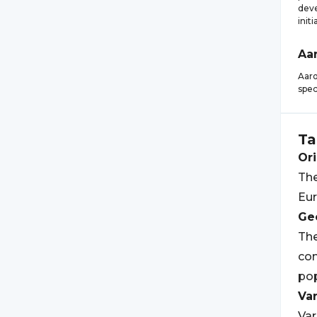
deve
initi
Aa
Aaro
spec
Ta
Ori
The
Eur
Geo
The
com
pop
Var
Var