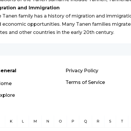
gration and Immigration
 Tanen family has a history of migration and immigratio
 economic opportunities. Many Tanen families migrate
tes and other countries in the early 20th century.
eneral
Privacy Policy
Terms of Service
Home
xplore
J
K
L
M
N
O
P
Q
R
S
T