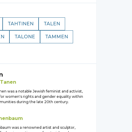
TAHTINEN
TALEN
EN
TALONE
TAMMEN
n
Tanen
en was a notable Jewish feminist and activist,
for women's rights and gender equality within
unities during the late 20th century.
nenbaum
baum was a renowned artist and sculptor,