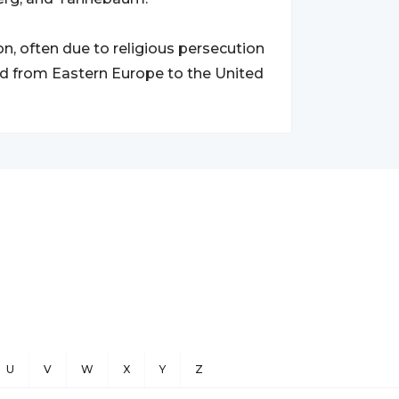
n, often due to religious persecution
d from Eastern Europe to the United
U
V
W
X
Y
Z