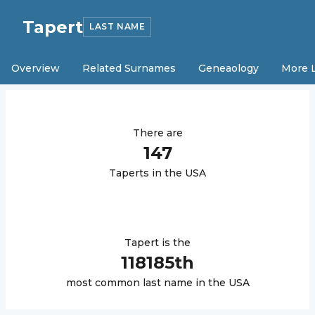
Tapert
LAST NAME
Overview
Related Surnames
Geneaology
More 
There are
147
Tapert
s in the USA
Tapert
is the
118185
th
most common last name in the USA