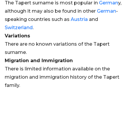
The Tapert surname is most popular in
German
y,
although it may also be found in other
German
-
speaking countries such as
Austria
and
Switzerland
.
Variations
There are no known variations of the Tapert
surname.
Migration and Immigration
There is limited information available on the
migration and immigration history of the Tapert
family.