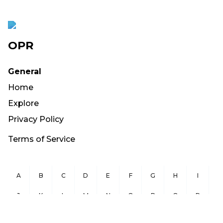
OPR
General
Home
Explore
Privacy Policy
Terms of Service
A
B
C
D
E
F
G
H
I
J
K
L
M
N
O
P
Q
R
S
T
U
V
W
X
Y
Z