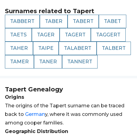
Surnames related to
Tapert
TABBERT
TABER
TABERT
TABET
TAETS
TAGER
TAGERT
TAGGERT
TAHER
TAIPE
TALABERT
TALBERT
TAMER
TANER
TANNERT
Tapert
Genealogy
Origins
The origins of the Tapert surname can be traced
back to
German
y, where it was commonly used
among cooper families.
Geographic Distribution