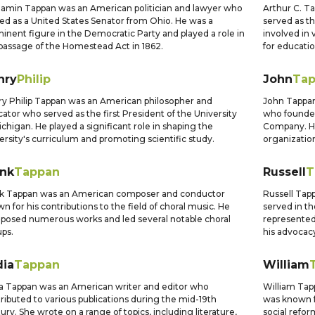
amin Tappan was an American politician and lawyer who
Arthur C. T
ed as a United States Senator from Ohio. He was a
served as t
inent figure in the Democratic Party and played a role in
involved in 
passage of the Homestead Act in 1862.
for educatio
nry
Philip
John
Ta
y Philip Tappan was an American philosopher and
John Tappan
ator who served as the first President of the University
who founded
ichigan. He played a significant role in shaping the
Company. He
ersity's curriculum and promoting scientific study.
organization
ank
Tappan
Russell
T
nk Tappan was an American composer and conductor
Russell Tap
n for his contributions to the field of choral music. He
served in t
osed numerous works and led several notable choral
represented
ps.
his advocacy
dia
Tappan
William
a Tappan was an American writer and editor who
William Ta
ributed to various publications during the mid-19th
was known f
ury. She wrote on a range of topics, including literature,
social refor