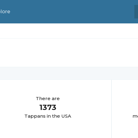
lore
There are
1373
Tappan
s in the USA
mo