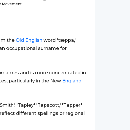
e Movement.
rom the
Old
English
word 'tæppa,'
n an occupational surname for
rnames and is more concentrated in
es, particularly in the New
England
mith,' 'Tapley,' 'Tapscott,' 'Tapper,'
reflect different spellings or regional