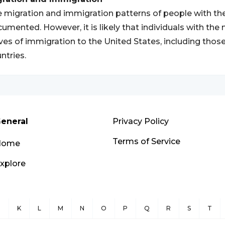
 migration and immigration patterns of people with th
umented. However, it is likely that individuals with th
es of immigration to the United States, including thos
ntries.
eneral
Privacy Policy
Terms of Service
Home
xplore
J
K
L
M
N
O
P
Q
R
S
T