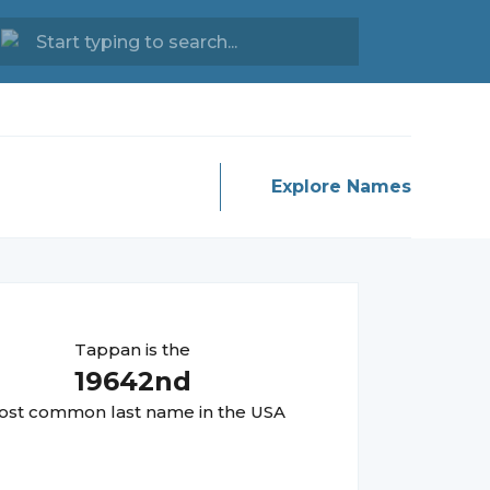
Explore Names
Tappan
is the
19642
nd
st common last name in the USA