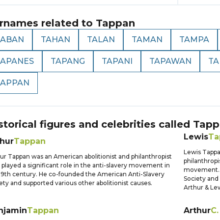
rnames related to
Tappan
TABAN
TAHAN
TALAN
TAMAN
TAMPA
TAPANES
TAPANG
TAPANI
TAPAWAN
TA
TAPPAN
storical figures and celebrities called
Tapp
Lewis
Ta
thur
Tappan
Lewis Tapp
ur Tappan was an American abolitionist and philanthropist
philanthropi
played a significant role in the anti-slavery movement in
movement. 
19th century. He co-founded the American Anti-Slavery
Society and 
ety and supported various other abolitionist causes.
Arthur & Le
njamin
Tappan
Arthur
C.