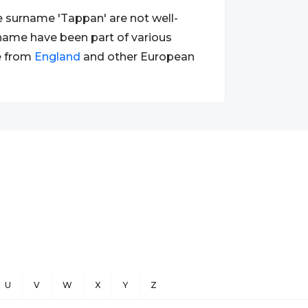
e surname 'Tappan' are not well-
e name have been part of various
e from
England
and other European
U
V
W
X
Y
Z