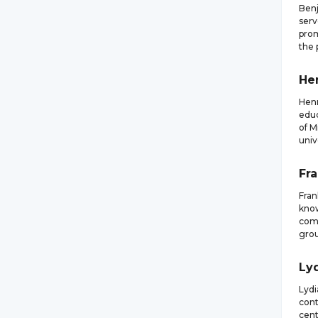
Benj
serv
prom
the 
He
Henr
educ
of M
univ
Fr
Fra
know
comp
grou
Ly
Lydi
cont
cent