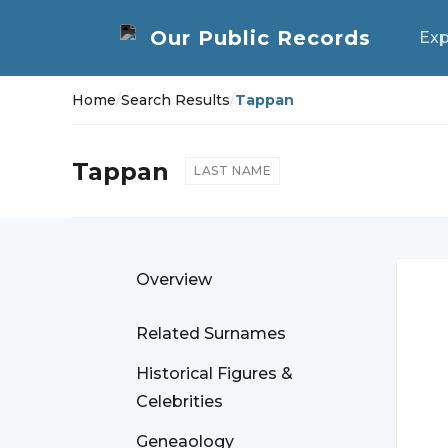
Exp
Home
/
Search Results
/
Tappan
Tappan
LAST NAME
Overview
Related Surnames
Historical Figures &
Celebrities
Geneaology