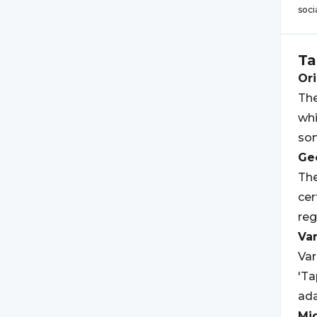
soci
Ta
Ori
The
whi
som
Geo
The
cer
reg
Var
Var
'Ta
ada
Mi