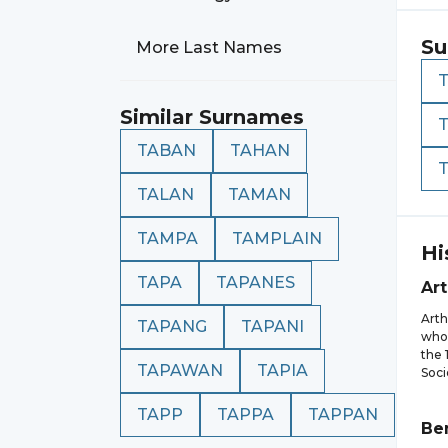
Su
More Last Names
Similar Surnames
TABAN
TAHAN
TALAN
TAMAN
TAMPA
TAMPLAIN
Hi
TAPA
TAPANES
Ar
Arth
TAPANG
TAPANI
who 
the 
TAPAWAN
TAPIA
Soci
TAPP
TAPPA
TAPPAN
Be