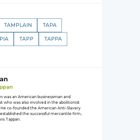
TAMPLAIN
TAPA
PIA
TAPP
TAPPA
an
ppan
an was an American businessman and
st who was also involved in the abolitionist
He co-founded the American Anti-Slavery
established the successful mercantile firm,
wis Tappan.