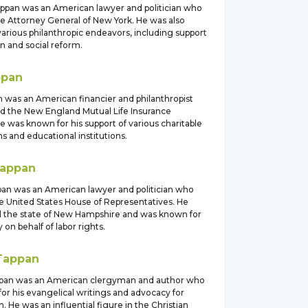
appan was an American lawyer and politician who
he Attorney General of New York. He was also
various philanthropic endeavors, including support
n and social reform.
ppan
 was an American financier and philanthropist
 the New England Mutual Life Insurance
 was known for his support of various charitable
s and educational institutions.
appan
pan was an American lawyer and politician who
he United States House of Representatives. He
 the state of New Hampshire and was known for
 on behalf of labor rights.
Tappan
ppan was an American clergyman and author who
or his evangelical writings and advocacy for
m. He was an influential figure in the Christian