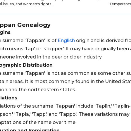
al issues, and women's rights.
Temperanc
ppan
Genealogy
gins
 surname 'Tappan' is of
English
origin and is derived f
ch means 'tap' or 'stopper.' It may have originally bee
eone involved in the beer or cider industry.
graphic Distribution
 surname 'Tappan' is not as common as some other su
tain areas. It is most commonly found in the United Stat
ion and the northeastern states.
iations
iations of the surname 'Tappan' include 'Taplin,' 'Taplin-S
pson,' 'Tapia,' 'Tapp,' and 'Tappo.' These variations may 
ptations of the name over time.
gration and Immigration