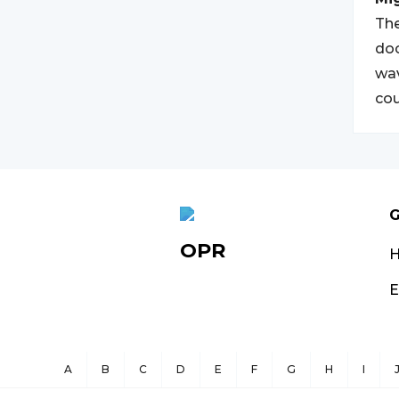
The
doc
wav
cou
G
OPR
E
A
B
C
D
E
F
G
H
I