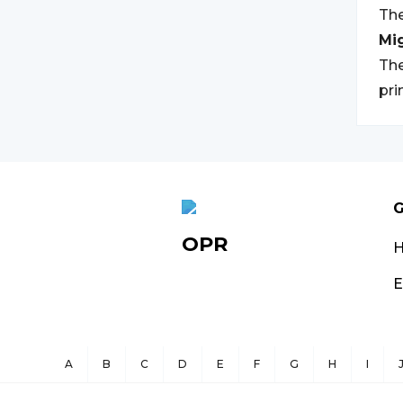
The
Mi
The
pri
G
OPR
E
A
B
C
D
E
F
G
H
I