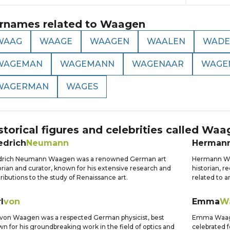
rnames related to
Waagen
WAAG
WAAGE
WAAGEN
WAALEN
WADE
WAGEMAN
WAGEMANN
WAGENAAR
WAGE
WAGERMAN
WAGES
storical figures and celebrities called
Waa
edrich
Neumann
Herman
edrich Neumann Waagen was a renowned German art
Hermann Wa
orian and curator, known for his extensive research and
historian, r
ributions to the study of Renaissance art.
related to an
l
von
Emma
W
 von Waagen was a respected German physicist, best
Emma Waage
n for his groundbreaking work in the field of optics and
celebrated f