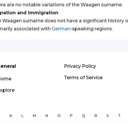
re are no notable variations of the Waagen surname.
gration and Immigration
 Waagen surname does not have a significant history of 
marily associated with
German
-speaking regions.
eneral
Privacy Policy
Terms of Service
Home
xplore
J
K
L
M
N
O
P
Q
R
S
T