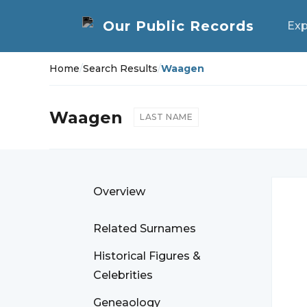
Exp
Home
/
Search Results
/
Waagen
Waagen
LAST NAME
Overview
Related Surnames
Historical Figures &
Celebrities
Geneaology