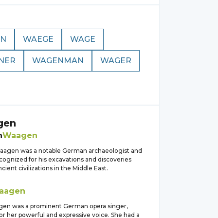
N
WAEGE
WAGE
NER
WAGENMAN
WAGER
gen
n
Waagen
agen was a notable German archaeologist and
ecognized for his excavations and discoveries
cient civilizations in the Middle East.
aagen
n was a prominent German opera singer,
or her powerful and expressive voice. She had a