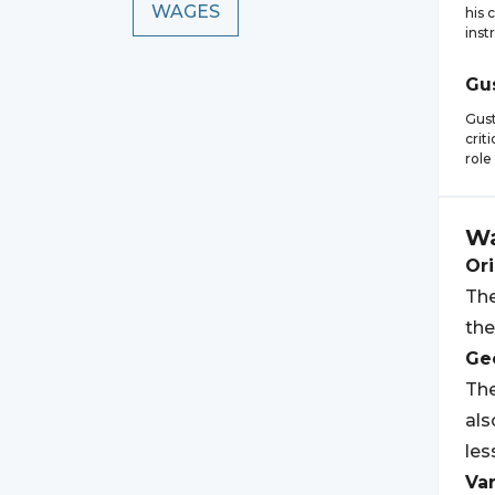
WAGES
his 
inst
Gu
Gus
crit
role
W
Ori
The
the
Geo
The
als
les
Var