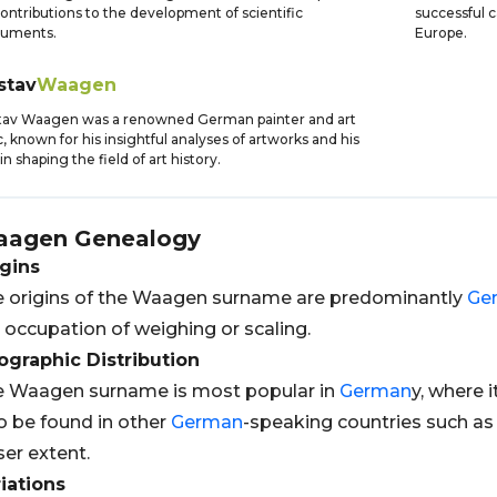
contributions to the development of scientific
successful 
ruments.
Europe.
stav
Waagen
tav Waagen was a renowned German painter and art
ic, known for his insightful analyses of artworks and his
 in shaping the field of art history.
aagen
Genealogy
gins
 origins of the Waagen surname are predominantly
Ge
 occupation of weighing or scaling.
graphic Distribution
 Waagen surname is most popular in
German
y, where 
o be found in other
German
-speaking countries such a
ser extent.
iations