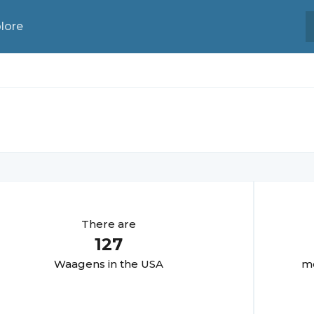
lore
There are
127
Waagen
s in the USA
mo