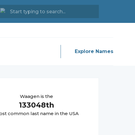
Explore Names
Waagen
is the
133048
th
st common last name in the USA