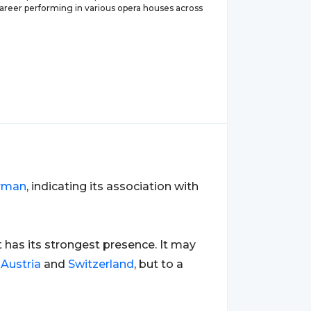
career performing in various opera houses across
rman
, indicating its association with
it has its strongest presence. It may
s
Austria
and
Switzerland
, but to a