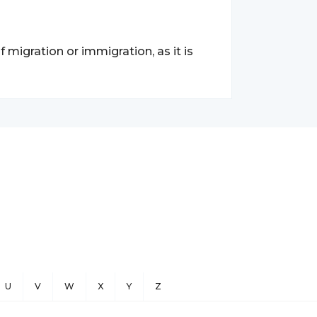
migration or immigration, as it is
U
V
W
X
Y
Z