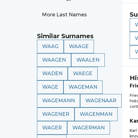
Su
More Last Names
Similar Surnames
WAAG
WAAGE
WAAGEN
WAALEN
WADEN
WAEGE
Hi
Fri
WAGE
WAGEMAN
Fri
WAGEMANN
WAGENAAR
hist
cont
WAGENER
WAGENMAN
Kar
WAGER
WAGERMAN
Karl
know