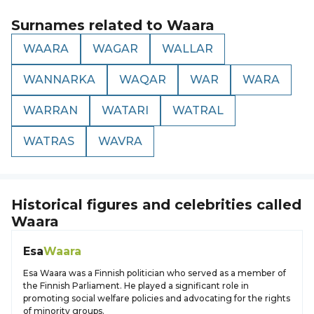
Surnames related to
Waara
WAARA
WAGAR
WALLAR
WANNARKA
WAQAR
WAR
WARA
WARRAN
WATARI
WATRAL
WATRAS
WAVRA
Historical figures and celebrities called
Waara
Esa
Waara
Esa Waara was a Finnish politician who served as a member of
the Finnish Parliament. He played a significant role in
promoting social welfare policies and advocating for the rights
of minority groups.