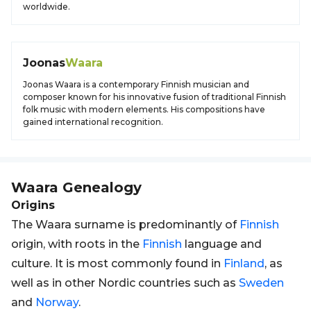
worldwide.
Joonas
Waara
Joonas Waara is a contemporary Finnish musician and
composer known for his innovative fusion of traditional Finnish
folk music with modern elements. His compositions have
gained international recognition.
Waara
Genealogy
Origins
The Waara surname is predominantly of
Finnish
origin, with roots in the
Finnish
language and
culture. It is most commonly found in
Finland
, as
well as in other Nordic countries such as
Sweden
and
Norway
.