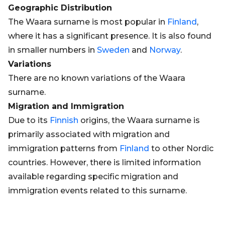
Geographic Distribution
The Waara surname is most popular in
Finland
,
where it has a significant presence. It is also found
in smaller numbers in
Sweden
and
Norway
.
Variations
There are no known variations of the Waara
surname.
Migration and Immigration
Due to its
Finnish
origins, the Waara surname is
primarily associated with migration and
immigration patterns from
Finland
to other Nordic
countries. However, there is limited information
available regarding specific migration and
immigration events related to this surname.