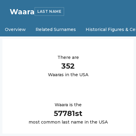
Waara
LAST NAME
Overview
Related Surnames
Historical Figures & Ce
There are
352
Waara
s in the USA
Waara
is the
57781
st
most common last name in the USA