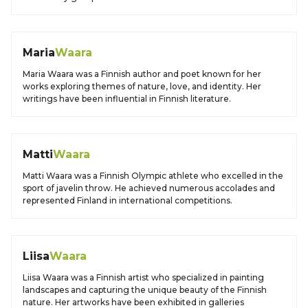
Maria
Waara
Maria Waara was a Finnish author and poet known for her
works exploring themes of nature, love, and identity. Her
writings have been influential in Finnish literature.
Matti
Waara
Matti Waara was a Finnish Olympic athlete who excelled in the
sport of javelin throw. He achieved numerous accolades and
represented Finland in international competitions.
Liisa
Waara
Liisa Waara was a Finnish artist who specialized in painting
landscapes and capturing the unique beauty of the Finnish
nature. Her artworks have been exhibited in galleries