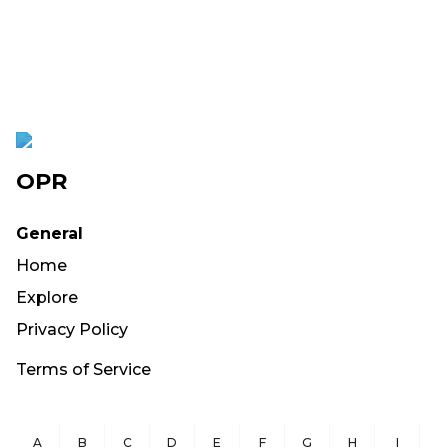
OPR
General
Home
Explore
Privacy Policy
Terms of Service
A
B
C
D
E
F
G
H
I