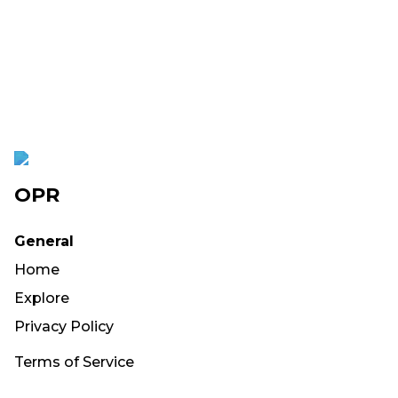
OPR
General
Home
Explore
Privacy Policy
Terms of Service