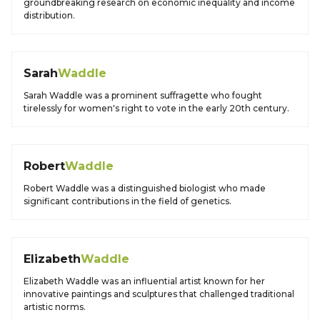
groundbreaking research on economic inequality and income
distribution.
Sarah
Waddle
Sarah Waddle was a prominent suffragette who fought
tirelessly for women's right to vote in the early 20th century.
Robert
Waddle
Robert Waddle was a distinguished biologist who made
significant contributions in the field of genetics.
Elizabeth
Waddle
Elizabeth Waddle was an influential artist known for her
innovative paintings and sculptures that challenged traditional
artistic norms.