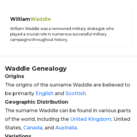
William
Waddle
William Waddle was a renowned military strategist who
played a crucial role in numerous successful military
campaigns throughout history.
Waddle
Genealogy
Origins
The origins of the surname Waddle are believed to
be primarily
English
and
Scottish
.
Geographic Distribution
The surname Waddle can be found in various parts
of the world, including the
United Kingdom
, United
States,
Canada
, and
Australia
.
Variations