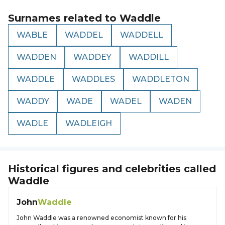
Surnames related to
Waddle
WABLE
WADDEL
WADDELL
WADDEN
WADDEY
WADDILL
WADDLE
WADDLES
WADDLETON
WADDY
WADE
WADEL
WADEN
WADLE
WADLEIGH
Historical figures and celebrities called
Waddle
John
Waddle
John Waddle was a renowned economist known for his