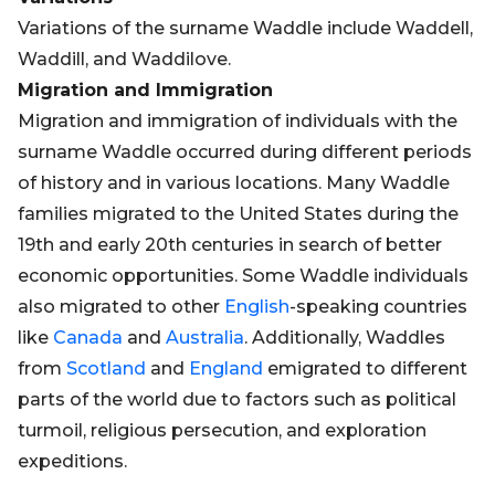
Variations of the surname Waddle include Waddell,
Waddill, and Waddilove.
Migration and Immigration
Migration and immigration of individuals with the
surname Waddle occurred during different periods
of history and in various locations. Many Waddle
families migrated to the United States during the
19th and early 20th centuries in search of better
economic opportunities. Some Waddle individuals
also migrated to other
English
-speaking countries
like
Canada
and
Australia
. Additionally, Waddles
from
Scotland
and
England
emigrated to different
parts of the world due to factors such as political
turmoil, religious persecution, and exploration
expeditions.