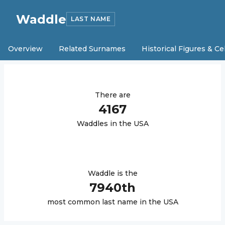
Waddle
LAST NAME
Overview
Related Surnames
Historical Figures & Ce
There are
4167
Waddle
s in the USA
Waddle
is the
7940
th
most common last name in the USA