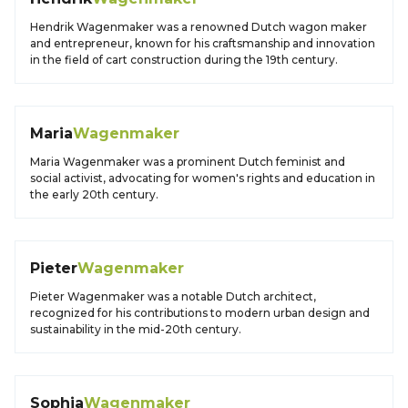
Hendrik Wagenmaker was a renowned Dutch wagon maker
and entrepreneur, known for his craftsmanship and innovation
in the field of cart construction during the 19th century.
Maria
Wagenmaker
Maria Wagenmaker was a prominent Dutch feminist and
social activist, advocating for women's rights and education in
the early 20th century.
Pieter
Wagenmaker
Pieter Wagenmaker was a notable Dutch architect,
recognized for his contributions to modern urban design and
sustainability in the mid-20th century.
Sophia
Wagenmaker