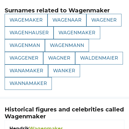
Surnames related to
Wagenmaker
WAGEMAKER
WAGENAAR
WAGENER
WAGENHAUSER
WAGENMAKER
WAGENMAN
WAGENMANN
WAGGENER
WAGNER
WALDENMAIER
WANAMAKER
WANKER
WANNAMAKER
Historical figures and celebrities called
Wagenmaker
Hendrik
Wagenmaker