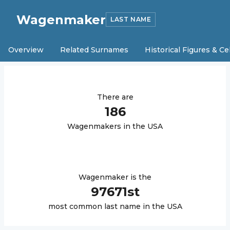
Wagenmaker
LAST NAME
Overview
Related Surnames
Historical Figures & Ce
There are
186
Wagenmaker
s in the USA
Wagenmaker
is the
97671
st
most common last name in the USA