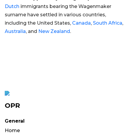
Dutch
immigrants bearing the Wagenmaker
surname have settled in various countries,
including the United States,
Canada
,
South Africa
,
Australia
, and
New Zealand
.
OPR
General
Home