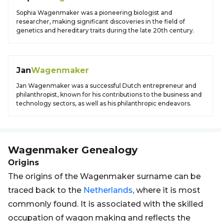
Sophia Wagenmaker was a pioneering biologist and
researcher, making significant discoveries in the field of
genetics and hereditary traits during the late 20th century.
Jan
Wagenmaker
Jan Wagenmaker was a successful Dutch entrepreneur and
philanthropist, known for his contributions to the business and
technology sectors, as well as his philanthropic endeavors.
Wagenmaker
Genealogy
Origins
The origins of the Wagenmaker surname can be
traced back to the
Netherlands
, where it is most
commonly found. It is associated with the skilled
occupation of wagon making and reflects the