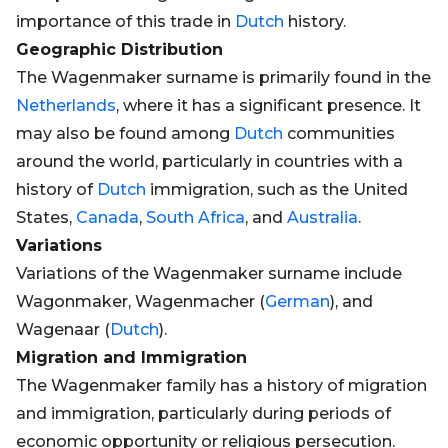
importance of this trade in
Dutch
history.
Geographic Distribution
The Wagenmaker surname is primarily found in the
Netherlands
, where it has a significant presence. It
may also be found among
Dutch
communities
around the world, particularly in countries with a
history of
Dutch
immigration, such as the United
States,
Canada
,
South Africa
, and
Australia
.
Variations
Variations of the Wagenmaker surname include
Wagonmaker, Wagenmacher (
German
), and
Wagenaar (
Dutch
).
Migration and Immigration
The Wagenmaker family has a history of migration
and immigration, particularly during periods of
economic opportunity or religious persecution.