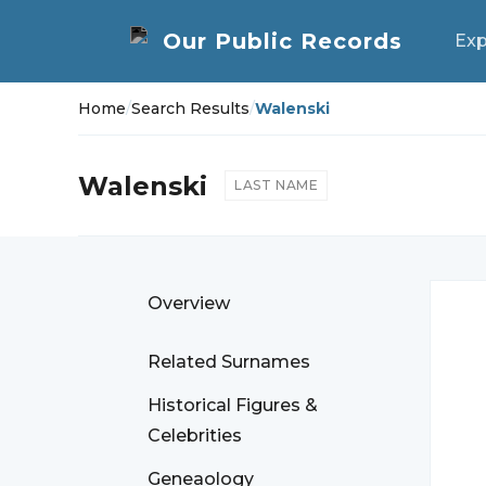
Exp
Home
/
Search Results
/
Walenski
Walenski
LAST NAME
Overview
Related Surnames
Historical Figures &
Celebrities
Geneaology