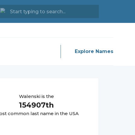
Explore Names
Walenski
is the
154907
th
st common last name in the USA