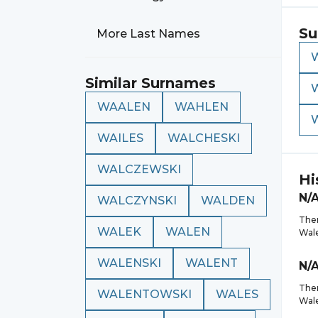
Su
More Last Names
Similar Surnames
WAALEN
WAHLEN
WAILES
WALCHESKI
WALCZEWSKI
Hi
N/
WALCZYNSKI
WALDEN
Ther
WALEK
WALEN
Wal
WALENSKI
WALENT
N/
Ther
WALENTOWSKI
WALES
Wal