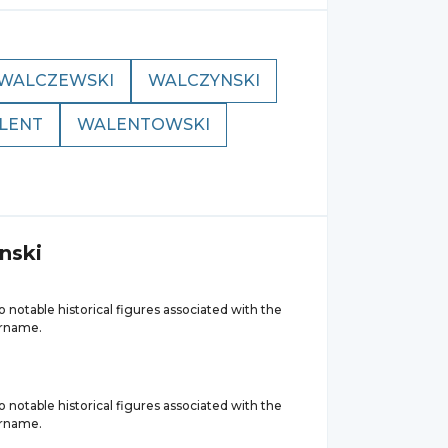
WALCZEWSKI
WALCZYNSKI
LENT
WALENTOWSKI
nski
 notable historical figures associated with the
urname.
 notable historical figures associated with the
urname.