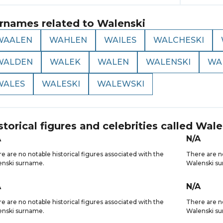
rnames related to
Walenski
WAALEN
WAHLEN
WAILES
WALCHESKI
WALDEN
WALEK
WALEN
WALENSKI
WA
WALES
WALESKI
WALEWSKI
storical figures and celebrities called
Wale
A
N/A
e are no notable historical figures associated with the
There are no
enski surname.
Walenski s
A
N/A
e are no notable historical figures associated with the
There are no
enski surname.
Walenski s