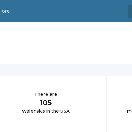
lore
There are
105
Walenski
s in the USA
mo