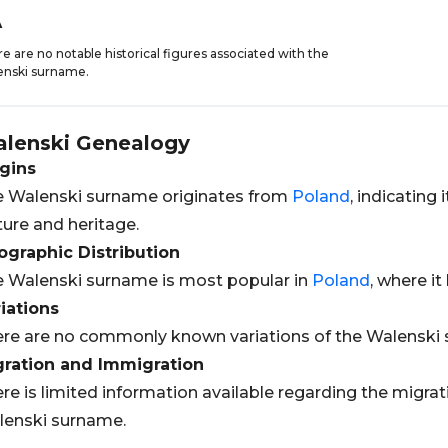
A
e are no notable historical figures associated with the
enski surname.
lenski
Genealogy
gins
 Walenski surname originates from
Poland
, indicating
ture and heritage.
graphic Distribution
 Walenski surname is most popular in
Poland
, where it
iations
re are no commonly known variations of the Walenski
gration and Immigration
re is limited information available regarding the migra
enski surname.