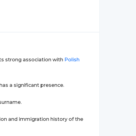
 its strong association with
Polish
 has a significant presence.
 surname.
tion and immigration history of the