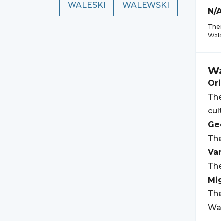
WALESKI
WALEWSKI
N/
Ther
Wal
Wa
Ori
The
cul
Geo
The
Var
The
Mi
The
Wal