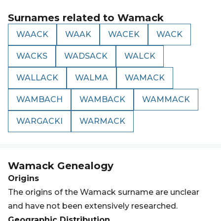
Surnames related to
Wamack
WAACK
WAAK
WACEK
WACK
WACKS
WADSACK
WALCK
WALLACK
WALMA
WAMACK
WAMBACH
WAMBACK
WAMMACK
WARGACKI
WARMACK
Wamack
Genealogy
Origins
The origins of the Wamack surname are unclear
and have not been extensively researched.
Geographic Distribution