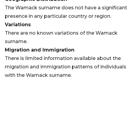
The Wamack surname does not have a significant
presence in any particular country or region.
Variations
There are no known variations of the Wamack
surname.
Migration and Immigration
There is limited information available about the
migration and immigration patterns of individuals
with the Wamack surname.