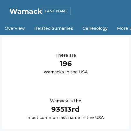
Wamack
LAST NAME
Overview
Related Surnames
Geneaology
More 
There are
196
Wamack
s in the USA
Wamack
is the
93513
rd
most common last name in the USA