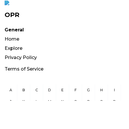
OPR
General
Home
Explore
Privacy Policy
Terms of Service
A
B
C
D
E
F
G
H
I
J
K
L
M
N
O
P
Q
R
S
T
U
V
W
X
Y
Z