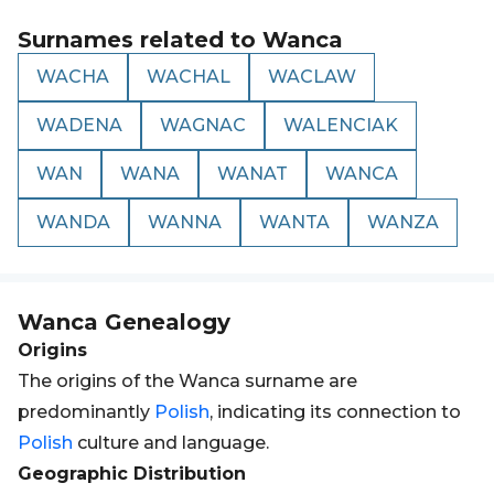
Surnames related to
Wanca
WACHA
WACHAL
WACLAW
WADENA
WAGNAC
WALENCIAK
WAN
WANA
WANAT
WANCA
WANDA
WANNA
WANTA
WANZA
Wanca
Genealogy
Origins
The origins of the Wanca surname are
predominantly
Polish
, indicating its connection to
Polish
culture and language.
Geographic Distribution