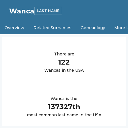
Wanca
LAST NAME
Overview
Related Surnames
Geneaology
More 
There are
122
Wanca
s in the USA
Wanca
is the
137327
th
most common last name in the USA