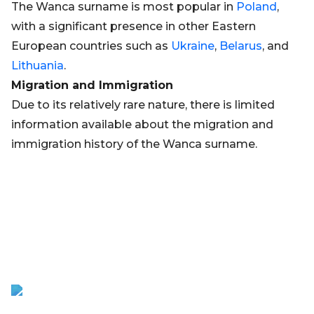
The Wanca surname is most popular in
Poland
,
with a significant presence in other Eastern
European countries such as
Ukraine
,
Belarus
, and
Lithuania
.
Migration and Immigration
Due to its relatively rare nature, there is limited
information available about the migration and
immigration history of the Wanca surname.