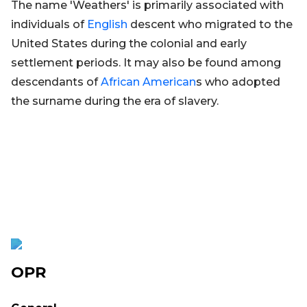
The name 'Weathers' is primarily associated with
individuals of
English
descent who migrated to the
United States during the colonial and early
settlement periods. It may also be found among
descendants of
African
American
s who adopted
the surname during the era of slavery.
OPR