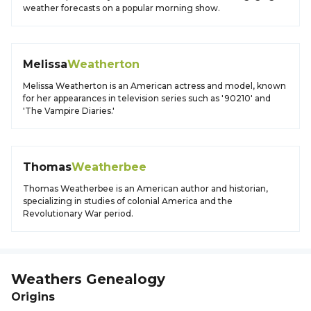
weather forecasts on a popular morning show.
Melissa
Weatherton
Melissa Weatherton is an American actress and model, known
for her appearances in television series such as '90210' and
'The Vampire Diaries.'
Thomas
Weatherbee
Thomas Weatherbee is an American author and historian,
specializing in studies of colonial America and the
Revolutionary War period.
Weathers
Genealogy
Origins