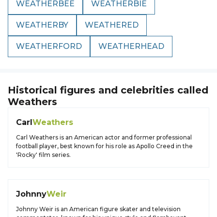
WEATHERBEE
WEATHERBIE
WEATHERBY
WEATHERED
WEATHERFORD
WEATHERHEAD
Historical figures and celebrities called
Weathers
Carl
Weathers
Carl Weathers is an American actor and former professional
football player, best known for his role as Apollo Creed in the
'Rocky' film series.
Johnny
Weir
Johnny Weir is an American figure skater and television