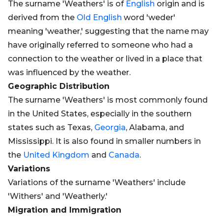
The surname 'Weathers' is of
English
origin and is
derived from the
Old
English
word 'weder'
meaning 'weather,' suggesting that the name may
have originally referred to someone who had a
connection to the weather or lived in a place that
was influenced by the weather.
Geographic Distribution
The surname 'Weathers' is most commonly found
in the United States, especially in the southern
states such as Texas,
Georgia
, Alabama, and
Mississippi. It is also found in smaller numbers in
the
United Kingdom
and
Canada
.
Variations
Variations of the surname 'Weathers' include
'Withers' and 'Weatherly.'
Migration and Immigration