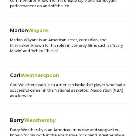
commentator, known for his unique style and flamboyant
performances on and off the ice.
Marlon
Wayans
Marlon Wayans is an American actor, comedian, and
filmmaker, known for his roles in comedy films such as 'Scary
Movie' and 'White Chicks.'
Carl
Weatherspoon
Carl Weatherspoon is an American basketball player who had a
successful career in the National Basketball Association (NBA)
as a forward.
Barry
Weathersby
Barry Weathersby is an American musician and songwriter,
known for his work in the alternative rock band 'Weathersby &