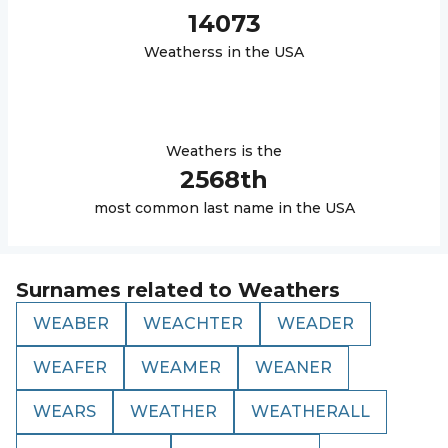
14073
Weathers
s in the USA
Weathers
is the
2568
th
most common last name in the USA
Surnames related to
Weathers
WEABER
WEACHTER
WEADER
WEAFER
WEAMER
WEANER
WEARS
WEATHER
WEATHERALL