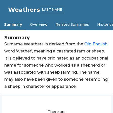
Weathers
LAST NAME
Summary
Overview
Related Surnames
Historica
Summary
Surname Weathers is derived from the
Old
English
word 'wether', meaning a castrated ram or sheep.
It is believed to have originated as an occupational
name for someone who worked as a shepherd or
was associated with sheep farming. The name
may also have been given to someone resembling
a sheep in character or appearance.
There are