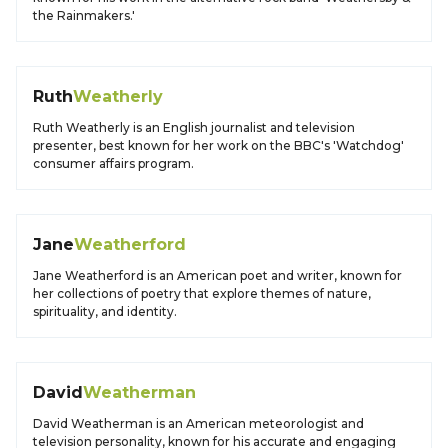
the Rainmakers.'
Ruth
Weatherly
Ruth Weatherly is an English journalist and television
presenter, best known for her work on the BBC's 'Watchdog'
consumer affairs program.
Jane
Weatherford
Jane Weatherford is an American poet and writer, known for
her collections of poetry that explore themes of nature,
spirituality, and identity.
David
Weatherman
David Weatherman is an American meteorologist and
television personality, known for his accurate and engaging