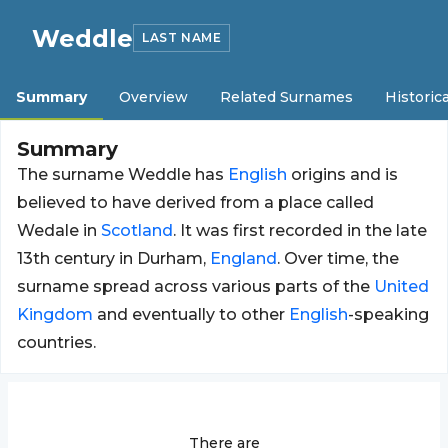
Weddle
LAST NAME
Summary
Overview
Related Surnames
Historica
Summary
The surname Weddle has
English
origins and is
believed to have derived from a place called
Wedale in
Scotland
. It was first recorded in the late
13th century in Durham,
England
. Over time, the
surname spread across various parts of the
United
Kingdom
and eventually to other
English
-speaking
countries.
There are