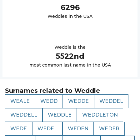
6296
Weddle
s in the USA
Weddle
is the
5522
nd
most common last name in the USA
Surnames related to
Weddle
WEALE
WEDD
WEDDE
WEDDEL
WEDDELL
WEDDLE
WEDDLETON
WEDE
WEDEL
WEDEN
WEDER