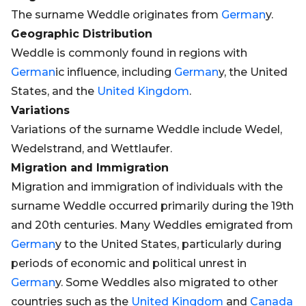
The surname Weddle originates from
German
y.
Geographic Distribution
Weddle is commonly found in regions with
German
ic influence, including
German
y, the United
States, and the
United Kingdom
.
Variations
Variations of the surname Weddle include Wedel,
Wedelstrand, and Wettlaufer.
Migration and Immigration
Migration and immigration of individuals with the
surname Weddle occurred primarily during the 19th
and 20th centuries. Many Weddles emigrated from
German
y to the United States, particularly during
periods of economic and political unrest in
German
y. Some Weddles also migrated to other
countries such as the
United Kingdom
and
Canada