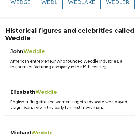
WEDGE
WEDL
WEDLAKE
WEDLER
Historical figures and celebrities called
Weddle
John
Weddle
American entrepreneur who founded Weddle Industries, a
major manufacturing company in the 19th century.
Elizabeth
Weddle
English suffragette and women's rights advocate who played
a significant role in the early feminist movement.
Michael
Weddle