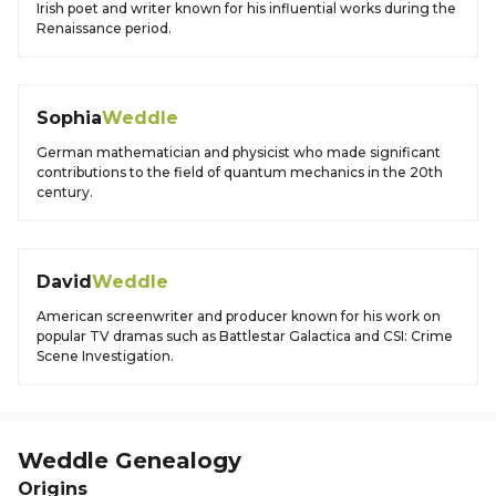
Irish poet and writer known for his influential works during the
Renaissance period.
Sophia
Weddle
German mathematician and physicist who made significant
contributions to the field of quantum mechanics in the 20th
century.
David
Weddle
American screenwriter and producer known for his work on
popular TV dramas such as Battlestar Galactica and CSI: Crime
Scene Investigation.
Weddle
Genealogy
Origins