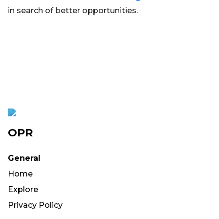
in search of better opportunities.
OPR
General
Home
Explore
Privacy Policy