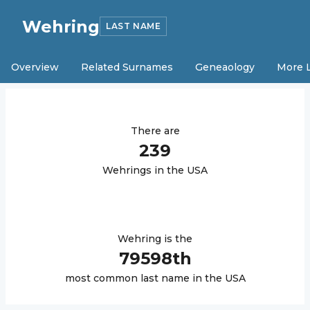
Wehring
LAST NAME
Overview
Related Surnames
Geneaology
More 
There are
239
Wehring
s in the USA
Wehring
is the
79598
th
most common last name in the USA