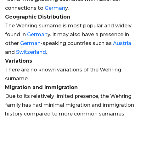
connections to
German
y.
Geographic Distribution
The Wehring surname is most popular and widely
found in
German
y. It may also have a presence in
other
German
-speaking countries such as
Austria
and
Switzerland
.
Variations
There are no known variations of the Wehring
surname.
Migration and Immigration
Due to its relatively limited presence, the Wehring
family has had minimal migration and immigration
history compared to more common surnames.