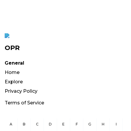
OPR
General
Home
Explore
Privacy Policy
Terms of Service
A
B
C
D
E
F
G
H
I