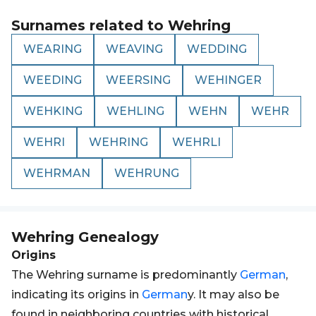
Surnames related to
Wehring
WEARING
WEAVING
WEDDING
WEEDING
WEERSING
WEHINGER
WEHKING
WEHLING
WEHN
WEHR
WEHRI
WEHRING
WEHRLI
WEHRMAN
WEHRUNG
Wehring
Genealogy
Origins
The Wehring surname is predominantly
German
,
indicating its origins in
German
y. It may also be
found in neighboring countries with historical