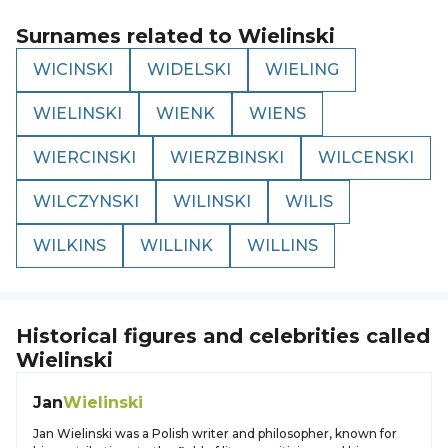
Surnames related to
Wielinski
WICINSKI
WIDELSKI
WIELING
WIELINSKI
WIENK
WIENS
WIERCINSKI
WIERZBINSKI
WILCENSKI
WILCZYNSKI
WILINSKI
WILIS
WILKINS
WILLINK
WILLINS
Historical figures and celebrities called
Wielinski
Jan
Wielinski
Jan Wielinski was a Polish writer and philosopher, known for