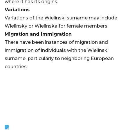
where it has its origins.
Variations
Variations of the Wielinski surname may include
Wielinsky or Wielinska for female members.
Migration and Immigration
There have been instances of migration and
immigration of individuals with the Wielinski
surname, particularly to neighboring European
countries.