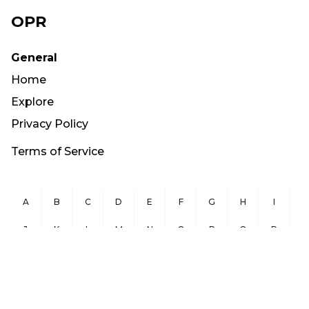
OPR
General
Home
Explore
Privacy Policy
Terms of Service
A
B
C
D
E
F
G
H
I
J
K
L
M
N
O
P
Q
R
S
T
U
V
W
X
Y
Z
Copyright ©
2026
OurPublicRecords.org All Rights Reserved