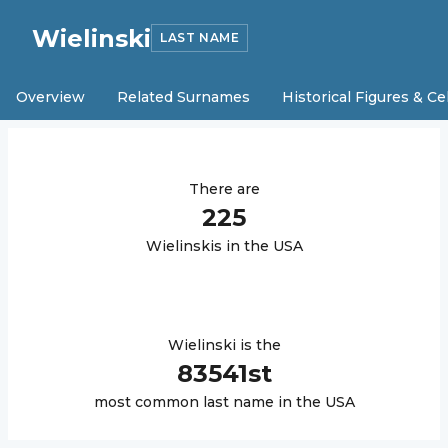
Wielinski
LAST NAME
Overview
Related Surnames
Historical Figures & Ce
There are
225
Wielinski
s in the USA
Wielinski
is the
83541
st
most common last name in the USA