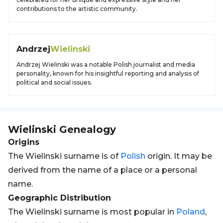
contributions to the artistic community.
Andrzej
Wielinski
Andrzej Wielinski was a notable Polish journalist and media
personality, known for his insightful reporting and analysis of
political and social issues.
Wielinski
Genealogy
Origins
The Wielinski surname is of
Polish
origin. It may be
derived from the name of a place or a personal
name.
Geographic Distribution
The Wielinski surname is most popular in
Poland
,