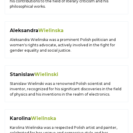
his contributions to the field of literary criticism and his
philosophical works.
Aleksandra
Wielinska
Aleksandra Wielinska was a prominent Polish politician and
women's rights advocate, actively involved in the fight for
gender equality and social justice.
Stanislaw
Wielinski
Stanislaw Wielinski was a renowned Polish scientist and
inventor, recognized for his significant discoveries in the field
of physics and his inventions in the realm of electronics.
Karolina
Wielinska
Karolina Wielinska was a respected Polish artist and painter,
celebrated for her unique and expressive style and her