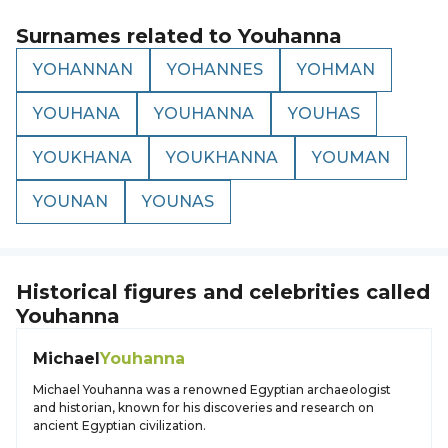
Surnames related to
Youhanna
YOHANNAN
YOHANNES
YOHMAN
YOUHANA
YOUHANNA
YOUHAS
YOUKHANA
YOUKHANNA
YOUMAN
YOUNAN
YOUNAS
Historical figures and celebrities called
Youhanna
Michael
Youhanna
Michael Youhanna was a renowned Egyptian archaeologist
and historian, known for his discoveries and research on
ancient Egyptian civilization.