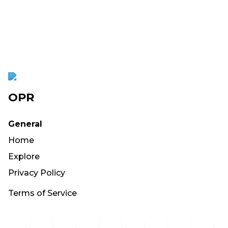
OPR
General
Home
Explore
Privacy Policy
Terms of Service