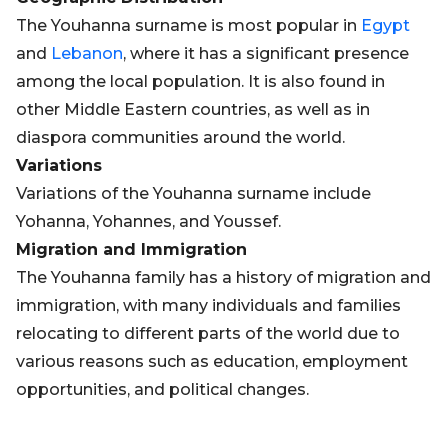
The Youhanna surname is most popular in
Egypt
and
Lebanon
, where it has a significant presence
among the local population. It is also found in
other Middle Eastern countries, as well as in
diaspora communities around the world.
Variations
Variations of the Youhanna surname include
Yohanna, Yohannes, and Youssef.
Migration and Immigration
The Youhanna family has a history of migration and
immigration, with many individuals and families
relocating to different parts of the world due to
various reasons such as education, employment
opportunities, and political changes.