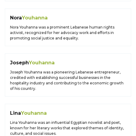
Nora
Youhanna
Nora Youhanna was a prominent Lebanese human rights
activist, recognized for her advocacy work and efforts in
promoting social justice and equality.
Joseph
Youhanna
Joseph Youhanna was a pioneering Lebanese entrepreneur,
credited with establishing successful businesses in the
hospitality industry and contributing to the economic growth
of his country.
Lina
Youhanna
Lina Youhanna was an influential Egyptian novelist and poet,
known for her literary works that explored themes of identity,
culture, and social issues.