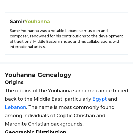
Samir
Youhanna
Samir Youhanna was a notable Lebanese musician and
composer, renowned for his contributions to the development
of traditional Middle Eastern music and his collaborations with
international artists.
Youhanna
Genealogy
Origins
The origins of the Youhanna surname can be traced
back to the Middle East, particularly
Egypt
and
Lebanon
. The name is most commonly found
among individuals of Coptic Christian and
Maronite Christian backgrounds.
Geographic Distribution