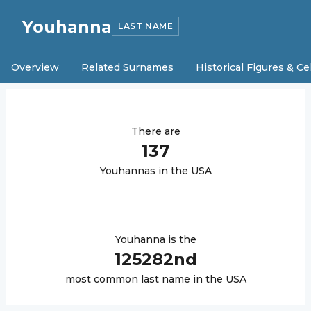
Youhanna
LAST NAME
Overview
Related Surnames
Historical Figures & Ce
There are
137
Youhanna
s in the USA
Youhanna
is the
125282
nd
most common last name in the USA