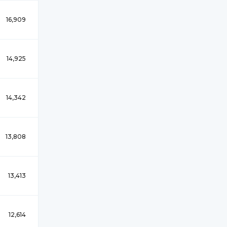
16,909
14,925
14,342
13,808
13,413
12,614