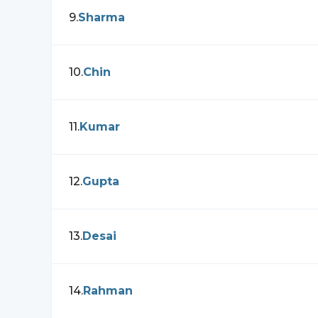
9
.
Sharma
10
.
Chin
11
.
Kumar
12
.
Gupta
13
.
Desai
14
.
Rahman