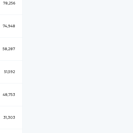
78,256
74,948
58,287
51,592
48,753
31,303