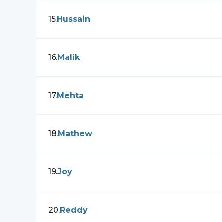
15
.
Hussain
16
.
Malik
17
.
Mehta
18
.
Mathew
19
.
Joy
20
.
Reddy