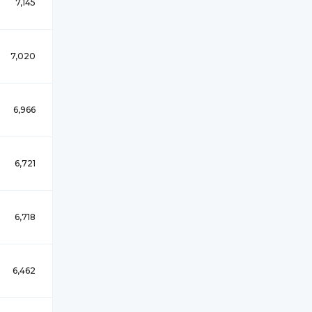
7,145
7,020
6,966
6,721
6,718
6,462