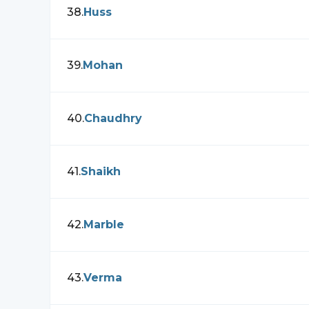
38
.
Huss
39
.
Mohan
40
.
Chaudhry
41
.
Shaikh
42
.
Marble
43
.
Verma