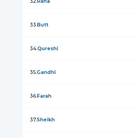
32
.
Rana
33
.
Butt
34
.
Qureshi
35
.
Gandhi
36
.
Farah
37
.
Sheikh