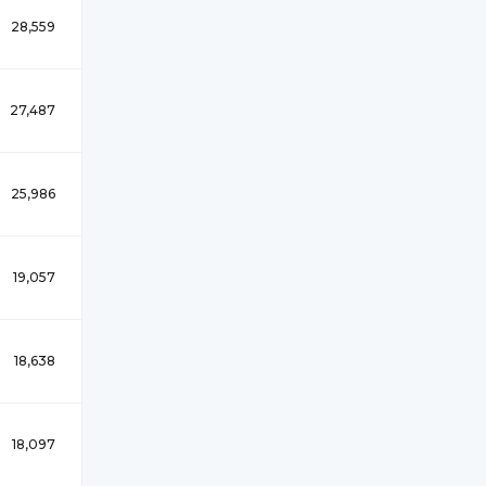
28,559
27,487
25,986
19,057
18,638
18,097