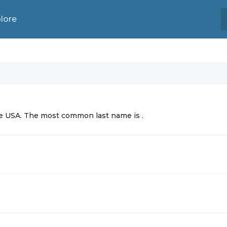
lore
the USA. The most common
last name is
.