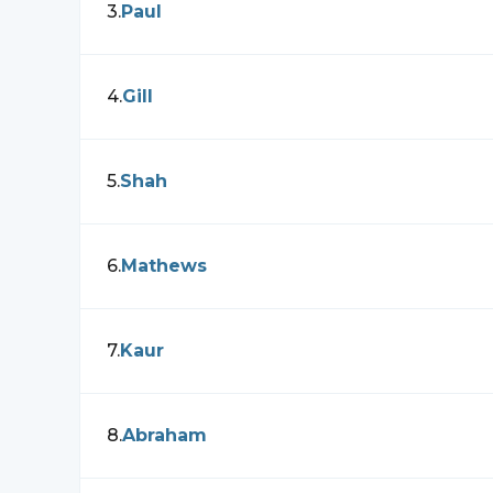
3
.
Paul
4
.
Gill
5
.
Shah
6
.
Mathews
7
.
Kaur
8
.
Abraham