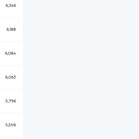
6,346
6,188
6,084
6,063
5,796
5,506