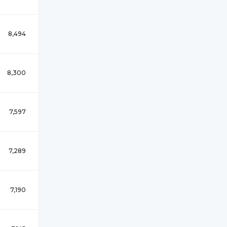
8,494
8,300
7,597
7,289
7,190