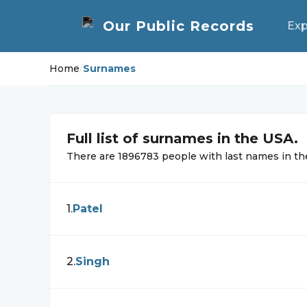
Exp
Home
/
Surnames
Full list of
surnames in the USA.
There are
1896783
people with
last names in 
1
.
Patel
2
.
Singh