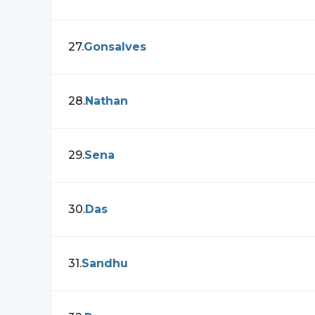
27
.
Gonsalves
28
.
Nathan
29
.
Sena
30
.
Das
31
.
Sandhu