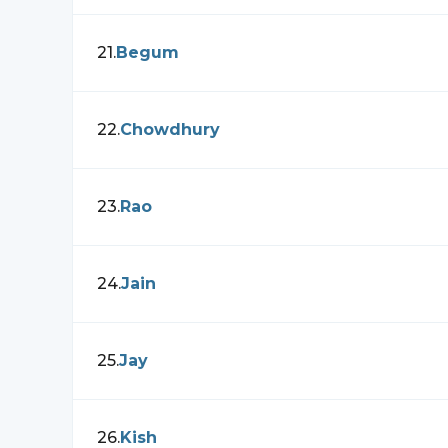
21
.
Begum
22
.
Chowdhury
23
.
Rao
24
.
Jain
25
.
Jay
26
.
Kish