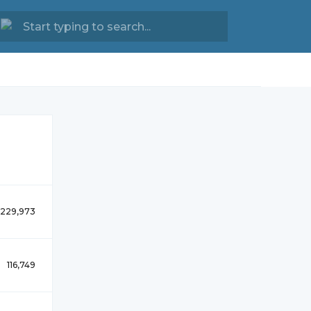
229,973
116,749