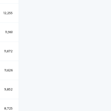
12,255
11,961
11,672
11,626
9,852
8,725