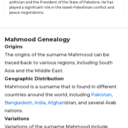
politician and the President of the State of Palestine. He has
played a significant role in the Israeli-Palestinian conflict and
peace negotiations.
Mahmood
Genealogy
Origins
The origins of the surname Mahmood can be
traced back to various regions, including South
Asia and the Middle East.
Geographic Distribution
Mahmood is a surname that is found in different
countries around the world, including
Pakistan
,
Bangladesh
,
India
,
Afghan
istan, and several Arab
nations.
Variations
Variations of the surname Mahmood include