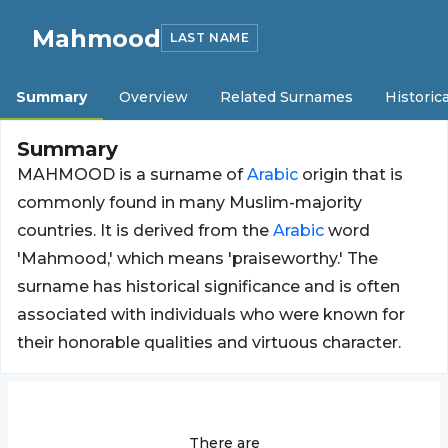
Mahmood
LAST NAME
Summary
Overview
Related Surnames
Historica
Summary
MAHMOOD is a surname of
Arabic
origin that is
commonly found in many Muslim-majority
countries. It is derived from the
Arabic
word
'Mahmood,' which means 'praiseworthy.' The
surname has historical significance and is often
associated with individuals who were known for
their honorable qualities and virtuous character.
There are