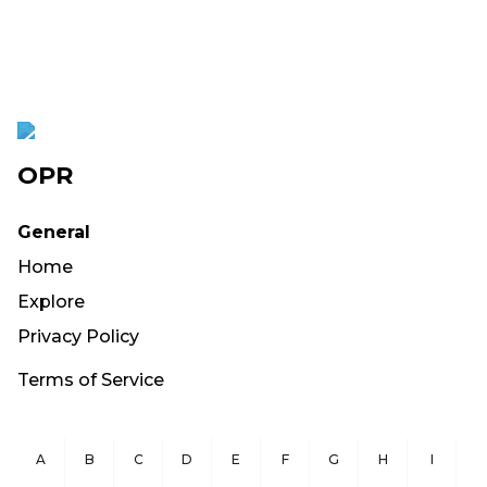
OPR
General
Home
Explore
Privacy Policy
Terms of Service
A
B
C
D
E
F
G
H
I