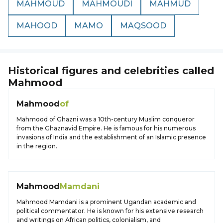
MAHMOUD
MAHMOUDI
MAHMUD
MAHOOD
MAMO
MAQSOOD
Historical figures and celebrities called
Mahmood
Mahmood
of
Mahmood of Ghazni was a 10th-century Muslim conqueror
from the Ghaznavid Empire. He is famous for his numerous
invasions of India and the establishment of an Islamic presence
in the region.
Mahmood
Mamdani
Mahmood Mamdani is a prominent Ugandan academic and
political commentator. He is known for his extensive research
and writings on African politics, colonialism, and