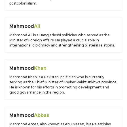
postcolonialism.
Mahmood
Ali
Mahmood Ali is a Bangladeshi politician who served as the
Minister of Foreign Affairs. He played a crucial role in
international diplomacy and strengthening bilateral relations.
Mahmood
Khan
Mahmood Khan is a Pakistani politician who is currently
serving as the Chief Minister of Khyber Pakhtunkhwa province.
He is known for his efforts in promoting development and
good governance in the region.
Mahmood
Abbas
Mahmood Abbas, also known as Abu Mazen, is a Palestinian