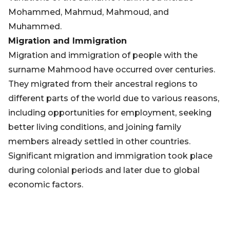
Mohammed, Mahmud, Mahmoud, and
Muhammed.
Migration and Immigration
Migration and immigration of people with the
surname Mahmood have occurred over centuries.
They migrated from their ancestral regions to
different parts of the world due to various reasons,
including opportunities for employment, seeking
better living conditions, and joining family
members already settled in other countries.
Significant migration and immigration took place
during colonial periods and later due to global
economic factors.