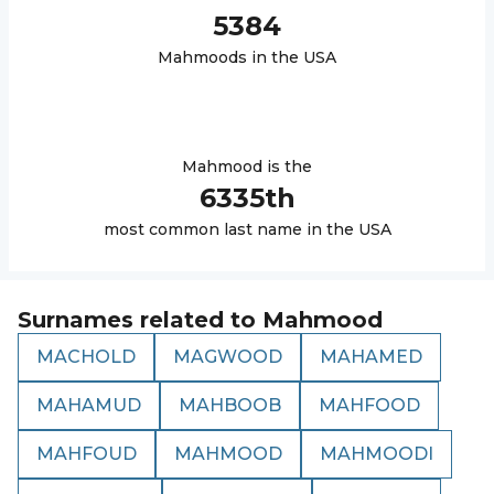
5384
Mahmood
s in the USA
Mahmood
is the
6335
th
most common last name in the USA
Surnames related to
Mahmood
MACHOLD
MAGWOOD
MAHAMED
MAHAMUD
MAHBOOB
MAHFOOD
MAHFOUD
MAHMOOD
MAHMOODI