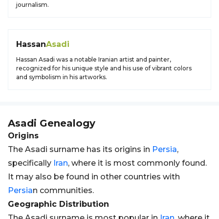
journalism.
Hassan
Asadi
Hassan Asadi was a notable Iranian artist and painter,
recognized for his unique style and his use of vibrant colors
and symbolism in his artworks.
Asadi
Genealogy
Origins
The Asadi surname has its origins in
Persia
,
specifically
Iran
, where it is most commonly found.
It may also be found in other countries with
Persia
n communities.
Geographic Distribution
The Asadi surname is most popular in
Iran
, where it