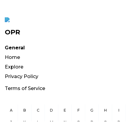
OPR
General
Home
Explore
Privacy Policy
Terms of Service
A
B
C
D
E
F
G
H
I
J
K
L
M
N
O
P
Q
R