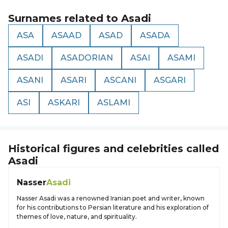
Surnames related to
Asadi
ASA
ASAAD
ASAD
ASADA
ASADI
ASADORIAN
ASAI
ASAMI
ASANI
ASARI
ASCANI
ASGARI
ASI
ASKARI
ASLAMI
Historical figures and celebrities called
Asadi
Nasser
Asadi
Nasser Asadi was a renowned Iranian poet and writer, known
for his contributions to Persian literature and his exploration of
themes of love, nature, and spirituality.