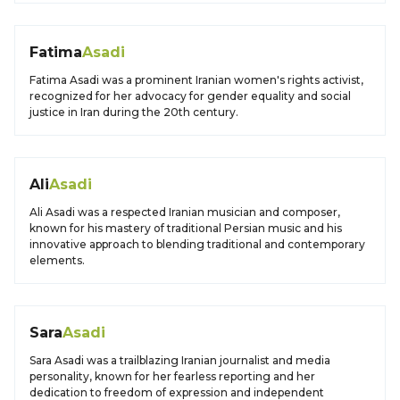
Fatima
Asadi
Fatima Asadi was a prominent Iranian women's rights activist,
recognized for her advocacy for gender equality and social
justice in Iran during the 20th century.
Ali
Asadi
Ali Asadi was a respected Iranian musician and composer,
known for his mastery of traditional Persian music and his
innovative approach to blending traditional and contemporary
elements.
Sara
Asadi
Sara Asadi was a trailblazing Iranian journalist and media
personality, known for her fearless reporting and her
dedication to freedom of expression and independent