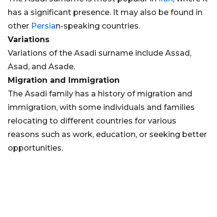
has a significant presence. It may also be found in
other
Persia
n-speaking countries.
Variations
Variations of the Asadi surname include Assad,
Asad, and Asade.
Migration and Immigration
The Asadi family has a history of migration and
immigration, with some individuals and families
relocating to different countries for various
reasons such as work, education, or seeking better
opportunities.