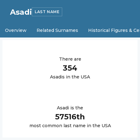
Asadi
LAST NAME
Overview
Related Surnames
Historical Figures & Ce
There are
354
Asadi
s in the USA
Asadi
is the
57516
th
most common last name in the USA