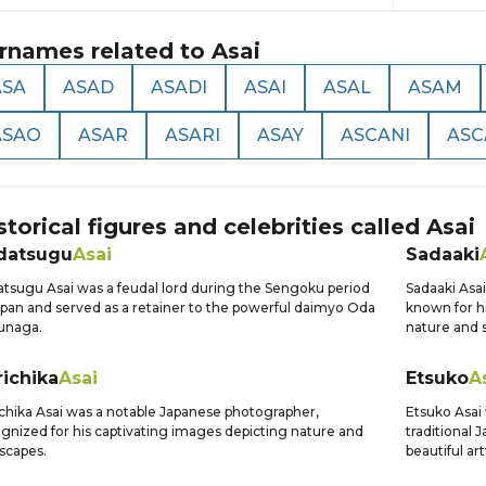
rnames related to
Asai
ASA
ASAD
ASADI
ASAI
ASAL
ASAM
ASAO
ASAR
ASARI
ASAY
ASCANI
ASC
storical figures and celebrities called
Asai
datsugu
Asai
Sadaaki
tsugu Asai was a feudal lord during the Sengoku period
Sadaaki Asa
apan and served as a retainer to the powerful daimyo Oda
known for h
unaga.
nature and s
ichika
Asai
Etsuko
A
chika Asai was a notable Japanese photographer,
Etsuko Asai 
gnized for his captivating images depicting nature and
traditional
scapes.
beautiful ar