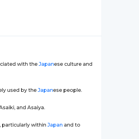
ociated with the
Japan
ese culture and
dely used by the
Japan
ese people.
Asaiki, and Asaiya.
 particularly within
Japan
and to