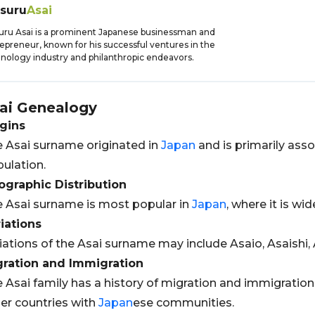
tsuru
Asai
uru Asai is a prominent Japanese businessman and
epreneur, known for his successful ventures in the
nology industry and philanthropic endeavors.
ai
Genealogy
gins
 Asai surname originated in
Japan
and is primarily ass
ulation.
graphic Distribution
 Asai surname is most popular in
Japan
, where it is wi
iations
iations of the Asai surname may include Asaio, Asaishi, 
gration and Immigration
 Asai family has a history of migration and immigration,
er countries with
Japan
ese communities.