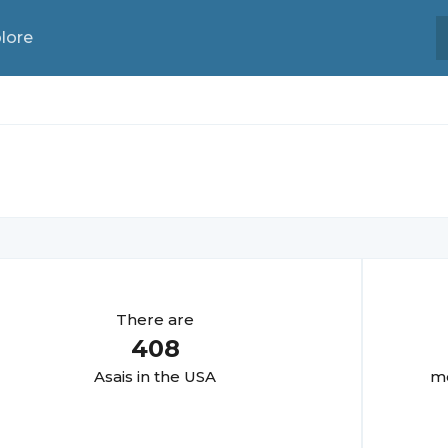
lore
There are
408
Asai
s in the USA
mo