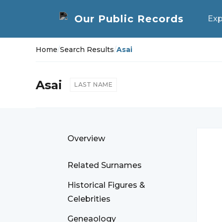
Exp
Home
/
Search Results
/
Asai
Asai
LAST NAME
Overview
Related Surnames
Historical Figures &
Celebrities
Geneaology