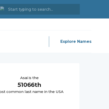
Explore Names
Asai
is the
51066
th
st common last name in the USA