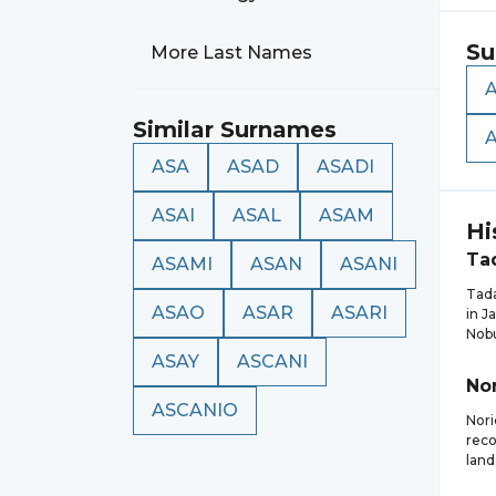
Su
More Last Names
Similar Surnames
ASA
ASAD
ASADI
ASAI
ASAL
ASAM
Hi
Ta
ASAMI
ASAN
ASANI
Tada
ASAO
ASAR
ASARI
in J
Nob
ASAY
ASCANI
Nor
ASCANIO
Nori
reco
land