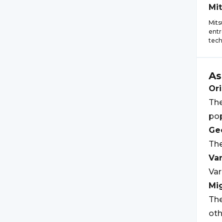
Mi
Mits
entr
tech
As
Ori
The
pop
Geo
The
Var
Var
Mi
The
oth