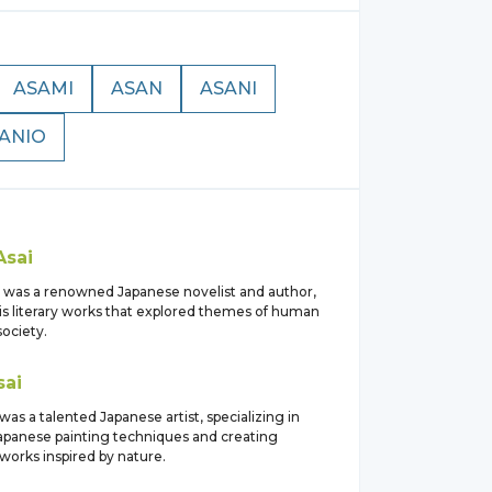
ASAMI
ASAN
ASANI
ANIO
Asai
i was a renowned Japanese novelist and author,
is literary works that explored themes of human
ociety.
sai
was a talented Japanese artist, specializing in
 Japanese painting techniques and creating
tworks inspired by nature.