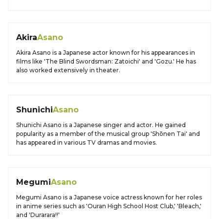
Akira
Asano
Akira Asano is a Japanese actor known for his appearances in
films like 'The Blind Swordsman: Zatoichi' and 'Gozu.' He has
also worked extensively in theater.
Shunichi
Asano
Shunichi Asano is a Japanese singer and actor. He gained
popularity as a member of the musical group 'Shōnen Tai' and
has appeared in various TV dramas and movies.
Megumi
Asano
Megumi Asano is a Japanese voice actress known for her roles
in anime series such as 'Ouran High School Host Club,' 'Bleach,'
and 'Durarara!!'