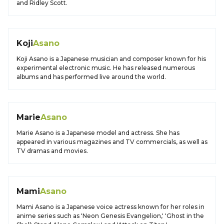
and Ridley Scott.
Koji
Asano
Koji Asano is a Japanese musician and composer known for his
experimental electronic music. He has released numerous
albums and has performed live around the world.
Marie
Asano
Marie Asano is a Japanese model and actress. She has
appeared in various magazines and TV commercials, as well as
TV dramas and movies.
Mami
Asano
Mami Asano is a Japanese voice actress known for her roles in
anime series such as 'Neon Genesis Evangelion,' 'Ghost in the