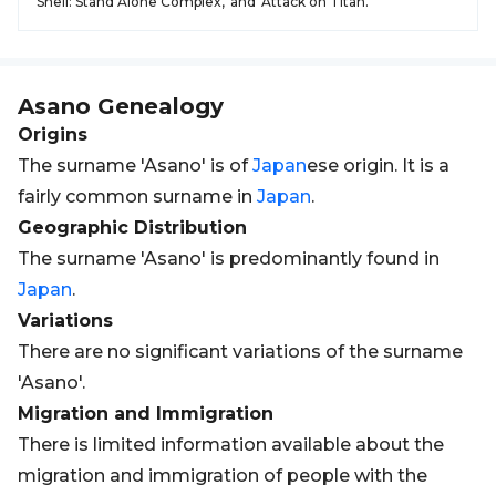
Shell: Stand Alone Complex,' and 'Attack on Titan.'
Asano
Genealogy
Origins
The surname 'Asano' is of
Japan
ese origin. It is a
fairly common surname in
Japan
.
Geographic Distribution
The surname 'Asano' is predominantly found in
Japan
.
Variations
There are no significant variations of the surname
'Asano'.
Migration and Immigration
There is limited information available about the
migration and immigration of people with the