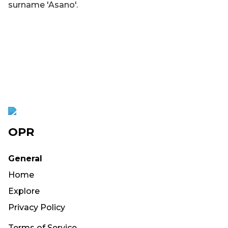
surname 'Asano'.
OPR
General
Home
Explore
Privacy Policy
Terms of Service