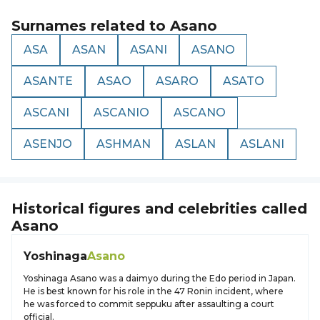
Surnames related to
Asano
ASA
ASAN
ASANI
ASANO
ASANTE
ASAO
ASARO
ASATO
ASCANI
ASCANIO
ASCANO
ASENJO
ASHMAN
ASLAN
ASLANI
Historical figures and celebrities called
Asano
Yoshinaga
Asano
Yoshinaga Asano was a daimyo during the Edo period in Japan.
He is best known for his role in the 47 Ronin incident, where
he was forced to commit seppuku after assaulting a court
official.