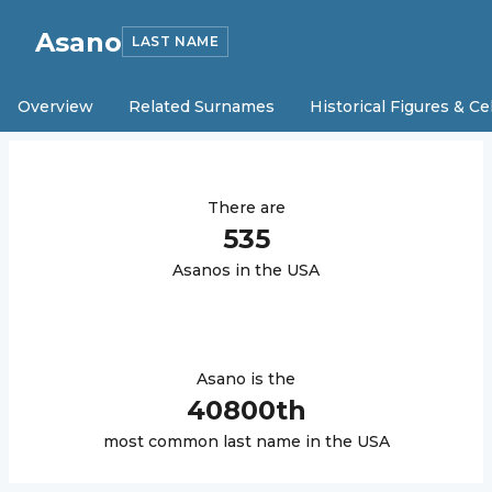
Asano
LAST NAME
Overview
Related Surnames
Historical Figures & Ce
There are
535
Asano
s in the USA
Asano
is the
40800
th
most common last name in the USA