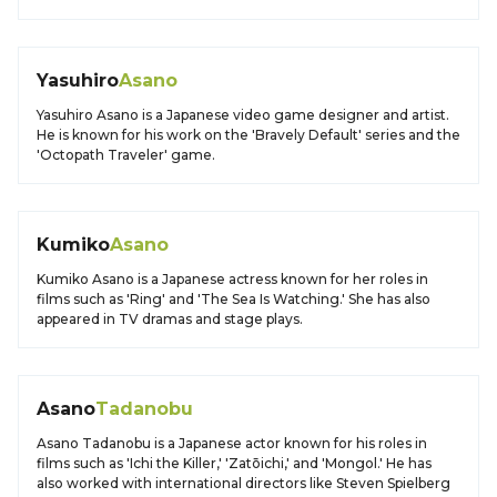
Yasuhiro
Asano
Yasuhiro Asano is a Japanese video game designer and artist.
He is known for his work on the 'Bravely Default' series and the
'Octopath Traveler' game.
Kumiko
Asano
Kumiko Asano is a Japanese actress known for her roles in
films such as 'Ring' and 'The Sea Is Watching.' She has also
appeared in TV dramas and stage plays.
Asano
Tadanobu
Asano Tadanobu is a Japanese actor known for his roles in
films such as 'Ichi the Killer,' 'Zatōichi,' and 'Mongol.' He has
also worked with international directors like Steven Spielberg