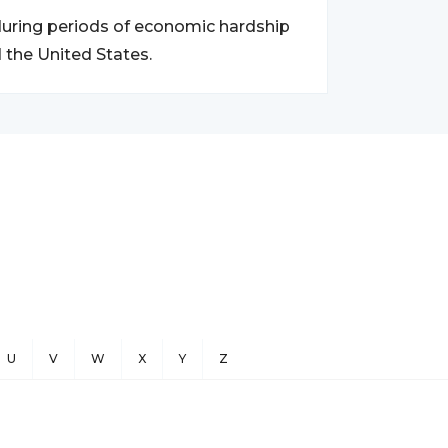
y during periods of economic hardship
 the United States.
U
V
W
X
Y
Z