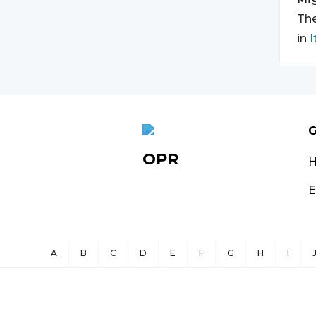
The
in
I
G
OPR
E
A
B
C
D
E
F
G
H
I