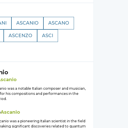
ANI
ASCANIO
ASCANO
ASCENZO
ASCI
nio
scanio
anio was a notable Italian composer and musician,
for his compositions and performances in the
iod.
o
Ascanio
anio was a pioneering Italian scientist in the field
making significant discoveries related to quantum