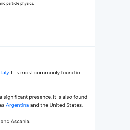
d particle physics.
Italy
. It is most commonly found in
 a significant presence. It is also found
 as
Argentina
and the United States.
 and Ascania.