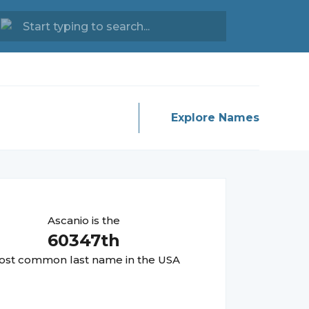
Explore Names
Ascanio
is the
60347
th
st common last name in the USA