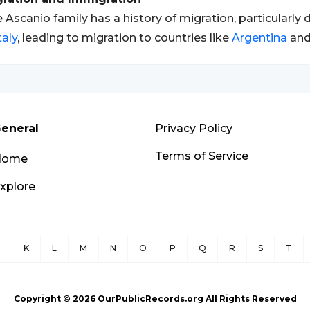
 Ascanio family has a history of migration, particularl
taly
, leading to migration to countries like
Argentina
and
eneral
Privacy Policy
Terms of Service
Home
xplore
J
K
L
M
N
O
P
Q
R
S
T
Copyright ©
2026
OurPublicRecords.org All Rights Reserved