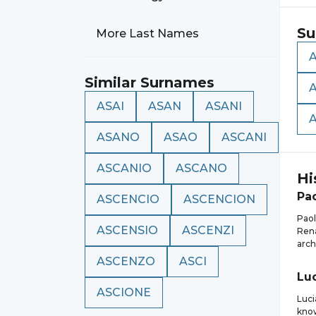
Su
More Last Names
A
Similar Surnames
ASAI
ASAN
ASANI
ASANO
ASAO
ASCANI
ASCANIO
ASCANO
Hi
Pa
ASCENCIO
ASCENCION
Paol
ASCENSIO
ASCENZI
Rena
arch
ASCENZO
ASCI
Lu
ASCIONE
Luci
know