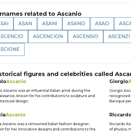
rnames related to
Ascanio
SAI
ASAN
ASANI
ASANO
ASAO
ASC
ASCENCIO
ASCENCION
ASCENSIO
ASCENZI
ASCIONE
storical figures and celebrities called
Asca
olo
Ascanio
Giorgio
A
o Ascanio was an influential Italian artist during the
Giorgio Asc
issance, known for his contributions to sculpture and
recognized 
itectural design.
Baroque per
cia
Ascanio
Riccard
a Ascanio was a renowned Italian fashion designer,
Riccardo Asc
n for her innovative designs and contributions to the
of physics, 