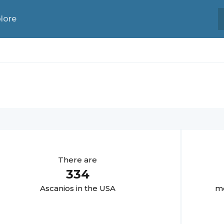
lore
There are
334
Ascanio
s in the USA
mo