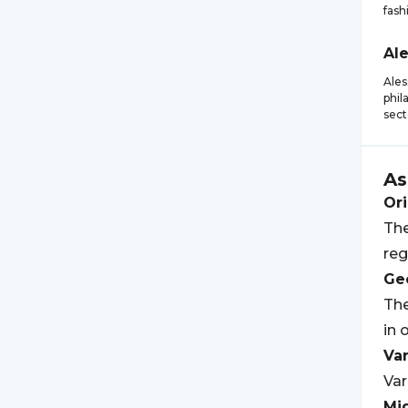
fash
Al
Ales
phil
sect
As
Ori
The
reg
Geo
The
in 
Var
Var
Mi