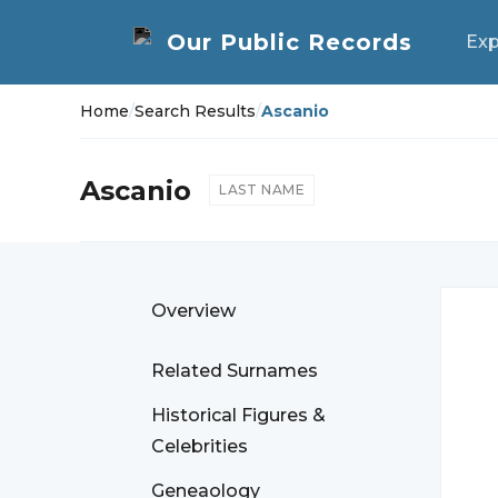
Exp
Home
/
Search Results
/
Ascanio
Ascanio
LAST NAME
Overview
Related Surnames
Historical Figures &
Celebrities
Geneaology