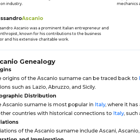
ion industry.
mechanics an
essandro
Ascanio
sandro Ascanio was a prominent Italian entrepreneur and
anthropist, known for his contributions to the business
or and his extensive charitable work.
canio
Genealogy
gins
 origins of the Ascanio surname can be traced back to
ions such as Lazio, Abruzzo, and Sicily.
graphic Distribution
 Ascanio surname is most popular in
Italy
, where it has
other countries with historical connections to
Italy
, such
iations
iations of the Ascanio surname include Ascani, Ascanio,
gration and Immigration