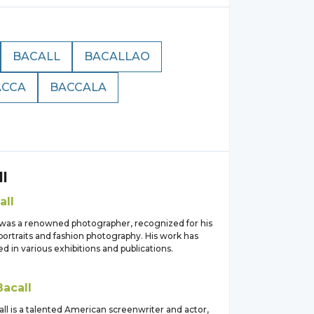
BACALL
BACALLAO
ACCA
BACCALA
l
all
 was a renowned photographer, recognized for his
portraits and fashion photography. His work has
d in various exhibitions and publications.
Bacall
ll is a talented American screenwriter and actor,