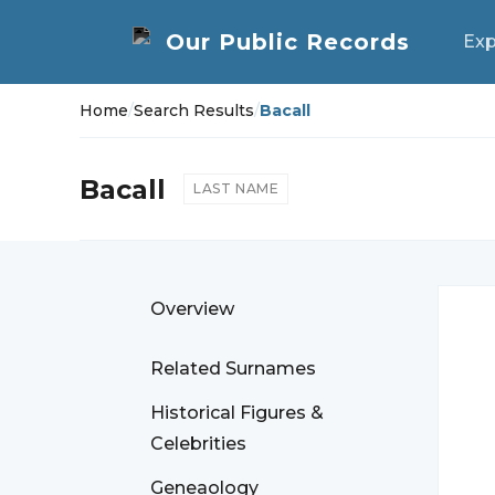
Exp
Home
/
Search Results
/
Bacall
Bacall
LAST NAME
Overview
Related Surnames
Historical Figures &
Celebrities
Geneaology