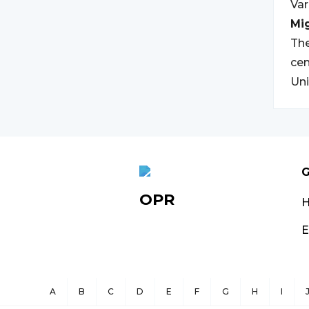
Var
Mi
The
cen
Uni
G
OPR
E
A
B
C
D
E
F
G
H
I