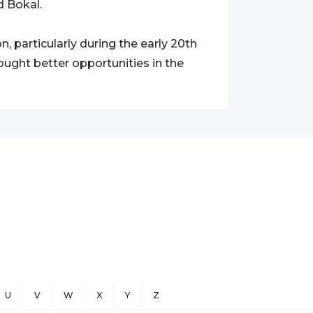
d Bokal.
, particularly during the early 20th
ught better opportunities in the
U
V
W
X
Y
Z