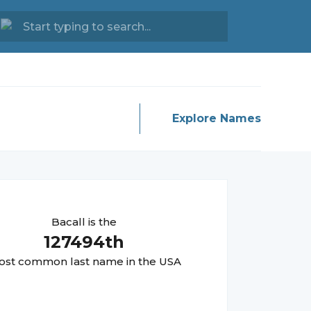
Explore Names
Bacall
is the
127494
th
st common last name in the USA