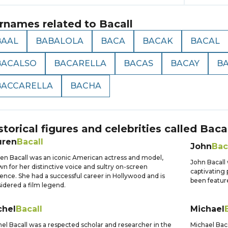
rnames related to
Bacall
BAAL
BABALOLA
BACA
BACAK
BACAL
BACALSO
BACARELLA
BACAS
BACAY
B
BACCARELLA
BACHA
storical figures and celebrities called
Bacal
uren
Bacall
John
Bac
en Bacall was an iconic American actress and model,
John Bacall
n for her distinctive voice and sultry on-screen
captivating 
ence. She had a successful career in Hollywood and is
been feature
idered a film legend.
chel
Bacall
Michael
el Bacall was a respected scholar and researcher in the
Michael Baca