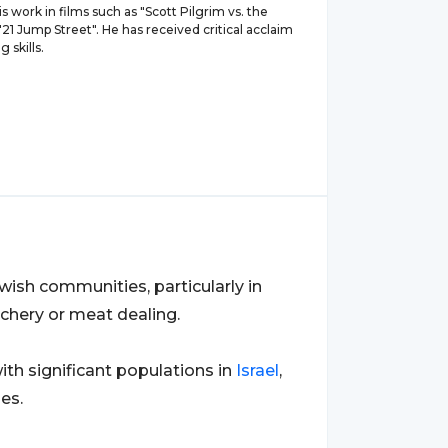
s work in films such as "Scott Pilgrim vs. the
21 Jump Street". He has received critical acclaim
g skills.
wish communities, particularly in
tchery or meat dealing.
ith significant populations in
Israel
,
es.