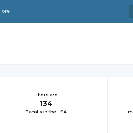
lore
There are
134
Bacall
s in the USA
mo