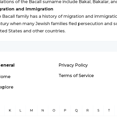
iations of the Bacall surname include Bakal, Bakalar, an
gration and Immigration
 Bacall family has a history of migration and immigration
tury when many Jewish families fled persecution and so
ted States and other countries.
eneral
Privacy Policy
Terms of Service
Home
xplore
J
K
L
M
N
O
P
Q
R
S
T