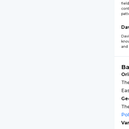
fiel
cont
patt
Da
Davi
know
and 
Ba
Ori
The
Eas
Geo
The
Po
Var