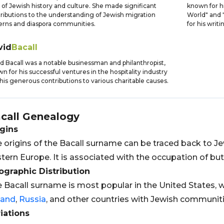
d of Jewish history and culture. She made significant
known for hi
ributions to the understanding of Jewish migration
World" and "
erns and diaspora communities.
for his writin
vid
Bacall
d Bacall was a notable businessman and philanthropist,
n for his successful ventures in the hospitality industry
his generous contributions to various charitable causes.
call
Genealogy
gins
 origins of the Bacall surname can be traced back to Je
tern Europe. It is associated with the occupation of bu
graphic Distribution
 Bacall surname is most popular in the United States, w
land
,
Russia
, and other countries with Jewish communiti
iations