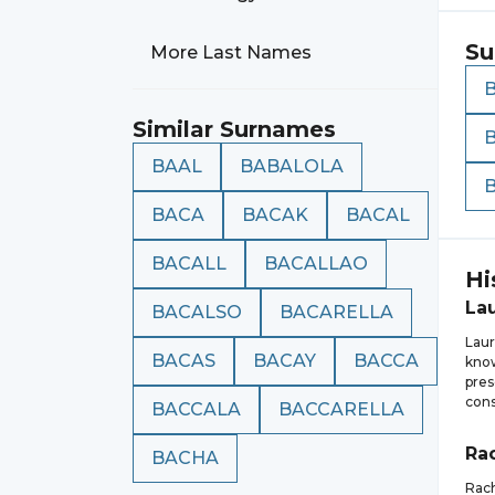
Su
More Last Names
Similar Surnames
BAAL
BABALOLA
BACA
BACAK
BACAL
BACALL
BACALLAO
Hi
La
BACALSO
BACARELLA
Laur
BACAS
BACAY
BACCA
know
pres
cons
BACCALA
BACCARELLA
Ra
BACHA
Rach