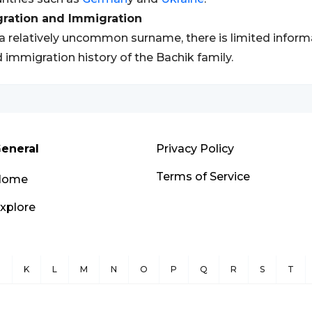
gration and Immigration
a relatively uncommon surname, there is limited inform
 immigration history of the Bachik family.
eneral
Privacy Policy
Terms of Service
Home
xplore
J
K
L
M
N
O
P
Q
R
S
T