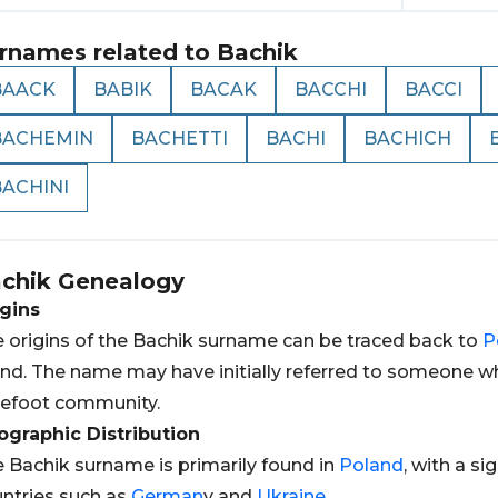
rnames related to
Bachik
BAACK
BABIK
BACAK
BACCHI
BACCI
BACHEMIN
BACHETTI
BACHI
BACHICH
BACHINI
chik
Genealogy
gins
 origins of the Bachik surname can be traced back to
P
nd. The name may have initially referred to someone wh
efoot community.
graphic Distribution
 Bachik surname is primarily found in
Poland
, with a s
ntries such as
German
y and
Ukraine
.