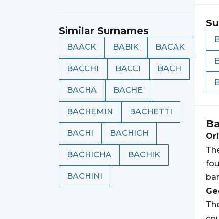
Su
Similar Surnames
BAACK
BABIK
BACAK
BACCHI
BACCI
BACH
BACHA
BACHE
BACHEMIN
BACHETTI
Ba
BACHI
BACHICH
Ori
The
BACHICHA
BACHIK
fou
BACHINI
bar
Geo
The
cou