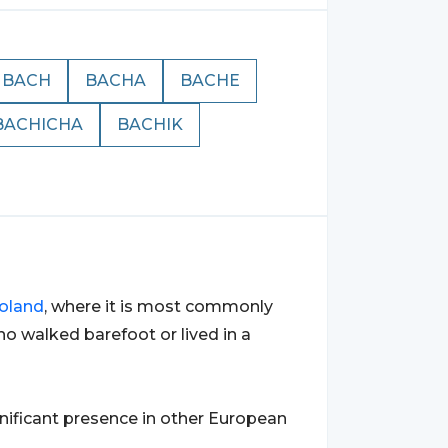
BACH
BACHA
BACHE
BACHICHA
BACHIK
oland
, where it is most commonly
o walked barefoot or lived in a
ignificant presence in other European