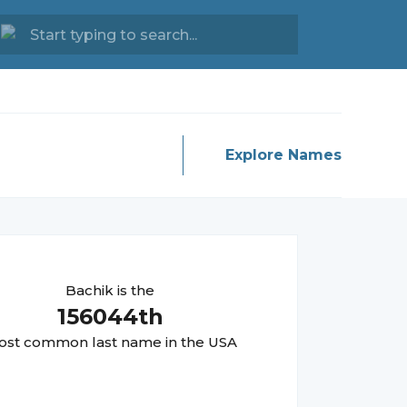
Explore Names
Bachik
is the
156044
th
st common last name in the USA