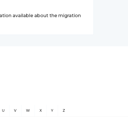
ation available about the migration
U
V
W
X
Y
Z