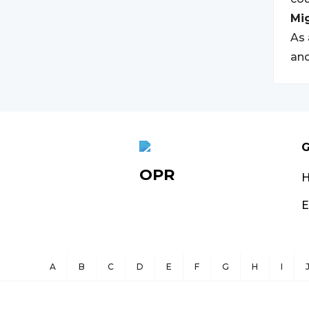
Mi
As 
and
G
OPR
E
A
B
C
D
E
F
G
H
I