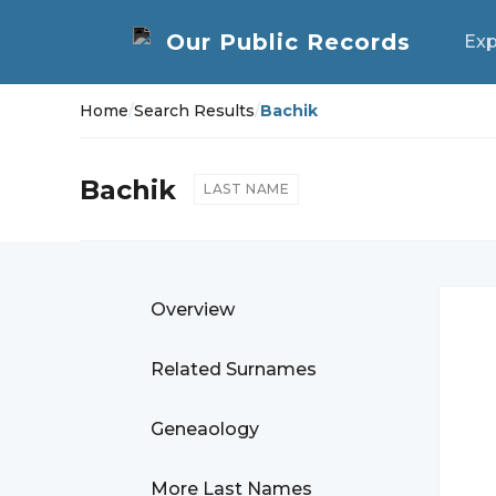
Exp
Home
/
Search Results
/
Bachik
Bachik
LAST NAME
Overview
Related Surnames
Geneaology
More Last Names