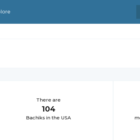
lore
There are
104
Bachik
s in the USA
mo