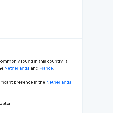
ommonly found in this country. It
the
Netherlands
and
France
.
nificant presence in the
Netherlands
aeten.