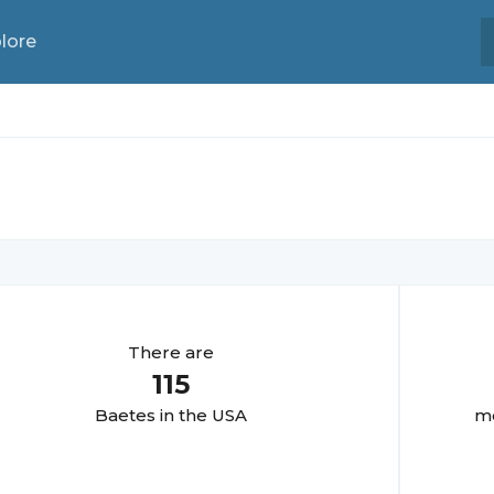
lore
There are
115
Baete
s in the USA
mo