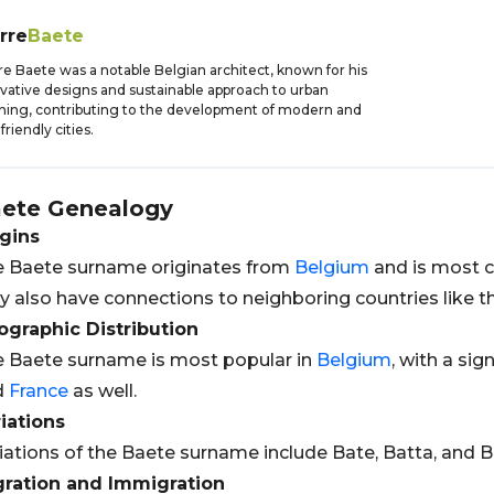
rre
Baete
re Baete was a notable Belgian architect, known for his
vative designs and sustainable approach to urban
ning, contributing to the development of modern and
friendly cities.
ete
Genealogy
gins
 Baete surname originates from
Belgium
and is most c
 also have connections to neighboring countries like 
graphic Distribution
 Baete surname is most popular in
Belgium
, with a sig
d
France
as well.
iations
iations of the Baete surname include Bate, Batta, and B
gration and Immigration