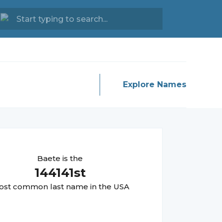
Explore Names
Baete
is the
144141
st
st common last name in the USA