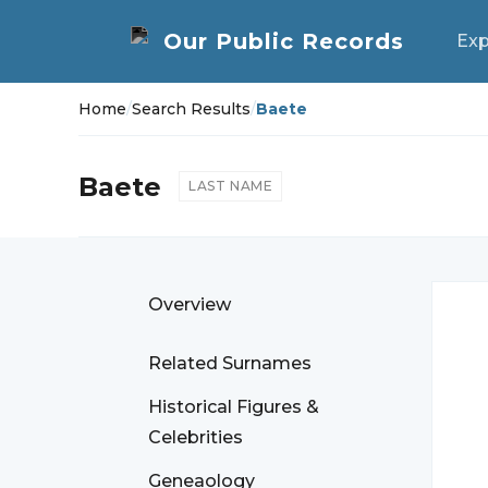
Exp
Home
/
Search Results
/
Baete
Baete
LAST NAME
Overview
Related Surnames
Historical Figures &
Celebrities
Geneaology