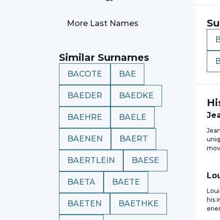
Su
More Last Names
Similar Surnames
BACOTE
BAE
BAEDER
BAEDKE
Hi
Je
BAEHRE
BAELE
Jean
BAENEN
BAERT
uniq
move
BAERTLEIN
BAESE
Lo
BAETA
BAETE
Loui
his 
BAETEN
BAETHKE
ener