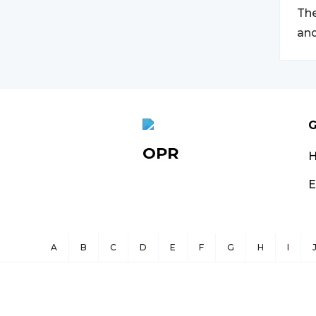
The
and
G
OPR
E
A
B
C
D
E
F
G
H
I