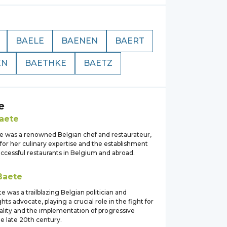
BAELE
BAENEN
BAERT
EN
BAETHKE
BAETZ
e
aete
e was a renowned Belgian chef and restaurateur,
for her culinary expertise and the establishment
uccessful restaurants in Belgium and abroad.
Baete
te was a trailblazing Belgian politician and
ts advocate, playing a crucial role in the fight for
lity and the implementation of progressive
the late 20th century.