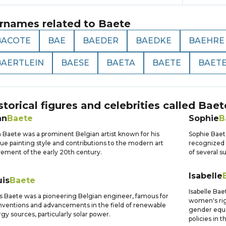
rnames related to
Baete
BACOTE
BAE
BAEDER
BAEDKE
BAEHRE
BAERTLEIN
BAESE
BAETA
BAETE
BAET
storical figures and celebrities called
Baet
an
Baete
Sophie
B
 Baete was a prominent Belgian artist known for his
Sophie Baet
ue painting style and contributions to the modern art
recognized 
ment of the early 20th century.
of several s
Isabelle
uis
Baete
Isabelle Bae
s Baete was a pioneering Belgian engineer, famous for
women's righ
inventions and advancements in the field of renewable
gender equa
gy sources, particularly solar power.
policies in 