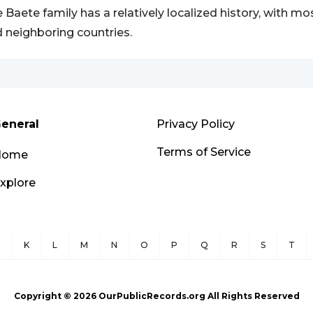
 Baete family has a relatively localized history, with mo
 neighboring countries.
eneral
Privacy Policy
Terms of Service
Home
xplore
J
K
L
M
N
O
P
Q
R
S
T
Copyright ©
2026
OurPublicRecords.org All Rights Reserved