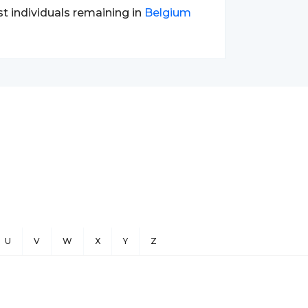
st individuals remaining in
Belgium
U
V
W
X
Y
Z