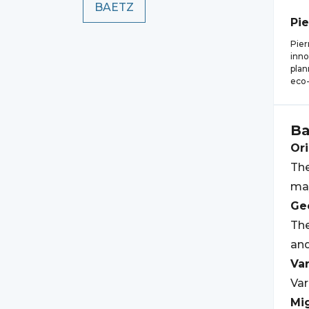
BAETZ
Pie
Pier
inno
plan
eco-
Ba
Ori
The
may
Geo
The
an
Var
Var
Mi